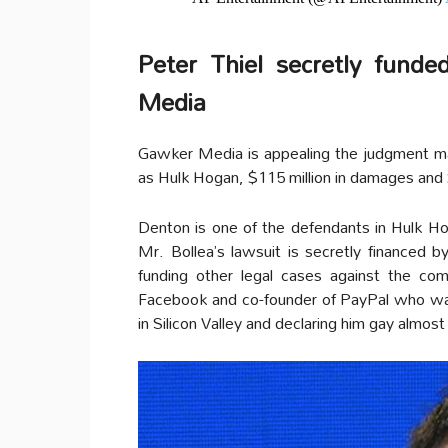
Peter Thiel secretly fund
Media
Gawker Media is appealing the judgment ma
as Hulk Hogan, $115 million in damages and 
Denton is one of the defendants in Hulk Ho
Mr. Bollea’s lawsuit is secretly financed by
funding other legal cases against the co
Facebook and co-founder of PayPal who was
in Silicon Valley and declaring him gay almost