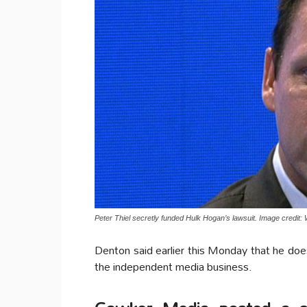
Peter Thiel secretly funded Hulk Hogan’s lawsuit. Image credit: 
Denton said earlier this Monday that he does
the independent media business.