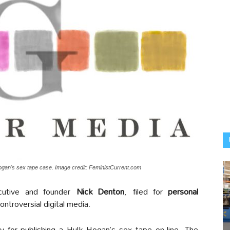
ogan's sex tape case. Image credit: FeministCurrent.com
cutive and founder
Nick Denton
, filed for
personal
ontroversial digital media.
 for publishing a Hulk Hogan’s sex tape on-line. The