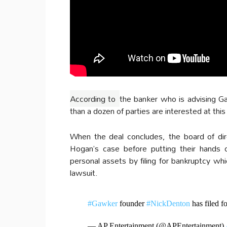
According to
the banker who is advising G
than a dozen of parties are interested at this
When the deal concludes, the board of dire
Hogan’s case before putting their hands
personal assets by filing for bankruptcy 
lawsuit.
#Gawker
founder
#NickDenton
has filed f
— AP Entertainment (@APEntertainment)