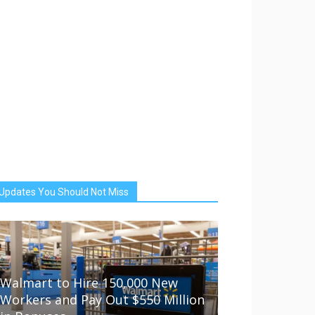
Updates You Should Not Miss
Walmart to Hire 150,000 New
Workers and Pay Out $550 Million