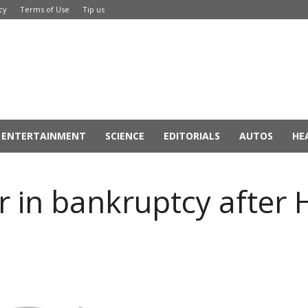
cy
Terms of Use
Tip us
ENTERTAINMENT
SCIENCE
EDITORIALS
AUTOS
HE
 in bankruptcy after 