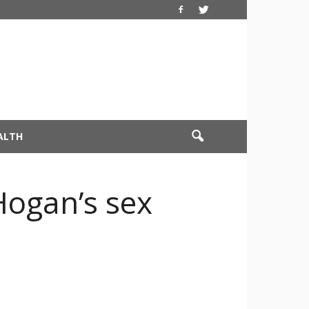
ALTH
Hogan’s sex