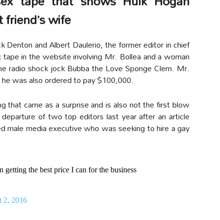
ex tape that shows Hulk Hogan
 friend’s wife
Denton and Albert Daulerio, the former editor in chief
x tape in the website involving Mr. Bollea and a woman
 the radio shock jock Bubba the Love Sponge Clem. Mr.
as he was also ordered to pay $100,000.
g that came as a surprise and is also not the first blow
eparture of two top editors last year after an article
ied male media executive who was seeking to hire a gay
 getting the best price I can for the business
 2, 2016