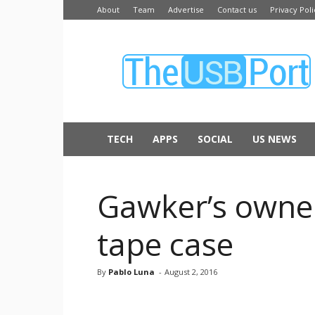
About
Team
Advertise
Contact us
Privacy Poli
The
USB
Port
TECH
APPS
SOCIAL
US NEWS
Gawker’s owner
tape case
By
Pablo Luna
-
August 2, 2016