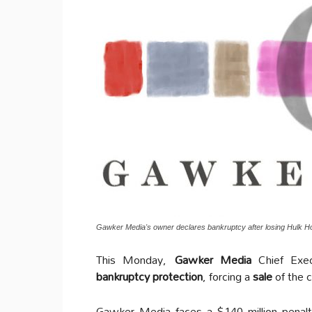
Gawker Media's owner declares bankruptcy after losing Hulk H
This Monday,
Gawker Media
Chief Exe
bankruptcy protection
, forcing a
sale
of the c
Gawker Media faces a $140 million penalty