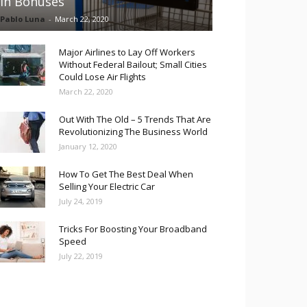
in Bonuses
Pablo Luna
-
March 22, 2020
Major Airlines to Lay Off Workers
Without Federal Bailout; Small Cities
Could Lose Air Flights
March 22, 2020
Out With The Old – 5 Trends That Are
Revolutionizing The Business World
January 12, 2020
How To Get The Best Deal When
Selling Your Electric Car
July 24, 2019
Tricks For Boosting Your Broadband
Speed
July 22, 2019