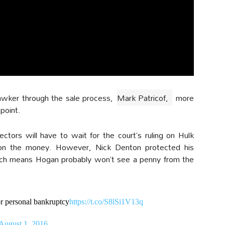
awker through the sale process,
Mark Patricof,
more
 point.
ctors will have to wait for the court’s ruling on Hulk
 on the money. However, Nick Denton protected his
which means Hogan probably won’t see a penny from the
or personal bankruptcy
https://t.co/S8lSi1V13q
August 1, 2016