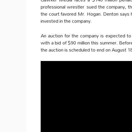
professional wrestler sued the company, the
the court favored Mr. Hogan. Denton says he
invested in the company.
An auction for the company is expected to 
with a bid of $90 million this summer. Befor
the auction is scheduled to end on August 1