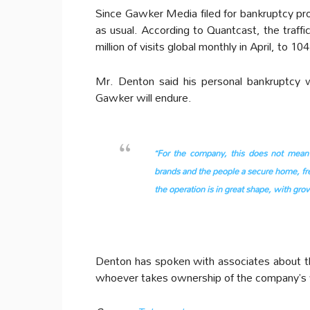
Since Gawker Media filed for bankruptcy pr
as usual. According to Quantcast, the traffi
million of visits global monthly in April, to 104 
Mr. Denton said his personal bankruptcy 
Gawker will endure.
“For the company, this does not mean 
brands and the people a secure home, fre
the operation is in great shape, with grow
Denton has spoken with associates about th
whoever takes ownership of the company’s