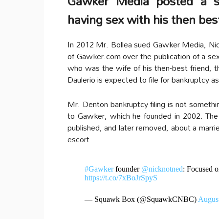
Gawker Media posted a s
having sex with his then best
In 2012 Mr. Bollea sued Gawker Media, Nick 
of Gawker.com over the publication of a se
who was the wife of his then-best friend,
Daulerio is expected to file for bankruptcy 
Mr. Denton bankruptcy filing is not somethin
to Gawker, which he founded in 2002. The d
published, and later removed, about a marr
escort.
#Gawker
founder
@nicknotned
: Focused on
https://t.co/7xBoJrSpyS
— Squawk Box (@SquawkCNBC)
August