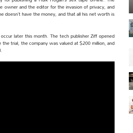
 owner and the editor for the invasion of privacy, and
 doesn’t have the money, and that all his net worth is
occur later this month. The tech publisher Ziff opened
e the trial, the company was valued at $200 million, and
8.