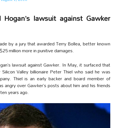
ed Hogan’s lawsuit against Gawker
de by a jury that awarded Terry Bollea, better known
$25 million more in punitive damages.
gan’s lawsuit against Gawker. In May, it surfaced that
 Silicon Valley billionaire Peter Thiel who said he was
mpany. Thiel is an early backer and board member of
 angry over Gawker’s posts about him and his friends
 ten years ago.