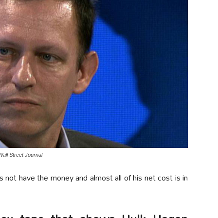
Wall Street Journal
 not have the money and almost all of his net cost is in