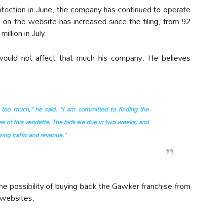
otection in June, the company has continued to operate
c on the website has increased since the filing, from 92
million in July.
would not affect that much his company. He believes
too much,” he said. “I am committed to finding the
e of this vendetta. The bids are due in two weeks, and
ing traffic and revenue.”
e possibility of buying back the Gawker franchise from
 websites.