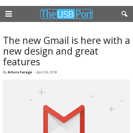
The new Gmail is here with a
new design and great
features
By
Arturo Farage
-
April 26, 2018