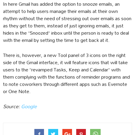
In here Gmail has added the option to snooze emails, an
attempt to help users manage their emails at their own
rhythm without the need of stressing out over emails as soon
as they get to them, instead of just ignoring emails, it just
hides in the “Snoozed” inbox until the person is ready to deal
with the email by setting the time to get back at it.
There is, however, a new Tool panel of 3 icons on the right
side of the Gmail interface, it will feature icons that will take
users to the “revamped Tasks, Keep and Calendar” with
them complying with the functions of reminder programs and
to note coworkers through different apps such as Evernote
or One Note.
Source:
Google