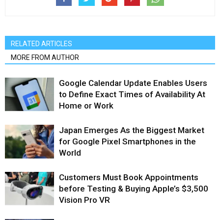
RELATED ARTICLES
MORE FROM AUTHOR
Google Calendar Update Enables Users
to Define Exact Times of Availability At
Home or Work
Japan Emerges As the Biggest Market
for Google Pixel Smartphones in the
World
Customers Must Book Appointments
before Testing & Buying Apple’s $3,500
Vision Pro VR