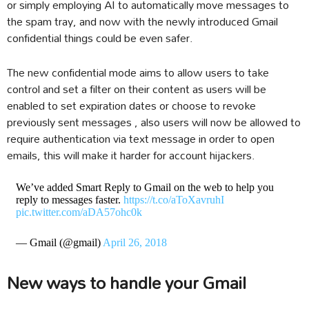
or simply employing AI to automatically move messages to
the spam tray, and now with the newly introduced Gmail
confidential things could be even safer.
The new confidential mode aims to allow users to take
control and set a filter on their content as users will be
enabled to set expiration dates or choose to revoke
previously sent messages , also users will now be allowed to
require authentication via text message in order to open
emails, this will make it harder for account hijackers.
We’ve added Smart Reply to Gmail on the web to help you
reply to messages faster.
https://t.co/aToXavruhI
pic.twitter.com/aDA57ohc0k
— Gmail (@gmail)
April 26, 2018
New ways to handle your Gmail