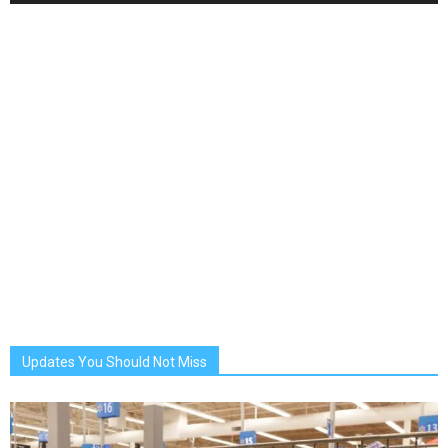
Updates You Should Not Miss