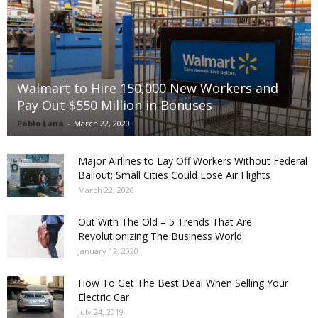
Walmart to Hire 150,000 New Workers and
Pay Out $550 Million in Bonuses
Pablo Luna
-
March 22, 2020
Major Airlines to Lay Off Workers Without Federal
Bailout; Small Cities Could Lose Air Flights
March 22, 2020
Out With The Old – 5 Trends That Are
Revolutionizing The Business World
January 12, 2020
How To Get The Best Deal When Selling Your
Electric Car
July 24, 2019