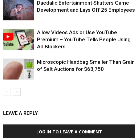
Daedalic Entertainment Shutters Game
Development and Lays Off 25 Employees
Allow Videos Ads or Use YouTube
Premium – YouTube Tells People Using
Ad Blockers
Microscopic Handbag Smaller Than Grain
of Salt Auctions for $63,750
LEAVE A REPLY
LOG IN TO LEAVE A COMMENT