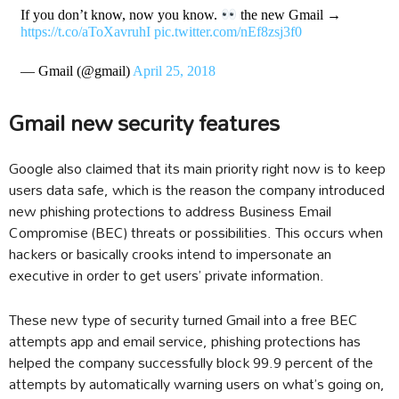
If you don’t know, now you know.
the new Gmail →
https://t.co/aToXavruhI
pic.twitter.com/nEf8zsj3f0
— Gmail (@gmail)
April 25, 2018
Gmail new security features
Google also claimed that its main priority right now is to keep
users data safe, which is the reason the company introduced
new phishing protections to address Business Email
Compromise (BEC) threats or possibilities. This occurs when
hackers or basically crooks intend to impersonate an
executive in order to get users’ private information.
These new type of security turned Gmail into a free BEC
attempts app and email service, phishing protections has
helped the company successfully block 99.9 percent of the
attempts by automatically warning users on what’s going on,