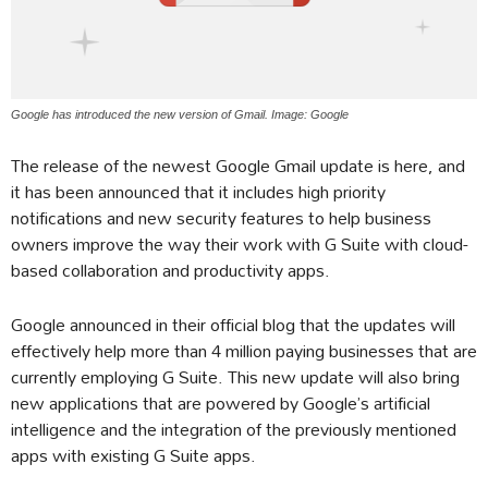
Google has introduced the new version of Gmail. Image: Google
The release of the newest Google Gmail update is here, and
it has been announced that it includes high priority
notifications and new security features to help business
owners improve the way their work with G Suite with cloud-
based collaboration and productivity apps.
Google announced in their official blog that the updates will
effectively help more than 4 million paying businesses that are
currently employing G Suite. This new update will also bring
new applications that are powered by Google’s artificial
intelligence and the integration of the previously mentioned
apps with existing G Suite apps.