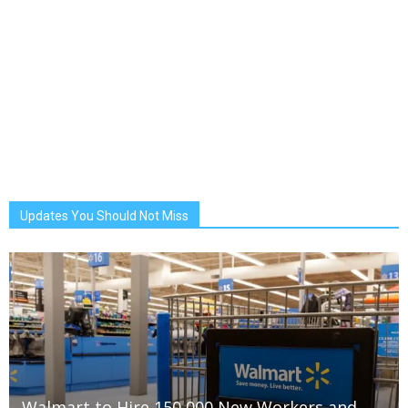
Updates You Should Not Miss
Walmart to Hire 150,000 New Workers and