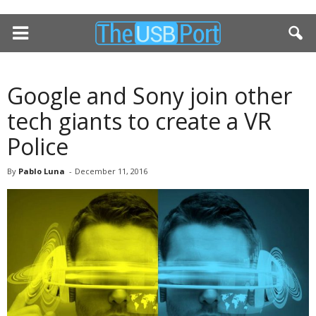
Google and Sony join other
tech giants to create a VR
Police
By
Pablo Luna
-
December 11, 2016