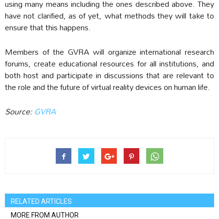
using many means including the ones described above. They
have not clarified, as of yet, what methods they will take to
ensure that this happens.
Members of the GVRA will organize international research
forums, create educational resources for all institutions, and
both host and participate in discussions that are relevant to
the role and the future of virtual reality devices on human life.
Source:
GVRA
RELATED ARTICLES
MORE FROM AUTHOR