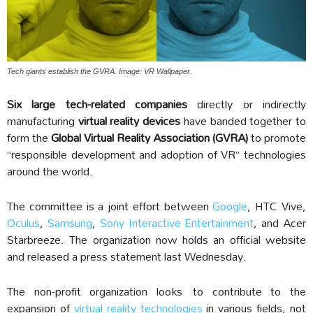
Tech giants establish the GVRA. Image: VR Wallpaper.
Six large tech-related companies
directly or indirectly
manufacturing
virtual reality devices
have banded together to
form the
Global Virtual Reality Association (GVRA)
to promote
“responsible development and adoption of VR” technologies
around the world.
The committee is a joint effort between
Google
, HTC Vive,
Oculus
,
Samsung
,
Sony Interactive Entertainment
, and Acer
Starbreeze. The organization now holds an official website
and released a press statement last Wednesday.
The non-profit organization looks to contribute to the
expansion of
virtual reality technologies
in various fields, not