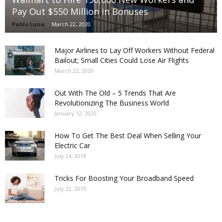
Pay Out $550 Million in Bonuses
Pablo Luna
-
March 22, 2020
Major Airlines to Lay Off Workers Without Federal
Bailout; Small Cities Could Lose Air Flights
March 22, 2020
Out With The Old – 5 Trends That Are
Revolutionizing The Business World
January 12, 2020
How To Get The Best Deal When Selling Your
Electric Car
July 24, 2019
Tricks For Boosting Your Broadband Speed
July 22, 2019