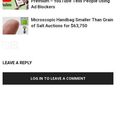
Premium – YouTube Tells People Using
Ad Blockers
Microscopic Handbag Smaller Than Grain
of Salt Auctions for $63,750
LEAVE A REPLY
LOG IN TO LEAVE A COMMENT