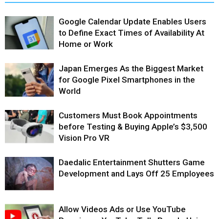
Google Calendar Update Enables Users
to Define Exact Times of Availability At
Home or Work
Japan Emerges As the Biggest Market
for Google Pixel Smartphones in the
World
Customers Must Book Appointments
before Testing & Buying Apple’s $3,500
Vision Pro VR
Daedalic Entertainment Shutters Game
Development and Lays Off 25 Employees
Allow Videos Ads or Use YouTube