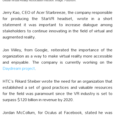
Global Virtual Reality Association mission. Image: Futurism.
Jerry Kao, CEO of Acer Starbreeze, the company responsible
for producing the StarVR headset, wrote in a short
statement it was important to increase dialogue among
stakeholders to continue innovating in the field of virtual and
augmented reality.
Jon Wiley, from Google, reiterated the importance of the
organization as a way to make virtual reality more accessible
and enjoyable. The company is currently working on the
Daydream project
.
HTC’s Rikard Steiber wrote the need for an organization that
established a set of good practices and valuable resources
for the field was paramount since the VR industry is set to
surpass $120 billion in revenue by 2020.
Jordan McCollum, for Oculus at Facebook, stated he was