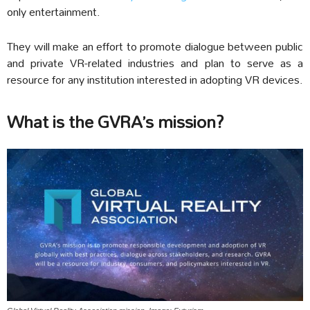
only entertainment.
They will make an effort to promote dialogue between public
and private VR-related industries and plan to serve as a
resource for any institution interested in adopting VR devices.
What is the GVRA’s mission?