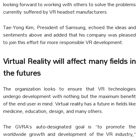
looking forward to working with others to solve the problems
currently suffered by VR headset manufacturers.
Tae-Yong Kim, President of Samsung, echoed the ideas and
sentiments above and added that his company was pleased
to join this effort for more responsible VR development.
Virtual Reality will affect many fields in
the futures
The organization looks to ensure that VR technologies
undergo development with nothing but the maximum benefit
of the end user in mind. Virtual reality has a future in fields like
medicine, education, design, and many others.
The GVRA’s auto-designated goal is “to promote the
worldwide growth and development of the VR industry,”