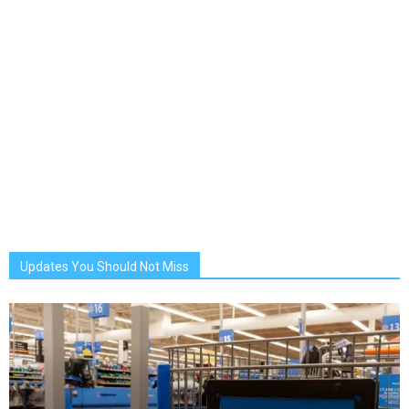
Updates You Should Not Miss