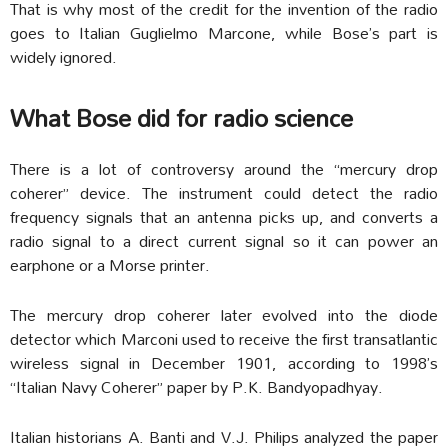
That is why most of the credit for the invention of the radio
goes to Italian Guglielmo Marcone, while Bose’s part is
widely ignored.
What Bose did for radio science
There is a lot of controversy around the “mercury drop
coherer” device. The instrument could detect the radio
frequency signals that an antenna picks up, and converts a
radio signal to a direct current signal so it can power an
earphone or a Morse printer.
The mercury drop coherer later evolved into the diode
detector which Marconi used to receive the first transatlantic
wireless signal in December 1901, according to 1998’s
“Italian Navy Coherer” paper by P.K. Bandyopadhyay.
Italian historians A. Banti and V.J. Philips analyzed the paper