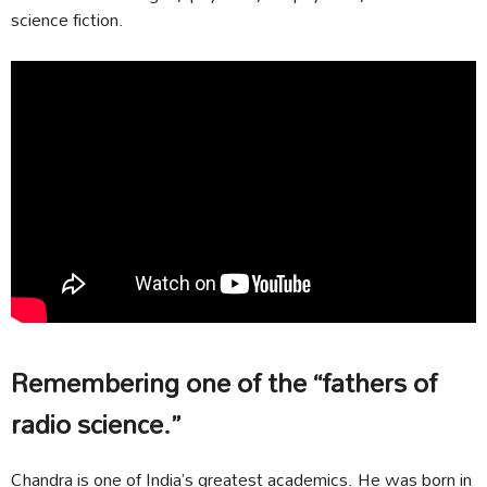
science fiction.
Remembering one of the “fathers of
radio science.”
Chandra is one of India’s greatest academics. He was born in