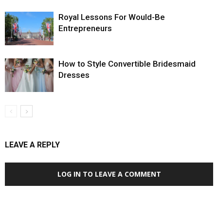
Royal Lessons For Would-Be
Entrepreneurs
How to Style Convertible Bridesmaid
Dresses
LEAVE A REPLY
LOG IN TO LEAVE A COMMENT