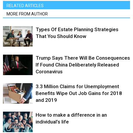
RELATED ARTICLES
MORE FROM AUTHOR
Types Of Estate Planning Strategies
That You Should Know
Trump Says There Will Be Consequences
If Found China Deliberately Released
Coronavirus
3.3 Million Claims for Unemployment
Benefits Wipe Out Job Gains for 2018
and 2019
How to make a difference in an
individual’s life