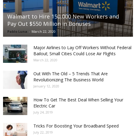
Walmart to Hire 150,000 New Workers and
Pay Out $550 Million in Bonuses
Pablo Luna
-
March 22, 2020
Major Airlines to Lay Off Workers Without Federal
Bailout; Small Cities Could Lose Air Flights
March 22, 2020
Out With The Old – 5 Trends That Are
Revolutionizing The Business World
January 12, 2020
How To Get The Best Deal When Selling Your
Electric Car
July 24, 2019
Tricks For Boosting Your Broadband Speed
July 22, 2019