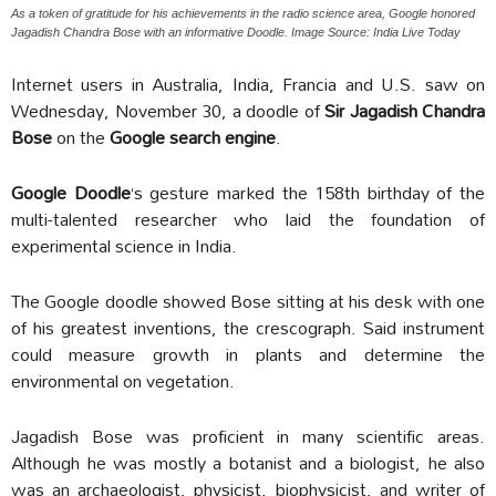
As a token of gratitude for his achievements in the radio science area, Google honored
Jagadish Chandra Bose with an informative Doodle. Image Source: India Live Today
Internet users in Australia, India, Francia and U.S. saw on
Wednesday, November 30, a doodle of
Sir Jagadish Chandra
Bose
on the
Google search engine
.
Google Doodle
‘s gesture marked the 158th birthday of the
multi-talented researcher who laid the foundation of
experimental science in India.
The Google doodle showed Bose sitting at his desk with one
of his greatest inventions, the crescograph. Said instrument
could measure growth in plants and determine the
environmental on vegetation.
Jagadish Bose was proficient in many scientific areas.
Although he was mostly a botanist and a biologist, he also
was an archaeologist, physicist, biophysicist, and writer of