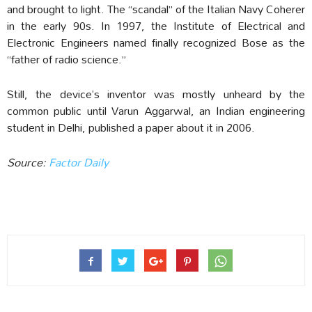
and brought to light. The “scandal” of the Italian Navy Coherer
in the early 90s. In 1997, the Institute of Electrical and
Electronic Engineers named finally recognized Bose as the
“father of radio science.”
Still, the device’s inventor was mostly unheard by the
common public until Varun Aggarwal, an Indian engineering
student in Delhi, published a paper about it in 2006.
Source:
Factor Daily