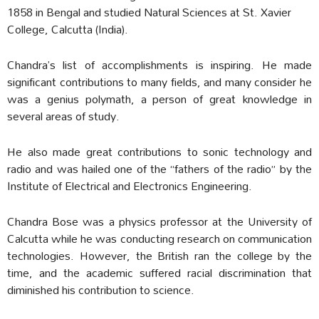
1858 in Bengal and studied Natural Sciences at St. Xavier
College, Calcutta (India).
Chandra’s list of accomplishments is inspiring. He made
significant contributions to many fields, and many consider he
was a genius polymath, a person of great knowledge in
several areas of study.
He also made great contributions to sonic technology and
radio and was hailed one of the “fathers of the radio” by the
Institute of Electrical and Electronics Engineering.
Chandra Bose was a physics professor at the University of
Calcutta while he was conducting research on communication
technologies. However, the British ran the college by the
time, and the academic suffered racial discrimination that
diminished his contribution to science.