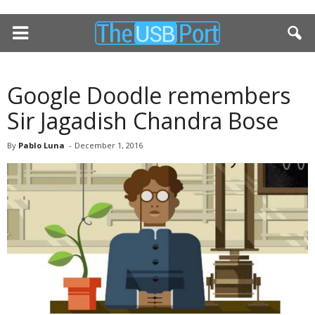
Google Doodle remembers
Sir Jagadish Chandra Bose
By
Pablo Luna
-
December 1, 2016