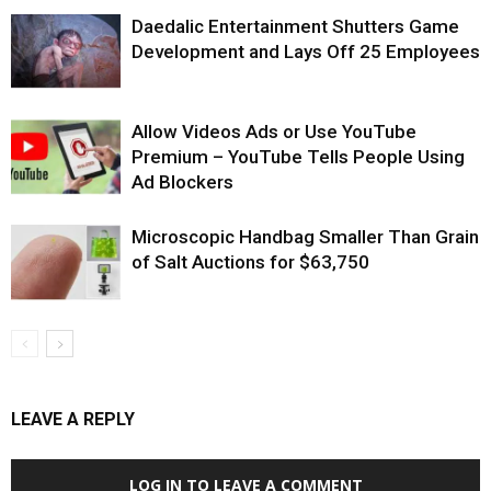
Daedalic Entertainment Shutters Game
Development and Lays Off 25 Employees
Allow Videos Ads or Use YouTube
Premium – YouTube Tells People Using
Ad Blockers
Microscopic Handbag Smaller Than Grain
of Salt Auctions for $63,750
LEAVE A REPLY
LOG IN TO LEAVE A COMMENT