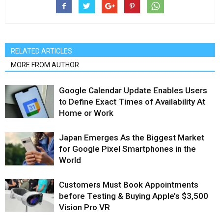
RELATED ARTICLES
MORE FROM AUTHOR
Google Calendar Update Enables Users
to Define Exact Times of Availability At
Home or Work
Japan Emerges As the Biggest Market
for Google Pixel Smartphones in the
World
Customers Must Book Appointments
before Testing & Buying Apple’s $3,500
Vision Pro VR