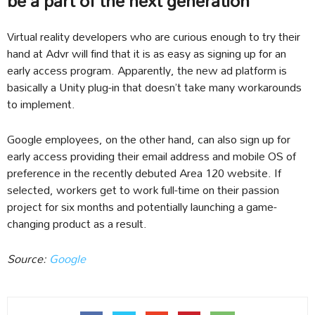
be a part of the next generation
Virtual reality developers who are curious enough to try their
hand at Advr will find that it is as easy as signing up for an
early access program. Apparently, the new ad platform is
basically a Unity plug-in that doesn’t take many workarounds
to implement.
Google employees, on the other hand, can also sign up for
early access providing their email address and mobile OS of
preference in the recently debuted Area 120 website. If
selected, workers get to work full-time on their passion
project for six months and potentially launching a game-
changing product as a result.
Source:
Google