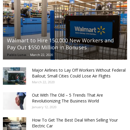
Walmart to Hire 150,000 New Workers and
Pay Out $550 Million in Bonuses
Pablo Luna
-
March 22, 2020
Major Airlines to Lay Off Workers Without Federal
Bailout; Small Cities Could Lose Air Flights
March 22, 2020
Out With The Old – 5 Trends That Are
Revolutionizing The Business World
January 12, 2020
How To Get The Best Deal When Selling Your
Electric Car