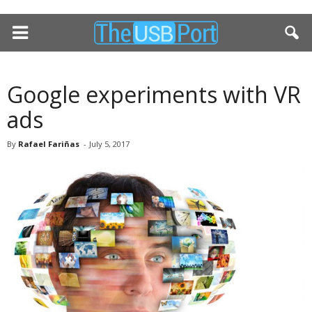
Google experiments with VR
ads
By
Rafael Fariñas
-
July 5, 2017