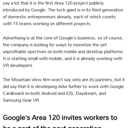
say a lot that it is the first Area 120 project publicly
introduced by Google. The tech giant is in its third generation
of domestic entrepreneurs already, each of which counts
with 15 teams working on different projects.
Advertising is at the core of Google’s business, so of course,
the company is looking for ways to monetize the yet
unprofitable spectrum on both mobile and desktop platforms.
It is starting small with mobile, and it is already working with
VR developers.
The Mountain View firm won’t say who are its partners, but it
did say that it is developing Advr further to work with Google
Cardboard on both Android and iOS, Daydream, and
Samsung Gear VR.
Google’s Area 120 invites workers to