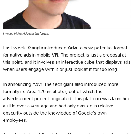
Image: Video Advertising News.
Last week,
Google
introduced
Advr
, a new potential format
for
native ads
in mobile
VR
. The project is just a proposal at
this point, and it involves an interactive cube that displays ads
when users engage with it or just look at it for too long.
In announcing Advr, the tech giant also introduced more
formally its Area 120 incubator, out of which the
advertisement project originated. This platform was launched
a little over a year ago and had only existed in relative
obscurity outside the knowledge of Google’s own
employees.