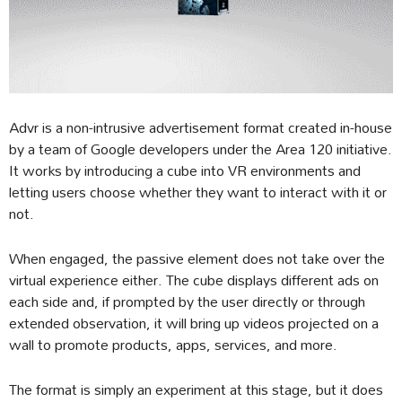
Advr is a non-intrusive advertisement format created in-house
by a team of Google developers under the Area 120 initiative.
It works by introducing a cube into VR environments and
letting users choose whether they want to interact with it or
not.
When engaged, the passive element does not take over the
virtual experience either. The cube displays different ads on
each side and, if prompted by the user directly or through
extended observation, it will bring up videos projected on a
wall to promote products, apps, services, and more.
The format is simply an experiment at this stage, but it does