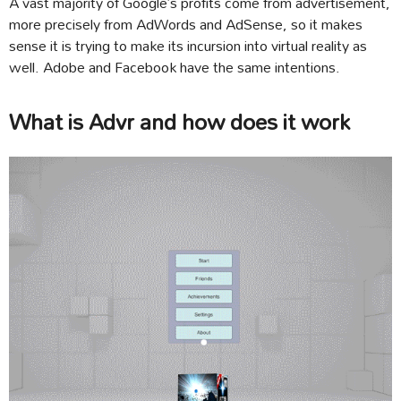
A vast majority of Google’s profits come from advertisement,
more precisely from AdWords and AdSense, so it makes
sense it is trying to make its incursion into virtual reality as
well. Adobe and Facebook have the same intentions.
What is Advr and how does it work