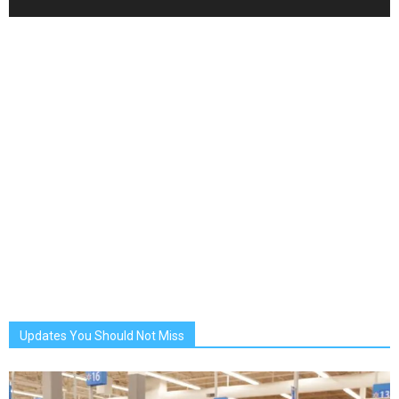
Updates You Should Not Miss