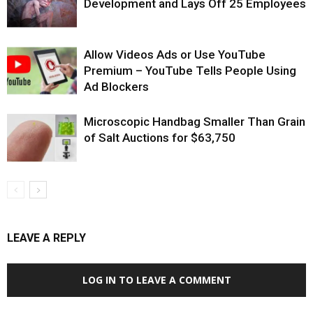
Development and Lays Off 25 Employees
Allow Videos Ads or Use YouTube
Premium – YouTube Tells People Using
Ad Blockers
Microscopic Handbag Smaller Than Grain
of Salt Auctions for $63,750
LEAVE A REPLY
LOG IN TO LEAVE A COMMENT