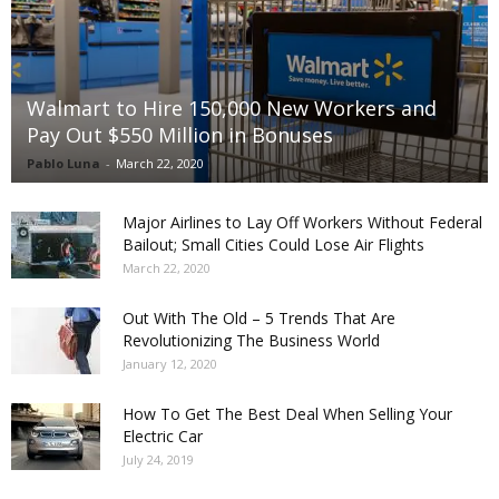
Walmart to Hire 150,000 New Workers and
Pay Out $550 Million in Bonuses
Pablo Luna
-
March 22, 2020
Major Airlines to Lay Off Workers Without Federal
Bailout; Small Cities Could Lose Air Flights
March 22, 2020
Out With The Old – 5 Trends That Are
Revolutionizing The Business World
January 12, 2020
How To Get The Best Deal When Selling Your
Electric Car
July 24, 2019