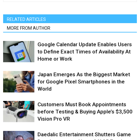
RELATED ARTICLES
MORE FROM AUTHOR
Google Calendar Update Enables Users
to Define Exact Times of Availability At
Home or Work
Japan Emerges As the Biggest Market
for Google Pixel Smartphones in the
World
Customers Must Book Appointments
before Testing & Buying Apple’s $3,500
Vision Pro VR
Daedalic Entertainment Shutters Game