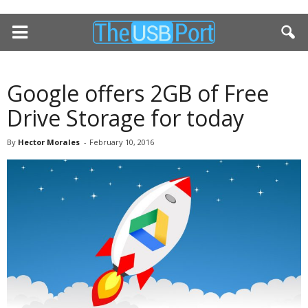
Google offers 2GB of Free
Drive Storage for today
By
Hector Morales
-
February 10, 2016