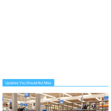
Updates You Should Not Miss