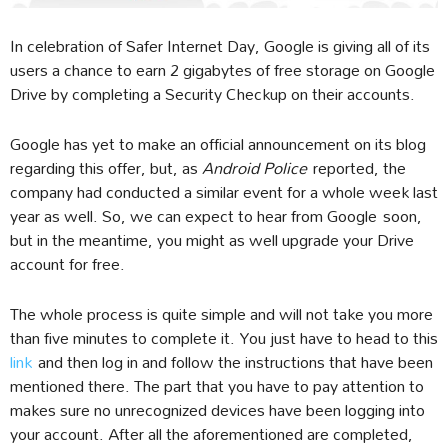
In celebration of Safer Internet Day, Google is giving all of its
users a chance to earn 2 gigabytes of free storage on Google
Drive by completing a Security Checkup on their accounts.
Google has yet to make an official announcement on its blog
regarding this offer, but, as
Android Police
reported, the
company had conducted a similar event for a whole week last
year as well. So, we can expect to hear from Google soon,
but in the meantime, you might as well upgrade your Drive
account for free.
The whole process is quite simple and will not take you more
than five minutes to complete it. You just have to head to this
link
and then log in and follow the instructions that have been
mentioned there. The part that you have to pay attention to
makes sure no unrecognized devices have been logging into
your account. After all the aforementioned are completed,