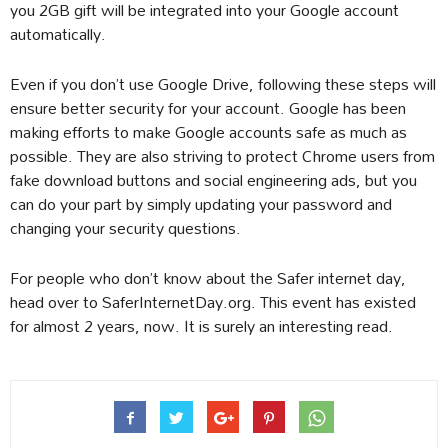
you 2GB gift will be integrated into your Google account
automatically.
Even if you don’t use Google Drive, following these steps will
ensure better security for your account. Google has been
making efforts to make Google accounts safe as much as
possible. They are also striving to protect Chrome users from
fake download buttons and social engineering ads, but you
can do your part by simply updating your password and
changing your security questions.
For people who don’t know about the Safer internet day,
head over to SaferInternetDay.org. This event has existed
for almost 2 years, now. It is surely an interesting read.