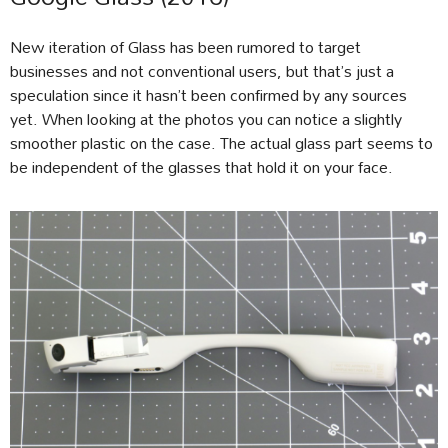
New iteration of Glass has been rumored to target
businesses and not conventional users, but that’s just a
speculation since it hasn’t been confirmed by any sources
yet. When looking at the photos you can notice a slightly
smoother plastic on the case. The actual glass part seems to
be independent of the glasses that hold it on your face.