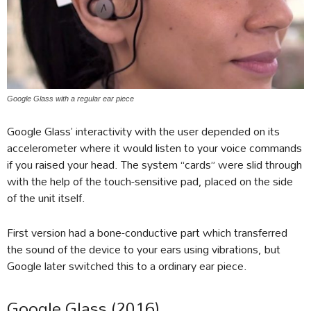
Google Glass with a regular ear piece
Google Glass’ interactivity with the user depended on its
accelerometer where it would listen to your voice commands
if you raised your head. The system “cards” were slid through
with the help of the touch-sensitive pad, placed on the side
of the unit itself.
First version had a bone-conductive part which transferred
the sound of the device to your ears using vibrations, but
Google later switched this to a ordinary ear piece.
Google Glass (2016)