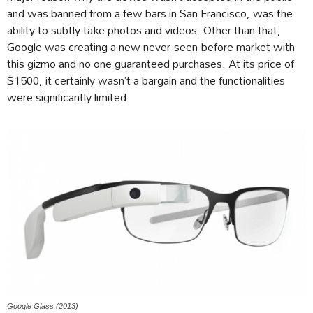
and was banned from a few bars in San Francisco, was the
ability to subtly take photos and videos. Other than that,
Google was creating a new never-seen-before market with
this gizmo and no one guaranteed purchases. At its price of
$1500, it certainly wasn’t a bargain and the functionalities
were significantly limited.
Google Glass (2013)