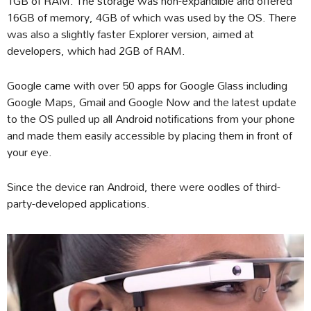
1GB of RAM. The storage was non-expandible and offered
16GB of memory, 4GB of which was used by the OS. There
was also a slightly faster Explorer version, aimed at
developers, which had 2GB of RAM.
Google came with over 50 apps for Google Glass including
Google Maps, Gmail and Google Now and the latest update
to the OS pulled up all Android notifications from your phone
and made them easily accessible by placing them in front of
your eye.
Since the device ran Android, there were oodles of third-
party-developed applications.