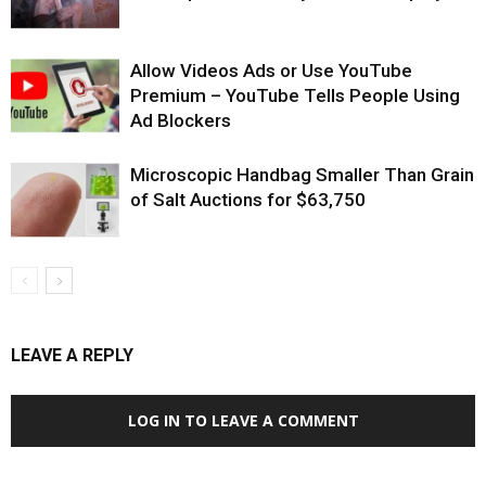
Allow Videos Ads or Use YouTube
Premium – YouTube Tells People Using
Ad Blockers
Microscopic Handbag Smaller Than Grain
of Salt Auctions for $63,750
LEAVE A REPLY
LOG IN TO LEAVE A COMMENT