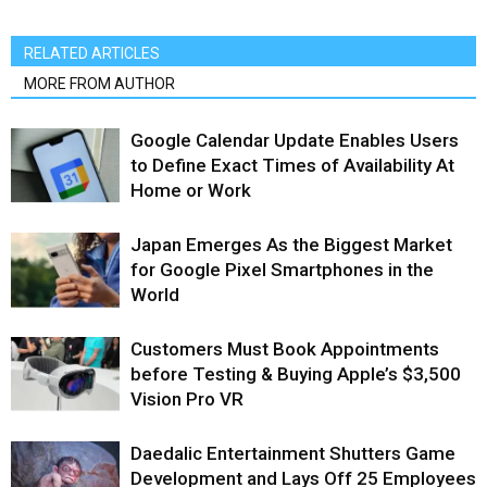
RELATED ARTICLES
MORE FROM AUTHOR
Google Calendar Update Enables Users
to Define Exact Times of Availability At
Home or Work
Japan Emerges As the Biggest Market
for Google Pixel Smartphones in the
World
Customers Must Book Appointments
before Testing & Buying Apple’s $3,500
Vision Pro VR
Daedalic Entertainment Shutters Game
Development and Lays Off 25 Employees