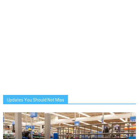
Updates You Should Not Miss