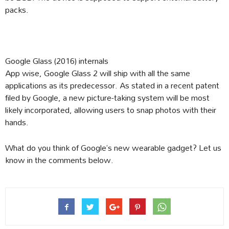
packs.
Google Glass (2016) internals
App wise, Google Glass 2 will ship with all the same
applications as its predecessor. As stated in a recent patent
filed by Google, a new picture-taking system will be most
likely incorporated, allowing users to snap photos with their
hands.
What do you think of Google’s new wearable gadget? Let us
know in the comments below.