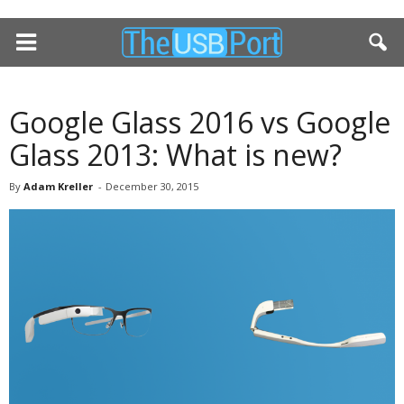
Google Glass 2016 vs Google
Glass 2013: What is new?
By
Adam Kreller
-
December 30, 2015