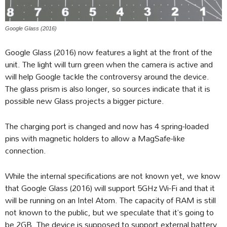
Google Glass (2016)
Google Glass (2016) now features a light at the front of the
unit. The light will turn green when the camera is active and
will help Google tackle the controversy around the device.
The glass prism is also longer, so sources indicate that it is
possible new Glass projects a bigger picture.
The charging port is changed and now has 4 spring-loaded
pins with magnetic holders to allow a MagSafe-like
connection.
While the internal specifications are not known yet, we know
that Google Glass (2016) will support 5GHz Wi-Fi and that it
will be running on an Intel Atom. The capacity of RAM is still
not known to the public, but we speculate that it’s going to
be 2GB. The device is supposed to support external battery