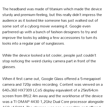
The headband was made of titanium which made the device
sturdy and premium-feeling, but this really didn’t impress the
audience as it looked like someone has just walked out of
some sort of a cyborg movie wearing it. Google even
partnered up with a bunch of fashion designers to try and
improve the looks by adding a few accessories to turn its
looks into a regular pair of sunglasses.
While the device looked a lot cooler, people just couldn’t
stop noticing the weird clunky camera part in front of the
glasses.
When it first came out, Google Glass offered a 5-megapixel
camera and 720p video recording. Content was viewed on a
640×360 HX7309 LCoS display equivalent of a 25in/64cm
screen from 8ft/2.4m away and the workhorse of the device
was a TI OMAP 4430 1,2Ghz Dual Core processor alongside