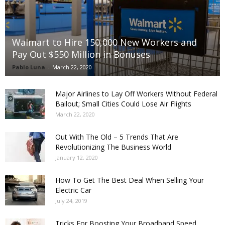
Walmart to Hire 150,000 New Workers and
Pay Out $550 Million in Bonuses
Pablo Luna
-
March 22, 2020
Major Airlines to Lay Off Workers Without Federal
Bailout; Small Cities Could Lose Air Flights
March 22, 2020
Out With The Old – 5 Trends That Are
Revolutionizing The Business World
January 12, 2020
How To Get The Best Deal When Selling Your
Electric Car
July 24, 2019
Tricks For Boosting Your Broadband Speed