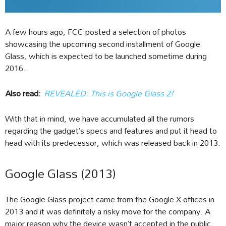
A few hours ago, FCC posted a selection of photos
showcasing the upcoming second installment of Google
Glass, which is expected to be launched sometime during
2016.
Also read:
REVEALED: This is Google Glass 2!
With that in mind, we have accumulated all the rumors
regarding the gadget’s specs and features and put it head to
head with its predecessor, which was released back in 2013.
Google Glass (2013)
The Google Glass project came from the Google X offices in
2013 and it was definitely a risky move for the company. A
major reason why the device wasn’t accepted in the public