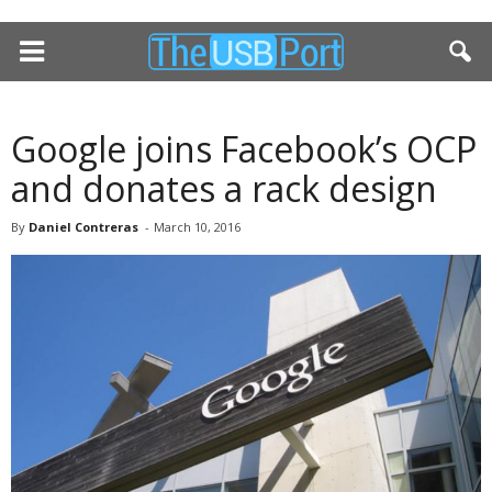
Google joins Facebook’s OCP
and donates a rack design
By
Daniel Contreras
-
March 10, 2016