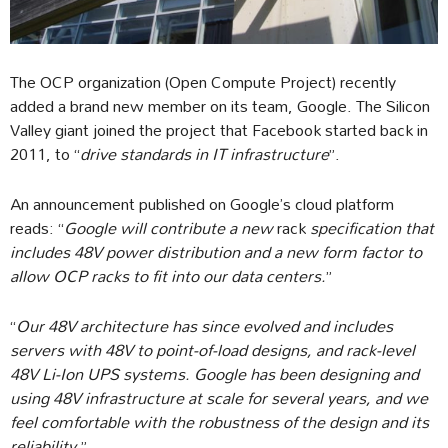
The OCP organization (Open Compute Project) recently
added a brand new member on its team, Google. The Silicon
Valley giant joined the project that Facebook started back in
2011, to “
drive standards in IT infrastructure
”.
An announcement published on Google’s cloud platform
reads: “
Google will contribute a new
rack
specification that
includes 48V power distribution and a new form factor to
allow OCP racks to fit into our data centers.
”
“
Our 48V architecture has since evolved and includes
servers with 48V to point-of-load designs, and rack-level
48V Li-Ion UPS systems. Google has been designing and
using 48V infrastructure at scale for several years, and we
feel comfortable with the robustness of the design and its
reliability.
”