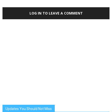
LOG IN TO LEAVE A COMMENT
Updates You Should Not Miss