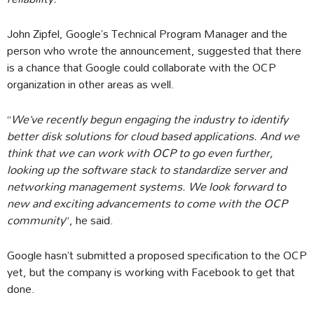
John Zipfel, Google’s Technical Program Manager and the
person who wrote the announcement, suggested that there
is a chance that Google could collaborate with the OCP
organization in other areas as well.
“
We’ve recently begun engaging the industry to identify
better disk solutions for cloud based applications. And we
think that we can work with OCP to go even further,
looking up the software stack to standardize server and
networking management systems. We look forward to
new and exciting advancements to come with the OCP
community
”, he said.
Google hasn’t submitted a proposed specification to the OCP
yet, but the company is working with Facebook to get that
done.