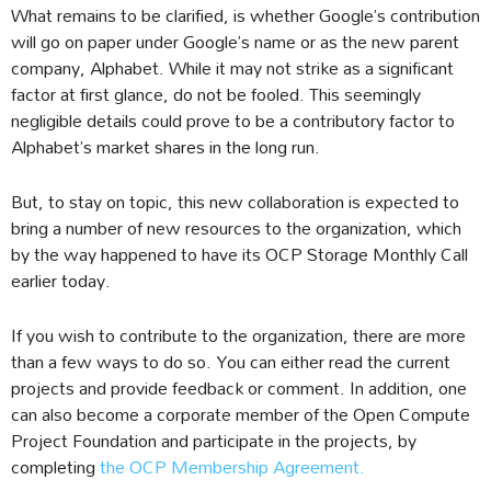
What remains to be clarified, is whether Google’s contribution
will go on paper under Google’s name or as the new parent
company, Alphabet. While it may not strike as a significant
factor at first glance, do not be fooled. This seemingly
negligible details could prove to be a contributory factor to
Alphabet’s market shares in the long run.
But, to stay on topic, this new collaboration is expected to
bring a number of new resources to the organization, which
by the way happened to have its OCP Storage Monthly Call
earlier today.
If you wish to contribute to the organization, there are more
than a few ways to do so. You can either read the current
projects and provide feedback or comment. In addition, one
can also become a corporate member of the Open Compute
Project Foundation and participate in the projects, by
completing
the OCP Membership Agreement.