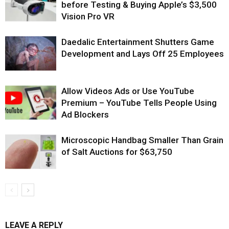
before Testing & Buying Apple’s $3,500
Vision Pro VR
Daedalic Entertainment Shutters Game
Development and Lays Off 25 Employees
Allow Videos Ads or Use YouTube
Premium – YouTube Tells People Using
Ad Blockers
Microscopic Handbag Smaller Than Grain
of Salt Auctions for $63,750
LEAVE A REPLY