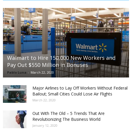
Walmart to Hire 150,000 New Workers and
Pay Out $550 Million in Bonuses
Pablo Luna
-
March 22, 2020
Major Airlines to Lay Off Workers Without Federal
Bailout; Small Cities Could Lose Air Flights
March 22, 2020
Out With The Old – 5 Trends That Are
Revolutionizing The Business World
January 12, 2020