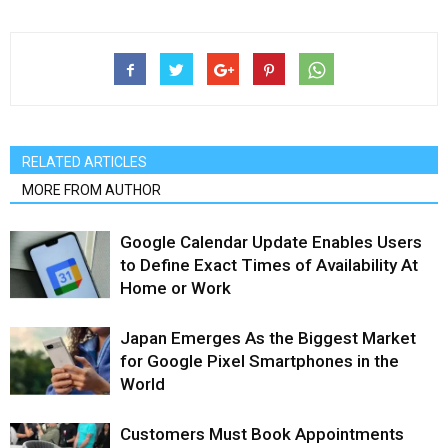
RELATED ARTICLES
MORE FROM AUTHOR
Google Calendar Update Enables Users
to Define Exact Times of Availability At
Home or Work
Japan Emerges As the Biggest Market
for Google Pixel Smartphones in the
World
Customers Must Book Appointments