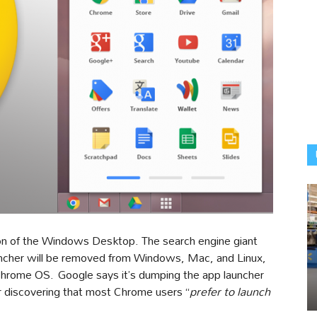
vasion of the Windows Desktop. The search engine giant
ncher will be removed from Windows, Mac, and Linux,
he Chrome OS. Google says it’s dumping the app launcher
er discovering that most Chrome users “
prefer to launch