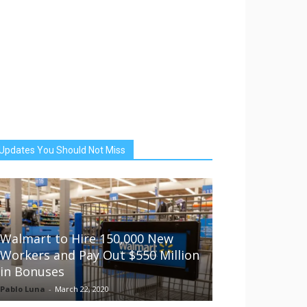
Updates You Should Not Miss
Walmart to Hire 150,000 New
Workers and Pay Out $550 Million
in Bonuses
Pablo Luna
-
March 22, 2020