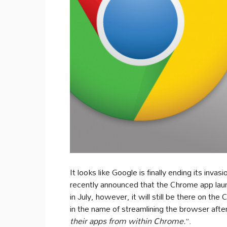
It looks like Google is finally ending its in
recently announced that the Chrome app lau
in July, however, it will still be there on t
in the name of streamlining the browser aft
their apps from within Chrome.
”.