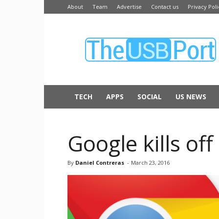
About
Team
Advertise
Contact us
Privacy Poli
The
USB
Port
TECH
APPS
SOCIAL
US NEWS
Google kills o
By
Daniel Contreras
-
March 23, 2016