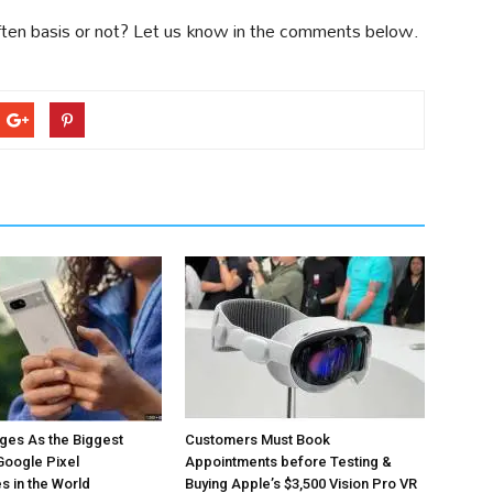
ten basis or not? Let us know in the comments below.
ges As the Biggest
Customers Must Book
Google Pixel
Appointments before Testing &
 in the World
Buying Apple’s $3,500 Vision Pro VR