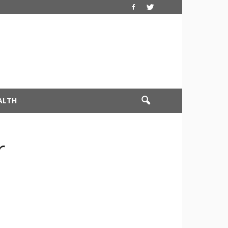
ALTH
r