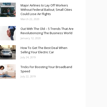
Major Airlines to Lay Off Workers
Without Federal Bailout; Small Cities
Could Lose Air Flights
March 22, 2020
Out With The Old – 5 Trends That Are
Revolutionizing The Business World
January 12, 2020
How To Get The Best Deal When
Selling Your Electric Car
July 24, 2019
Tricks For Boosting Your Broadband
Speed
July 22, 2019