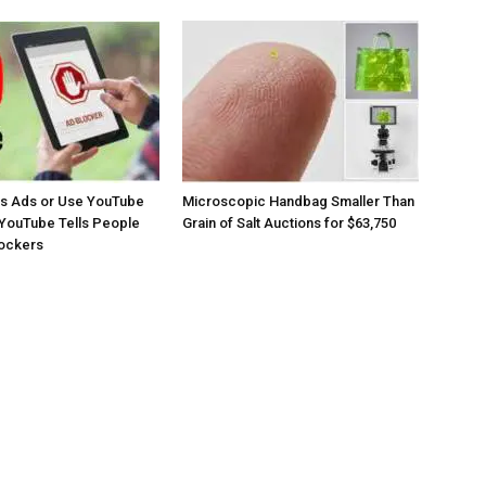
os Ads or Use YouTube
Microscopic Handbag Smaller Than
YouTube Tells People
Grain of Salt Auctions for $63,750
lockers