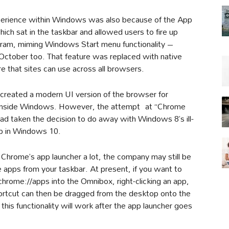
perience within Windows was also because of the App
hich sat in the taskbar and allowed users to fire up
gram, miming Windows Start menu functionality –
n October too. That feature was replaced with native
e that sites can use across all browsers.
created a modern UI version of the browser for
 inside Windows. However, the attempt at “Chrome
ad taken the decision to do away with Windows 8’s ill-
op in Windows 10.
 Chrome’s app launcher a lot, the company may still be
 apps from your taskbar. At present, if you want to
 chrome://apps into the Omnibox, right-clicking an app,
ortcut can then be dragged from the desktop onto the
this functionality will work after the app launcher goes