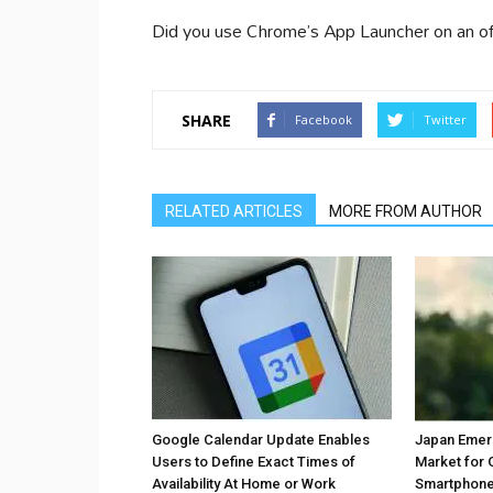
Did you use Chrome’s App Launcher on an of
SHARE
Facebook
Twitter
RELATED ARTICLES
MORE FROM AUTHOR
Google Calendar Update Enables
Japan Emer
Users to Define Exact Times of
Market for 
Availability At Home or Work
Smartphones