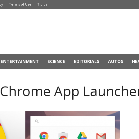
cy
Terms of Use
Tip us
ENTERTAINMENT
SCIENCE
EDITORIALS
AUTOS
HE
ff Chrome App Launche