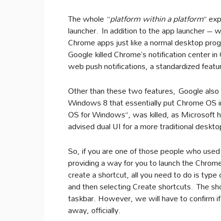
The whole “
platform within a platform
” ex
launcher. In addition to the app launcher – w
Chrome apps just like a normal desktop pro
Google killed Chrome’s notification center i
web push notifications, a standardized featur
Other than these two features, Google also 
Windows 8 that essentially put Chrome OS
OS for Windows”, was killed, as Microsoft h
advised dual UI for a more traditional deskt
So, if you are one of those people who used
providing a way for you to launch the Chrome
create a shortcut, all you need to do is type
and then selecting Create shortcuts. The sh
taskbar. However, we will have to confirm if 
away, officially.