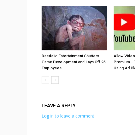
Daedalic Entertainment Shutters
Allow Vide
Game Development and Lays Off 25
Premium – 
Employees
Using Ad B
LEAVE A REPLY
Log in to leave a comment