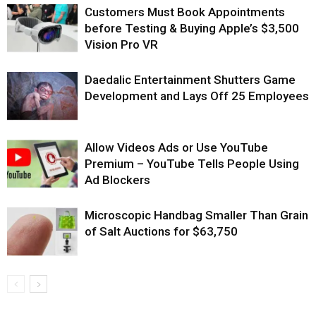
Customers Must Book Appointments
before Testing & Buying Apple’s $3,500
Vision Pro VR
Daedalic Entertainment Shutters Game
Development and Lays Off 25 Employees
Allow Videos Ads or Use YouTube
Premium – YouTube Tells People Using
Ad Blockers
Microscopic Handbag Smaller Than Grain
of Salt Auctions for $63,750