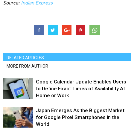
Source:
Indian Express
RELATED ARTICLES
MORE FROM AUTHOR
Google Calendar Update Enables Users
to Define Exact Times of Availability At
Home or Work
Japan Emerges As the Biggest Market
for Google Pixel Smartphones in the
World