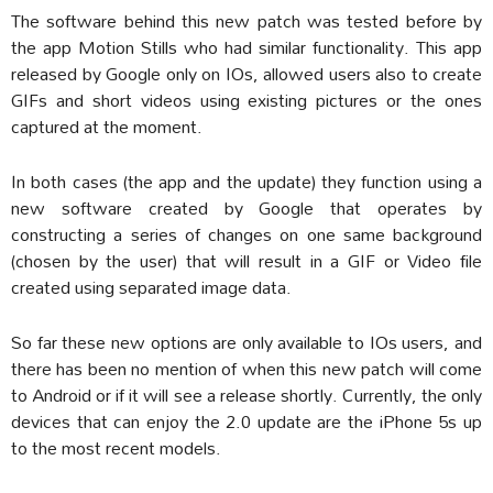
The software behind this new patch was tested before by
the app Motion Stills who had similar functionality. This app
released by Google only on IOs, allowed users also to create
GIFs and short videos using existing pictures or the ones
captured at the moment.
In both cases (the app and the update) they function using a
new software created by Google that operates by
constructing a series of changes on one same background
(chosen by the user) that will result in a GIF or Video file
created using separated image data.
So far these new options are only available to IOs users, and
there has been no mention of when this new patch will come
to Android or if it will see a release shortly. Currently, the only
devices that can enjoy the 2.0 update are the iPhone 5s up
to the most recent models.