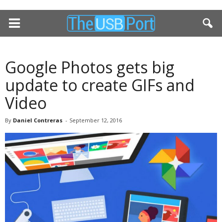
Google Photos gets big
update to create GIFs and
Video
By
Daniel Contreras
-
September 12, 2016