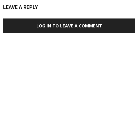
LEAVE A REPLY
LOG IN TO LEAVE A COMMENT