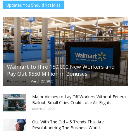
Updates You Should Not Miss
Walmart to Hire 150,000 New Workers and
Pay Out $550 Million in Bonuses
Pablo Luna
-
March 22, 2020
Major Airlines to Lay Off Workers Without Federal
Bailout; Small Cities Could Lose Air Flights
March 22, 2020
Out With The Old – 5 Trends That Are
Revolutionizing The Business World