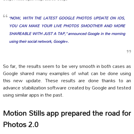
“NOW, WITH THE LATEST GOOGLE PHOTOS UPDATE ON IOS,
YOU CAN MAKE YOUR LIVE PHOTOS SMOOTHER AND MORE
SHAREABLE WITH JUST A TAP,” announced Google in the morning
using their social network, Google+.
So far, the results seem to be very smooth in both cases as
Google shared many examples of what can be done using
this new update. These results are done thanks to an
advance stabilization software created by Google and tested
using similar apps in the past.
Motion Stills app prepared the road for
Photos 2.0