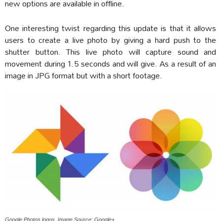
new options are available in offline.
One interesting twist regarding this update is that it allows
users to create a live photo by giving a hard push to the
shutter button. This live photo will capture sound and
movement during 1.5 seconds and will give. As a result of an
image in JPG format but with a short footage.
Google Photos logos. Image Source: Google+