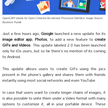
OpenCAPI stands for Open Coherent Accelerator Processor Interface. Image Source:
Business Pundit
Just a few hours ago,
Google
launched a new update for its
image editor app
,
Photos
, to add a new feature to
create
GIFs and Videos
. This update labeled 2.0 has been launched
only for iOs users, but so far there’s no mention of its coming
to Android.
This update allows users to create GIFs using the pics
present in the phone’s gallery and shares them with friends
instantly using most social networks and even YouTube.
In case that users want to create longer chains of images, it
is also possible to unite them under a Video format with many
options to customize it, all in your portable device. These