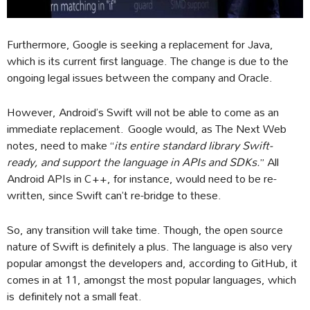
Furthermore, Google is seeking a replacement for Java,
which is its current first language. The change is due to the
ongoing legal issues between the company and Oracle.
However, Android’s Swift will not be able to come as an
immediate replacement. Google would, as The Next Web
notes, need to make “
its entire standard library Swift-
ready, and support the language in APIs and SDKs.
” All
Android APIs in C++, for instance, would need to be re-
written, since Swift can’t re-bridge to these.
So, any transition will take time. Though, the open source
nature of Swift is definitely a plus. The language is also very
popular amongst the developers and, according to GitHub, it
comes in at 11, amongst the most popular languages, which
is definitely not a small feat.