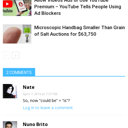
Premium – YouTube Tells People Using
Ad Blockers
Microscopic Handbag Smaller Than Grain
of Salt Auctions for $63,750
2 COMMENTS
Nate
April 7, 2016 at 7:57 PM
So, now “could be” = “is”?
Log in to leave a comment
Nuno Brito