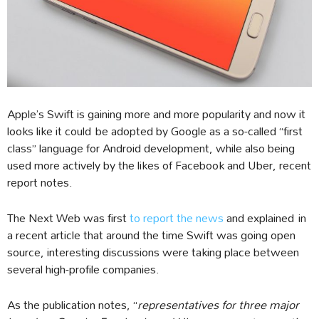
Apple’s Swift is gaining more and more popularity and now it
looks like it could be adopted by Google as a so-called “first
class” language for Android development, while also being
used more actively by the likes of Facebook and Uber, recent
report notes.
The Next Web was first
to report the news
and explained in
a recent article that around the time Swift was going open
source, interesting discussions were taking place between
several high-profile companies.
As the publication notes, “
representatives for three major