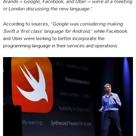
brands – Google, Facebook, and Uber – were at a meeting
in London discussing the new language.
”
According to sources, “
Google was considering making
Swift a ‘first class’ language for Android,
” while Facebook
and Uber were looking to better incorporate the
programming language in their services and operations.