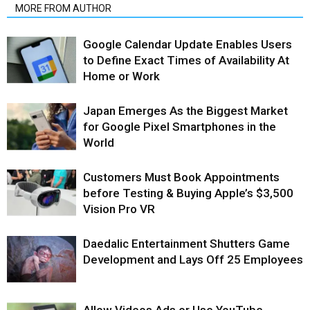
MORE FROM AUTHOR
Google Calendar Update Enables Users
to Define Exact Times of Availability At
Home or Work
Japan Emerges As the Biggest Market
for Google Pixel Smartphones in the
World
Customers Must Book Appointments
before Testing & Buying Apple’s $3,500
Vision Pro VR
Daedalic Entertainment Shutters Game
Development and Lays Off 25 Employees
Allow Videos Ads or Use YouTube