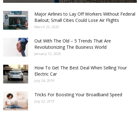
Major Airlines to Lay Off Workers Without Federal
Bailout; Small Cities Could Lose Air Flights
March 22, 2020
Out With The Old – 5 Trends That Are
Revolutionizing The Business World
January 12, 2020
How To Get The Best Deal When Selling Your
Electric Car
July 24, 2019
Tricks For Boosting Your Broadband Speed
July 22, 2019