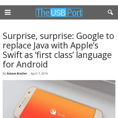
Surprise, surprise: Google to
replace Java with Apple’s
Swift as ‘first class’ language
for Android
By
Adam Kreller
-
April 7, 2016