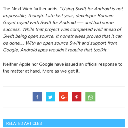
The Next Web further adds, “
Using Swift for Android is not
impossible, though. Late last year, developer Romain
Goyet toyed with Swift for Android — and had some
success. While that project was completed well ahead of
Swift being open source, it nonetheless proved that it can
be done… With an open source Swift and support from
Google, Android apps wouldn’t require that toolkit.
”
Neither Apple nor Google have issued an official response to
the matter at hand. More as we get it.
RELATED ARTICLES