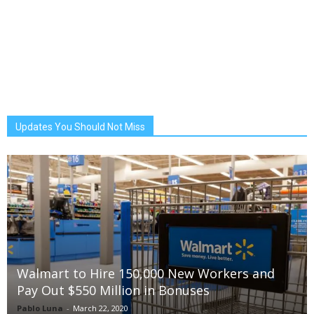
Updates You Should Not Miss
Walmart to Hire 150,000 New Workers and
Pay Out $550 Million in Bonuses
Pablo Luna
-
March 22, 2020