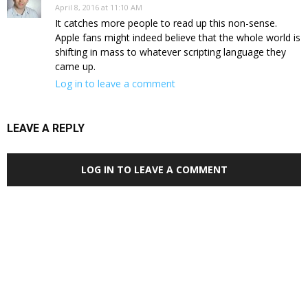
April 8, 2016 at 11:10 AM
It catches more people to read up this non-sense.
Apple fans might indeed believe that the whole world is
shifting in mass to whatever scripting language they
came up.
Log in to leave a comment
LEAVE A REPLY
LOG IN TO LEAVE A COMMENT