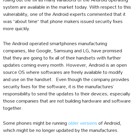
system are available in the market today. With respect to this
vulnerability, one of the Android experts commented that it
was “about time” that phone makers issued security fixes
more quickly.
The Android operated smartphones manufacturing
companies, like Google, Samsung and LG, have promised
that they are going to fix all of their handsets with further
updates coming every month. However, Android is an open
source OS where softwares are freely available to modify
and use on the handset. Even though the company provides
security fixes for the software, it is the manufactures’
responsibility to send the updates to their devices; especially
those companies that are not building hardware and software
together.
Some phones might be running
older versions
of Android,
which might be no longer updated by the manufactures.