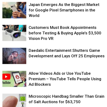
Japan Emerges As the Biggest Market
for Google Pixel Smartphones in the
World
Customers Must Book Appointments
before Testing & Buying Apple’s $3,500
Vision Pro VR
Daedalic Entertainment Shutters Game
Development and Lays Off 25 Employees
Allow Videos Ads or Use YouTube
Premium – YouTube Tells People Using
Ad Blockers
Microscopic Handbag Smaller Than Grain
of Salt Auctions for $63,750