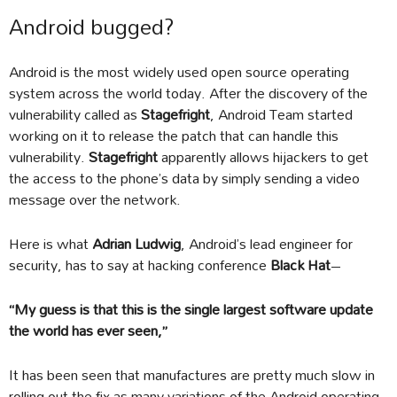
Android bugged?
Android is the most widely used open source operating
system across the world today. After the discovery of the
vulnerability called as
Stagefright
, Android Team started
working on it to release the patch that can handle this
vulnerability.
Stagefright
apparently allows hijackers to get
the access to the phone’s data by simply sending a video
message over the network.
Here is what
Adrian Ludwig
, Android’s lead engineer for
security, has to say at hacking conference
Black Hat
–
“My guess is that this is the single largest software update
the world has ever seen,”
It has been seen that manufactures are pretty much slow in
rolling out the fix as many variations of the Android operating