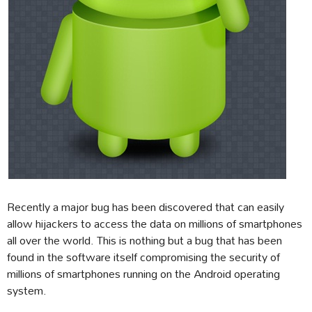
Recently a major bug has been discovered that can easily
allow hijackers to access the data on millions of smartphones
all over the world. This is nothing but a bug that has been
found in the software itself compromising the security of
millions of smartphones running on the Android operating
system.