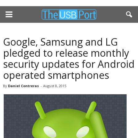
Google, Samsung and LG
pledged to release monthly
security updates for Android
operated smartphones
By
Daniel Contreras
-
August 8, 2015