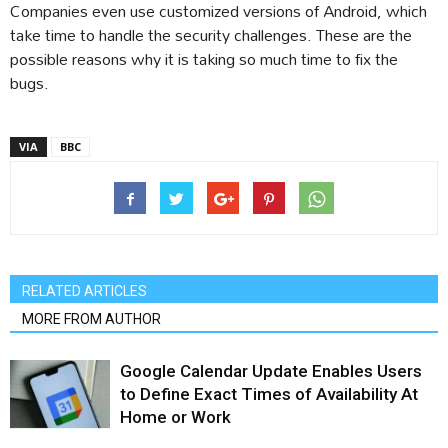
Companies even use customized versions of Android, which
take time to handle the security challenges. These are the
possible reasons why it is taking so much time to fix the
bugs.
VIA
BBC
RELATED ARTICLES
MORE FROM AUTHOR
Google Calendar Update Enables Users
to Define Exact Times of Availability At
Home or Work