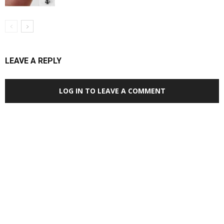
LEAVE A REPLY
LOG IN TO LEAVE A COMMENT