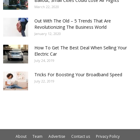
Bailout; Small Cities Could Lose Air Flights
March 22, 2020
Out With The Old – 5 Trends That Are
Revolutionizing The Business World
January 12, 2020
How To Get The Best Deal When Selling Your
Electric Car
July 24, 2019
Tricks For Boosting Your Broadband Speed
July 22, 2019
About
Team
Advertise
Contact us
Privacy Policy