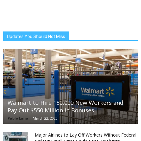
Updates You Should Not Miss
Walmart to Hire 150,000 New Workers and
Pay Out $550 Million in Bonuses
Pablo Luna
-
March 22, 2020
Major Airlines to Lay Off Workers Without Federal