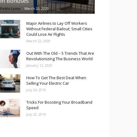
in Bonuses
Pablo Luna
-
March 22, 2020
Major Airlines to Lay Off Workers
Without Federal Bailout; Small Cities
Could Lose Air Flights
March 22, 2020
Out With The Old – 5 Trends That Are
Revolutionizing The Business World
January 12, 2020
How To Get The Best Deal When
Selling Your Electric Car
July 24, 2019
Tricks For Boosting Your Broadband
Speed
July 22, 2019