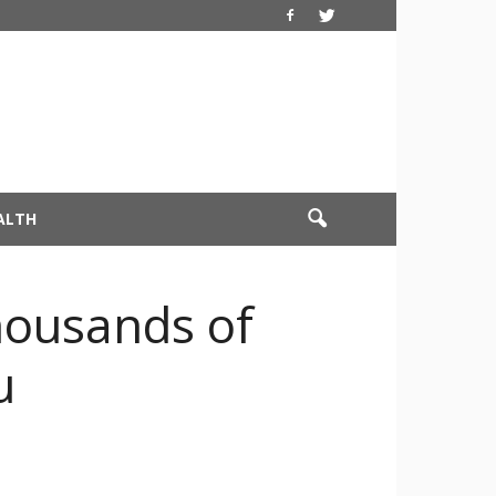
ALTH
housands of
u