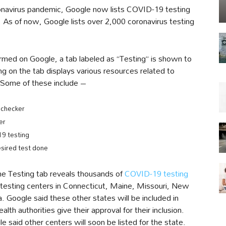
coronavirus pandemic, Google now lists COVID-19 testing
. As of now, Google lists over 2,000 coronavirus testing
med on Google, a tab labeled as “Testing” is shown to
ing on the tab displays various resources related to
. Some of these include –
checker
er
19 testing
sired test done
he Testing tab reveals thousands of
COVID-19 testing
r testing centers in Connecticut, Maine, Missouri, New
 Google said these other states will be included in
lth authorities give their approval for their inclusion.
e said other centers will soon be listed for the state.