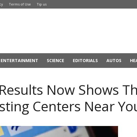
cy
Terms of Use
Tip us
ENTERTAINMENT
SCIENCE
EDITORIALS
AUTOS
HE
 Results Now Shows T
sting Centers Near Yo