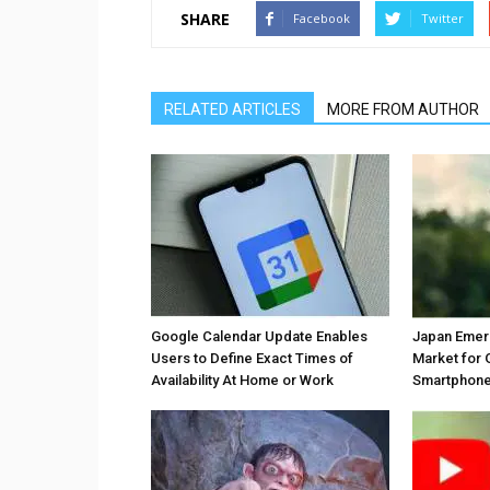
SHARE
Facebook
Twitter
RELATED ARTICLES
MORE FROM AUTHOR
Google Calendar Update Enables
Japan Emer
Users to Define Exact Times of
Market for 
Availability At Home or Work
Smartphones