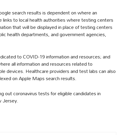
oogle search results is dependent on where an
de links to local health authorities where testing centers
rmation that will be displayed in place of testing centers
public health departments, and government agencies,
dicated to COVID-19 information and resources; and
here all information and resources related to
pple devices. Healthcare providers and test labs can also
dexed on Apple Maps search results.
ng out coronavirus tests for eligible candidates in
w Jersey.