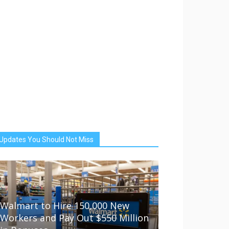
Updates You Should Not Miss
Walmart to Hire 150,000 New
Workers and Pay Out $550 Million