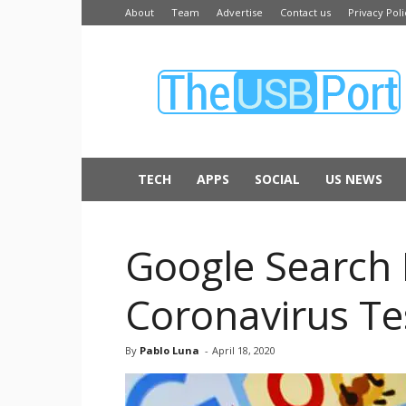
About
Team
Advertise
Contact us
Privacy Poli
The
USB
Port
TECH
APPS
SOCIAL
US NEWS
Google Search
Coronavirus Te
By
Pablo Luna
-
April 18, 2020