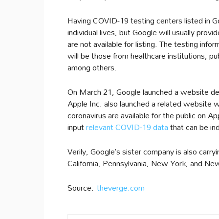
Having COVID-19 testing centers listed in G
individual lives, but Google will usually provi
are not available for listing. The testing info
will be those from healthcare institutions, 
among others.
On March 21, Google launched a website de
Apple Inc. also launched a related website w
coronavirus are available for the public on A
input
relevant COVID-19 data
that can be in
Verily, Google’s sister company is also carryi
California, Pennsylvania, New York, and Ne
Source:
theverge.com