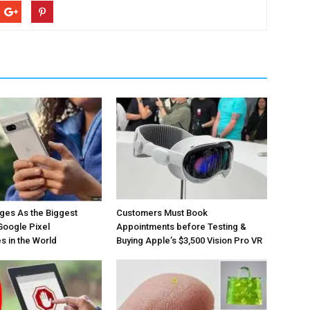
ges As the Biggest
Customers Must Book
Google Pixel
Appointments before Testing &
 in the World
Buying Apple’s $3,500 Vision Pro VR