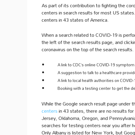
As part of its contribution to fighting the 
centers in search results for most US states
centers in 43 states of America.
When a search related to COVID-19 is perfor
the left of the search results page, and click
coronavirus on the top of the search results
A link to CDC’s online COVID-19 symptom 
A suggestion to talk to a healthcare provid
A link to local health authorities on COVID-
Booking with a testing center to get the de
While the Google search result page under t
centers
in 43 states, there are no results fo
Jersey, Oklahoma, Oregon, and Pennsylvania.
searches for testing centers near you after hea
Only Albany is listed for New York, but Googl