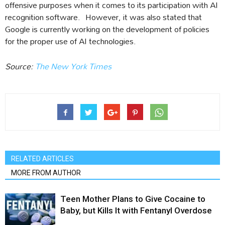
offensive purposes when it comes to its participation with AI
recognition software. However, it was also stated that
Google is currently working on the development of policies
for the proper use of AI technologies.
Source:
The New York Times
RELATED ARTICLES
MORE FROM AUTHOR
Teen Mother Plans to Give Cocaine to
Baby, but Kills It with Fentanyl Overdose