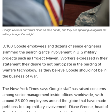
Google workers don't want blood on their hands, and they are speaking up against the
miltiary. Image: Compfight
3,100 Google employees and dozens of senior engineers
slammed the search giant’s involvement in U.S military
projects such as Project Maven. Workers expressed in their
statement their desire to not participate in the building of
warfare technology, as they believe Google should not be in
the business of war.
The New York Times says Google staff has raised concerns
among senior management inside offices worldwide, with
around 88.000 employees around the globe that have made
petitions to stop military involvement. Diane Greene, head of