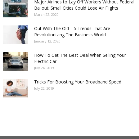
Major Airlines to Lay Off Workers Without Federal
Bailout; Small Cities Could Lose Air Flights
March 22, 2020
Out With The Old – 5 Trends That Are
Revolutionizing The Business World
January 12, 2020
How To Get The Best Deal When Selling Your
Electric Car
July 24, 2019
Tricks For Boosting Your Broadband Speed
July 22, 2019