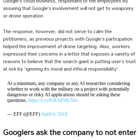
Google’s cloud business, responded to the employees by
assuring that Google’s involvement will not get to weaponry
or drone operation.
The response, however, did not serve to calm the
petitioners, as previous projects with Google’s participation
helped the improvement of drone targeting. Also, workers
expressed their concerns in a letter that exposes a variety of
reasons to believe that the search giant is putting user’s trust
at risk by “ignoring its moral and ethical responsibility”.
At a minimum, any company or any AI researcher considering
whether to work with the military on a project with potentially
dangerous or risky AI applications should be asking these
questions.
https://t.co/03LM59LNls
— EFF (@EFF)
April 6, 2018
Googlers ask the company to not enter