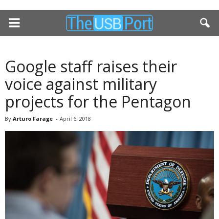
Google staff raises their
voice against military
projects for the Pentagon
By
Arturo Farage
-
April 6, 2018