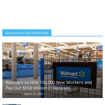
Updates You Should Not Miss
Walmart to Hire 150,000 New Workers and
Pay Out $550 Million in Bonuses
Pablo Luna
-
March 22, 2020