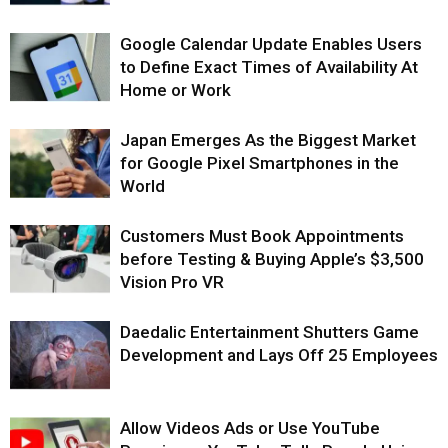
Google Calendar Update Enables Users
to Define Exact Times of Availability At
Home or Work
Japan Emerges As the Biggest Market
for Google Pixel Smartphones in the
World
Customers Must Book Appointments
before Testing & Buying Apple’s $3,500
Vision Pro VR
Daedalic Entertainment Shutters Game
Development and Lays Off 25 Employees
Allow Videos Ads or Use YouTube