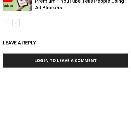
Premium – YouTube Tells People Using
Ad Blockers
LEAVE A REPLY
LOG IN TO LEAVE A COMMENT