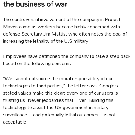
the business of war
The controversial involvement of the company in Project
Maven came as workers became highly concerned with
defense Secretary Jim Mattis, who often notes the goal of
increasing the lethality of the U.S military.
Employees have petitioned the company to take a step back
based on the following concerns.
“We cannot outsource the moral responsibility of our
technologies to third parties,” the letter says. Google’s
stated values make this clear: every one of our users is
trusting us. Never jeopardies that. Ever. Building this
technology to assist the US government in military
surveillance – and potentially lethal outcomes – is not
acceptable.”