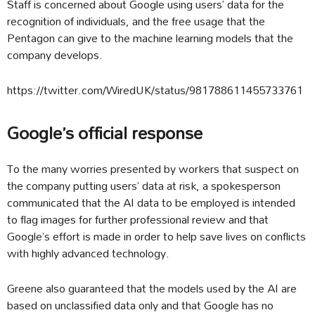
Staff is concerned about Google using users’ data for the
recognition of individuals, and the free usage that the
Pentagon can give to the machine learning models that the
company develops.
https://twitter.com/WiredUK/status/981788611455733761
Google’s official response
To the many worries presented by workers that suspect on
the company putting users’ data at risk, a spokesperson
communicated that the AI data to be employed is intended
to flag images for further professional review and that
Google’s effort is made in order to help save lives on conflicts
with highly advanced technology.
Greene also guaranteed that the models used by the AI are
based on unclassified data only and that Google has no