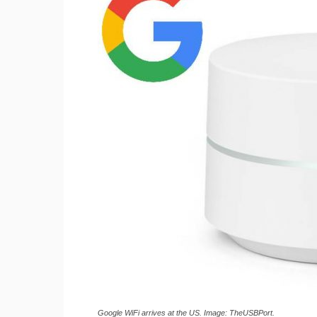
Google WiFi arrives at the US. Image: TheUSBPort.