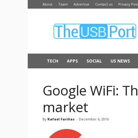
About
Team
Advertise
Contact us
Privacy Poli
The
USB
Port
TECH
APPS
SOCIAL
US NEWS
Google WiFi: Th
market
By
Rafael Fariñas
-
December 6, 2016