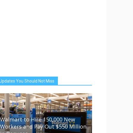
Updates You Should Not Miss
Walmart to Hire 150,000 New
Workers and Pay Out $550 Million