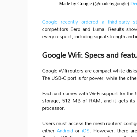
— Made by Google (@madebygoogle)
Dec
Google recently ordered a third-party s
competitors Eero and Luma. Results show
every respect, including signal strength and 
Google Wifi: Specs and feat
Google Wifi routers are compact white disks 
The USB-C port is for power, while the other
Each unit comes with Wi-Fi support for the
storage, 512 MB of RAM, and it gets it
processor.
Users must access the mesh routers’ configu
either
Android
or
iOS
. However, there are