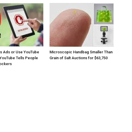
os Ads or Use YouTube
Microscopic Handbag Smaller Than
YouTube Tells People
Grain of Salt Auctions for $63,750
lockers