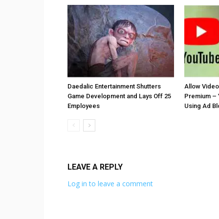
Daedalic Entertainment Shutters
Allow Vide
Game Development and Lays Off 25
Premium – 
Employees
Using Ad B
LEAVE A REPLY
Log in to leave a comment