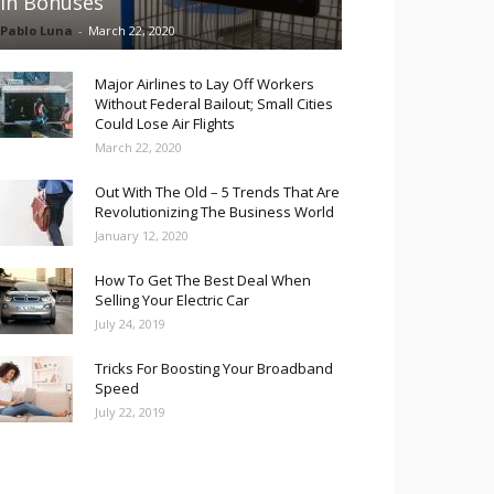
in Bonuses
Pablo Luna
-
March 22, 2020
Major Airlines to Lay Off Workers
Without Federal Bailout; Small Cities
Could Lose Air Flights
March 22, 2020
Out With The Old – 5 Trends That Are
Revolutionizing The Business World
January 12, 2020
How To Get The Best Deal When
Selling Your Electric Car
July 24, 2019
Tricks For Boosting Your Broadband
Speed
July 22, 2019