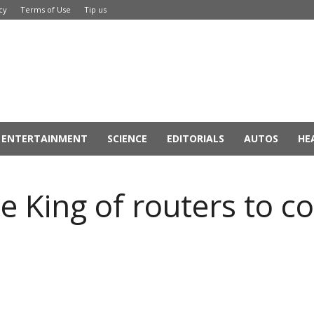
cy
Terms of Use
Tip us
ENTERTAINMENT
SCIENCE
EDITORIALS
AUTOS
HE
e King of routers to c