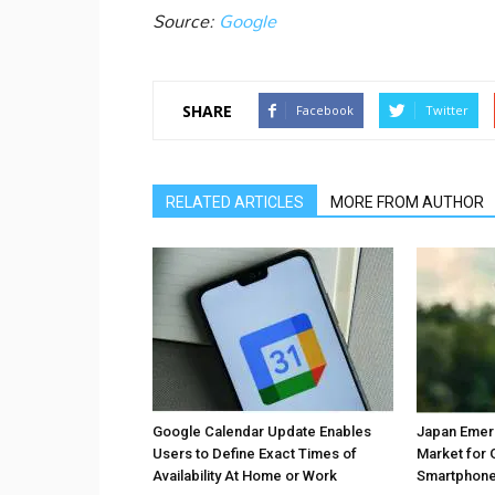
Source:
Google
SHARE
Facebook
Twitter
RELATED ARTICLES
MORE FROM AUTHOR
Google Calendar Update Enables
Japan Emer
Users to Define Exact Times of
Market for 
Availability At Home or Work
Smartphones