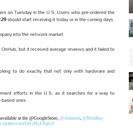
ers on Tuesday in the U.S. Users who pre-ordered the
129
should start receiving it today or in the coming days.
company into the network market.
OnHub, but it received average reviews and it failed to
ooking to do exactly that not only with hardware and
ent efforts in the U.S. as it searches for a way to
er-based ones.
 available at the @GoogleStore,
@Amazon
,
@BestBuy
ic.twitter.com/QrGPGFXgGF