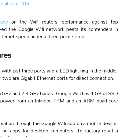
ember 6, 2016
tudy
on the Wifi routers’ performance against top
ed the Google Wifi network bests its contenders in
internet speed under a three-point setup.
ures
with just three ports and a LED light ring in the middle.
 two are Gigabit Ethernet ports for direct connection.
 5 GHz and 2.4 GHz bands. Google Wifi has 4 GB of SSD
s power from an Infineon TPM and an ARM quad-core
ration through the Google Wifi app on a mobile device,
 no apps for desktop computers. To factory reset a