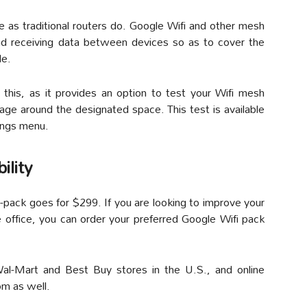
 as traditional routers do. Google Wifi and other mesh
nd receiving data between devices so as to cover the
le.
h this, as it provides an option to test your Wifi mesh
rage around the designated space. This test is available
ings menu.
ility
-pack goes for $299. If you are looking to improve your
 office, you can order your preferred Google Wifi pack
 Wal-Mart and Best Buy stores in the U.S., and online
om as well.