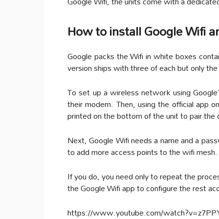
Google Wifi, the units come with a dedicate
How to install Google Wifi 
Google packs the Wifi in white boxes conta
version ships with three of each but only th
To set up a wireless network using Google’
their modem. Then, using the official app o
printed on the bottom of the unit to pair the 
Next, Google Wifi needs a name and a passwo
to add more access points to the wifi mesh.
If you do, you need only to repeat the proce
the Google Wifi app to configure the rest acco
https://www.youtube.com/watch?v=z7P