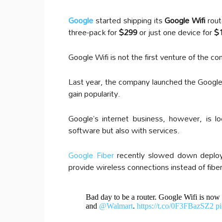
Google
started shipping its
Google Wifi
rout
three-pack for
$299
or just one device for
$
Google Wifi is not the first venture of the 
Last year, the company launched the Google 
gain popularity.
Google’s internet business, however, is l
software but also with services.
Google Fiber
recently slowed down deploym
provide wireless connections instead of fib
Bad day to be a router. Google Wifi is now
and
@Walmart
.
https://t.co/0F3FBazSZ2
p