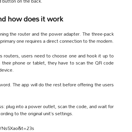
d button on the back.
and how does it work
ining the router and the power adapter. The three-pack
e primary one requires a direct connection to the modem.
s routers, users need to choose one and hook it up to
n their phone or tablet, they have to scan the QR code
device.
rd. The app will do the rest before offering the users
ss: plug into a power outlet, scan the code, and wait for
rding to the original unit’s settings.
PYNs5Xao&t=23s