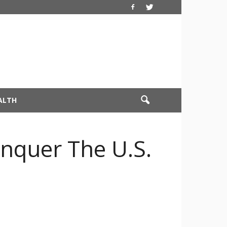
ALTH
onquer The U.S.