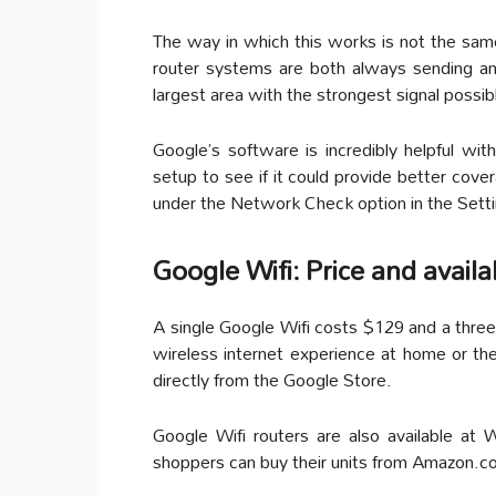
The way in which this works is not the same
router systems are both always sending a
largest area with the strongest signal possib
Google’s software is incredibly helpful wit
setup to see if it could provide better cove
under the Network Check option in the Sett
Google Wifi: Price and availab
A single Google Wifi costs $129 and a three
wireless internet experience at home or the
directly from the Google Store.
Google Wifi routers are also available at
shoppers can buy their units from Amazon.c