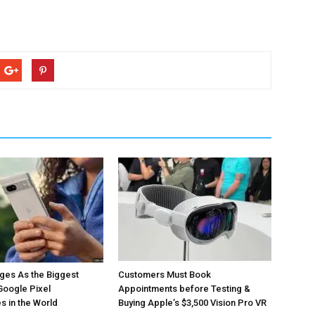
ges As the Biggest
Customers Must Book
Google Pixel
Appointments before Testing &
 in the World
Buying Apple’s $3,500 Vision Pro VR