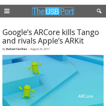
Google’s ARCore kills Tango
and rivals Apple’s ARKit
By
Rafael Fariñas
-
August 29, 2017