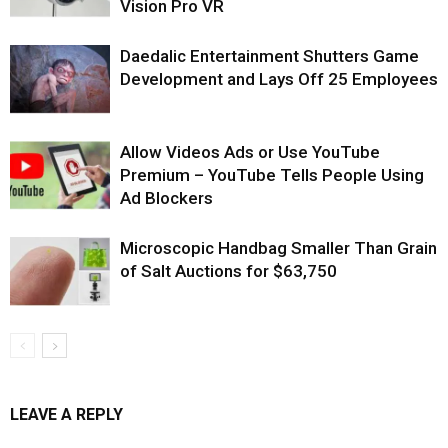
Vision Pro VR
Daedalic Entertainment Shutters Game
Development and Lays Off 25 Employees
Allow Videos Ads or Use YouTube
Premium – YouTube Tells People Using
Ad Blockers
Microscopic Handbag Smaller Than Grain
of Salt Auctions for $63,750
LEAVE A REPLY