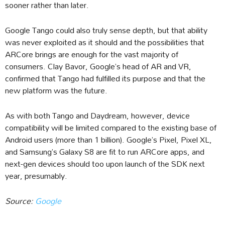
sooner rather than later.
Google Tango could also truly sense depth, but that ability
was never exploited as it should and the possibilities that
ARCore brings are enough for the vast majority of
consumers. Clay Bavor, Google’s head of AR and VR,
confirmed that Tango had fulfilled its purpose and that the
new platform was the future.
As with both Tango and Daydream, however, device
compatibility will be limited compared to the existing base of
Android users (more than 1 billion). Google’s Pixel, Pixel XL,
and Samsung’s Galaxy S8 are fit to run ARCore apps, and
next-gen devices should too upon launch of the SDK next
year, presumably.
Source:
Google