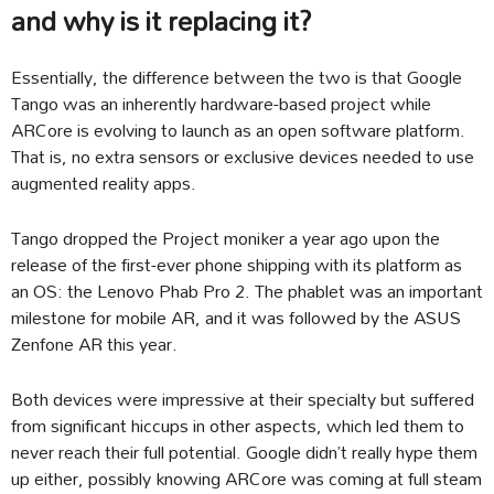
and why is it replacing it?
Essentially, the difference between the two is that Google
Tango was an inherently hardware-based project while
ARCore is evolving to launch as an open software platform.
That is, no extra sensors or exclusive devices needed to use
augmented reality apps.
Tango dropped the Project moniker a year ago upon the
release of the first-ever phone shipping with its platform as
an OS: the Lenovo Phab Pro 2. The phablet was an important
milestone for mobile AR, and it was followed by the ASUS
Zenfone AR this year.
Both devices were impressive at their specialty but suffered
from significant hiccups in other aspects, which led them to
never reach their full potential. Google didn’t really hype them
up either, possibly knowing ARCore was coming at full steam