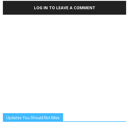
LOG IN TO LEAVE A COMMENT
Updates You Should Not Miss