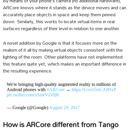
By means of your phone’s camera (no additional hardware),
ARCore knows where it stands as the device moves and can
accurately place objects in space and keep them pinned
down. Similarly, this works to locate virtual items in real
surfaces regardless of their level in relation to one another.
A novel addition by Google is that it focuses more on the
realism of it all by making virtual objects consistent with the
lighting of the room. Other platforms have not implemented
this feature quite yet, which makes an important difference in
the resulting experience.
We're bringing high-quality augmented reality to millions of
Android phones with
#ARCore
→
https://t.co/x5isGAIHxP
pic.twitter.com/xSmrVZr0jK
— Google (@Google)
August 29, 2017
How is ARCore different from Tango