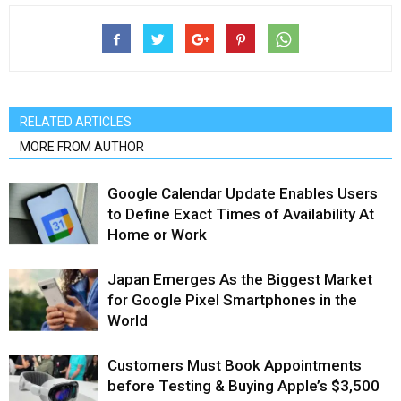
RELATED ARTICLES
MORE FROM AUTHOR
Google Calendar Update Enables Users
to Define Exact Times of Availability At
Home or Work
Japan Emerges As the Biggest Market
for Google Pixel Smartphones in the
World
Customers Must Book Appointments
before Testing & Buying Apple’s $3,500