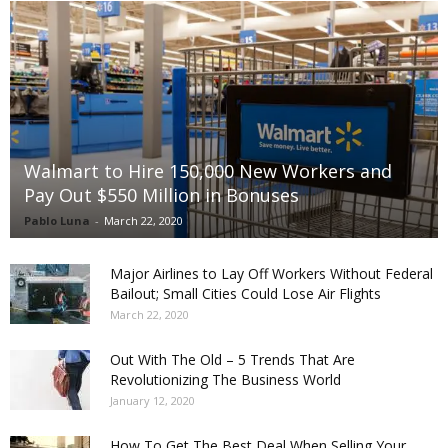
Walmart to Hire 150,000 New Workers and
Pay Out $550 Million in Bonuses
Pablo Luna
-
March 22, 2020
Major Airlines to Lay Off Workers Without Federal
Bailout; Small Cities Could Lose Air Flights
March 22, 2020
Out With The Old – 5 Trends That Are
Revolutionizing The Business World
January 12, 2020
How To Get The Best Deal When Selling Your