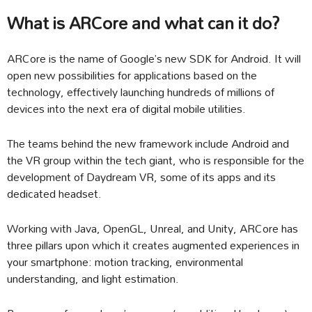
What is ARCore and what can it do?
ARCore is the name of Google’s new SDK for Android. It will
open new possibilities for applications based on the
technology, effectively launching hundreds of millions of
devices into the next era of digital mobile utilities.
The teams behind the new framework include Android and
the VR group within the tech giant, who is responsible for the
development of Daydream VR, some of its apps and its
dedicated headset.
Working with Java, OpenGL, Unreal, and Unity, ARCore has
three pillars upon which it creates augmented experiences in
your smartphone: motion tracking, environmental
understanding, and light estimation.