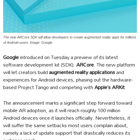
The new ARCore SDK will allow developers to create augmented reality apps for millions
of Android users. Image: Google.
Google
introduced on Tuesday a preview of its latest
software development kit (SDK):
ARCore
. The new platform
will let creators build
augmented reality applications
and
experiences for Android devices, phasing out the hardware-
based Project Tango and competing with
Apple’s ARKit
.
The announcement marks a significant step forward toward
mobile AR adoption, as it will reach roughly 100 million
Android devices once it launches officially. Nevertheless, it
will suffer the same setbacks most users complain about,
namely a lack of update support that drastically reduces its