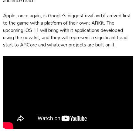
audience reach.
Apple, once again, is Google’s biggest rival and it arrived first
to the game with a platform of their own: ARKit. The
upcoming iOS 11 will bring with it applications developed
using the new kit, and they will represent a significant head
start to ARCore and whatever projects are built on it.