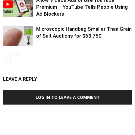
Premium – YouTube Tells People Using
Ad Blockers
Microscopic Handbag Smaller Than Grain
of Salt Auctions for $63,750
LEAVE A REPLY
LOG IN TO LEAVE A COMMENT