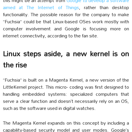
this might be an attempt from
Google to develop a software
aimed at The Internet of Things
, rather than desktop
functionality. The possible reason for the company to make
“Fuchsia” could be that Linux-based OSes work mostly with
computer involvement and Google is focusing more on
internet connectivity, according to the fan site.
Linux steps aside, a new kernel is on
the rise
“Fuchsia” is built on a Magenta Kernel, a new version of the
LittleKernel project. This micro- coding was first designed to
handling embedded systems: specialized computers that
serve a clear function and doesn’t necessarily rely on an OS,
such as the software used in digital watches.
The Magenta Kernel expands on this concept by including a
capability-based security model and user modes. Google’s