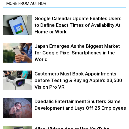
MORE FROM AUTHOR
Google Calendar Update Enables Users
to Define Exact Times of Availability At
Home or Work
Japan Emerges As the Biggest Market
for Google Pixel Smartphones in the
World
Customers Must Book Appointments
before Testing & Buying Apple’s $3,500
Vision Pro VR
Daedalic Entertainment Shutters Game
Development and Lays Off 25 Employees
Allow Videos Ads or Use YouTube