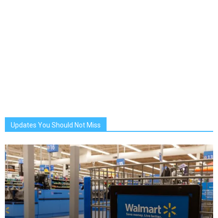
Updates You Should Not Miss