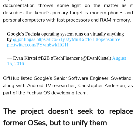
documentation throws some light on the matter as it
describes the kernel’s primary target is modern phones and
personal computers with fast processors and RAM memory.
Google's Fuchsia operating system runs on virtually anything
by
@jonfingas
https://t.co/6TyJ2yMuR6
#IoT
#opensource
pic.twitter.com/PYym6wkHGH
— Evan Kirstel #B2B #TechFluencer (@EvanKirstel)
August
15, 2016
GiftHub listed Google’s Senior Software Engineer, Swetland,
along with Android TV researcher, Christopher Anderson, as
part of the Fuchsia OS developing team.
The project doesn’t seek to replace
former OSes, but to unify them