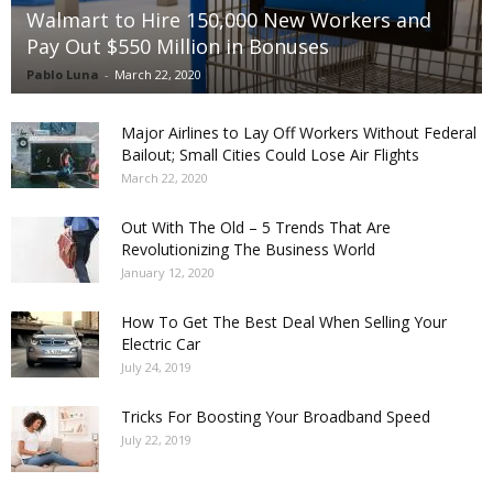
Walmart to Hire 150,000 New Workers and
Pay Out $550 Million in Bonuses
Pablo Luna
-
March 22, 2020
Major Airlines to Lay Off Workers Without Federal
Bailout; Small Cities Could Lose Air Flights
March 22, 2020
Out With The Old – 5 Trends That Are
Revolutionizing The Business World
January 12, 2020
How To Get The Best Deal When Selling Your
Electric Car
July 24, 2019
Tricks For Boosting Your Broadband Speed
July 22, 2019