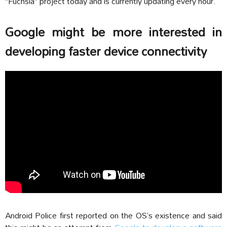
“Fuchsia” project today and is currently updating every hour.
Google might be more interested in
developing faster device connectivity
Android Police first reported on the OS’s existence and said