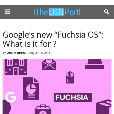
Google’s new “Fuchsia OS”:
What is it for ?
By
Luis Mendez
-
August 15, 2016