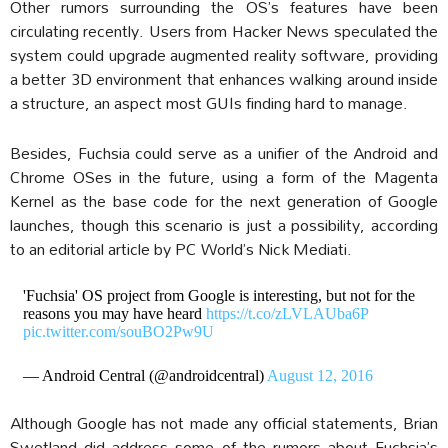
Other rumors surrounding the OS’s features have been
circulating recently. Users from Hacker News speculated the
system could upgrade augmented reality software, providing
a better 3D environment that enhances walking around inside
a structure, an aspect most GUIs finding hard to manage.
Besides, Fuchsia could serve as a unifier of the Android and
Chrome OSes in the future, using a form of the Magenta
Kernel as the base code for the next generation of Google
launches, though this scenario is just a possibility, according
to an editorial article by PC World’s Nick Mediati.
'Fuchsia' OS project from Google is interesting, but not for the
reasons you may have heard
https://t.co/zLVLAUba6P
pic.twitter.com/souBO2Pw9U
— Android Central (@androidcentral)
August 12, 2016
Although Google has not made any official statements, Brian
Swetland did address some of the rumors about Fuchsia’s