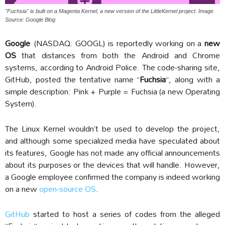
"Fuchsia" is built on a Magenta Kernel, a new version of the LittleKernel project. Image
Source: Google Blog
Google
(NASDAQ: GOOGL) is reportedly working on a
new
OS
that distances from both the Android and Chrome
systems, according to Android Police. The code-sharing site,
GitHub, posted the tentative name “
Fuchsia
“, along with a
simple description: Pink + Purple = Fuchsia (a new Operating
System).
The Linux Kernel wouldn’t be used to develop the project,
and although some specialized media have speculated about
its features, Google has not made any official announcements
about its purposes or the devices that will handle. However,
a Google employee confirmed the company is indeed working
on a new
open-source OS
.
GitHub
started to host a series of codes from the alleged