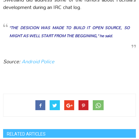
development during an IRC chat log.
“THE DESICION WAS MADE TO BUILD IT OPEN SOURCE, SO
MIGHT AS WELL START FROM THE BEGGINING,” he said.
Source:
Android Police
RELATED ARTICLES