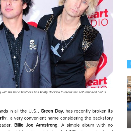
 with his band brothers has finally decided to break the self-imposed hiatus.
ds in all the U.S.,
Green Day
, has recently broken its
rth
”, a very convenient name considering the backstory
leader,
Billie Joe Armstrong
. A simple album with no