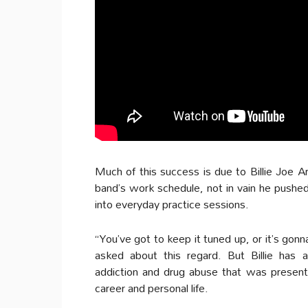
Much of this success is due to Billie Joe 
band’s work schedule, not in vain he pushe
into everyday practice sessions.
“You’ve got to keep it tuned up, or it’s gonn
asked about this regard. But Billie has a
addiction and drug abuse that was present 
career and personal life.