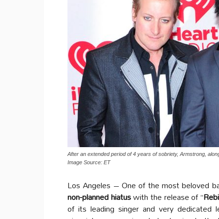
After an extended period of 4 years of sobriety, Armstrong, along
Image Source: ET
Los Angeles – One of the most beloved ban
non-planned hiatus
with the release of “
Rebi
of its leading singer and very dedicated 