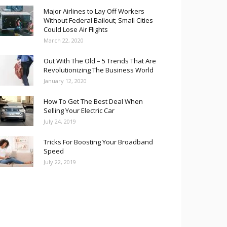
Major Airlines to Lay Off Workers
Without Federal Bailout; Small Cities
Could Lose Air Flights
March 22, 2020
Out With The Old – 5 Trends That Are
Revolutionizing The Business World
January 12, 2020
How To Get The Best Deal When
Selling Your Electric Car
July 24, 2019
Tricks For Boosting Your Broadband
Speed
July 22, 2019