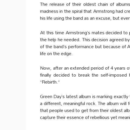
The release of their oldest chain of albu
madness in the spiral that Armstrong had crea
his life using the band as an excuse, but ever
At this time Armstrong’s mates decided to pu
the help he needed. This decision agreed b
of the band’s performance but because of Ar
life on the edge.
Now, after an extended period of 4 years of
finally decided to break the self-impose
“Rebirth.”
Green Day’s latest album is marking exactly 
a different, meaningful rock. The album will
that people used to get from their oldest al
capture their essence of rebellious yet mean