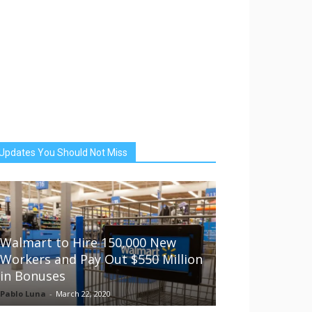
Updates You Should Not Miss
Walmart to Hire 150,000 New
Workers and Pay Out $550 Million
in Bonuses
Pablo Luna
-
March 22, 2020