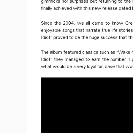
gimmicks nor surprises but returning to the 
finally achieved with this new release dated l
Since the 2004, we all came to know Gre
enjoyable songs that narrate true life stori
Idiot” proved to be the huge success that t
The album featured classics such as “Wake
Idiot” they managed to earn the number 1 p
what would be a very loyal fan base that would