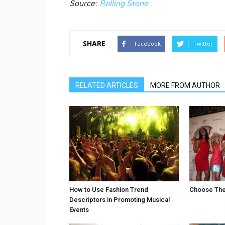
Source:
Rolling Stone
SHARE
Facebook
Twitter
RELATED ARTICLES
MORE FROM AUTHOR
How to Use Fashion Trend
Choose The 
Descriptors in Promoting Musical
Events