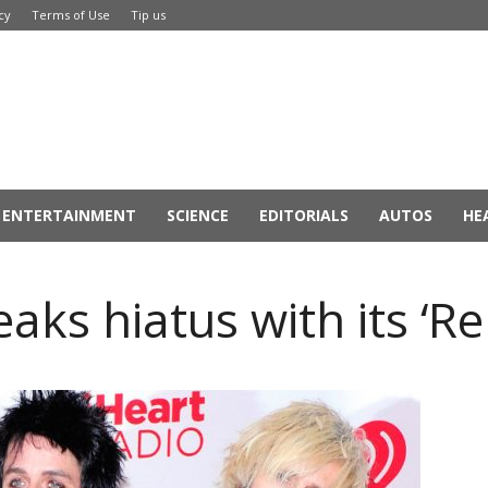
cy
Terms of Use
Tip us
ENTERTAINMENT
SCIENCE
EDITORIALS
AUTOS
HE
aks hiatus with its ‘R