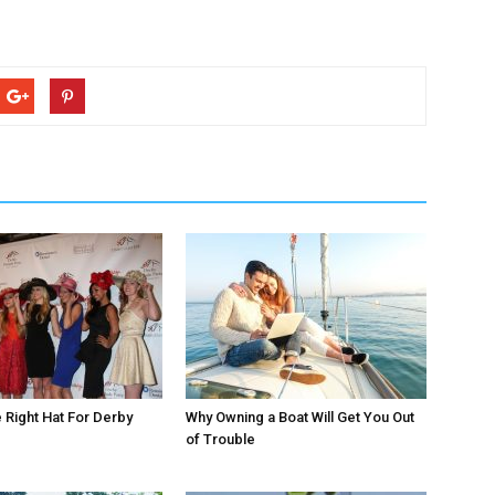
Right Hat For Derby
Why Owning a Boat Will Get You Out
of Trouble