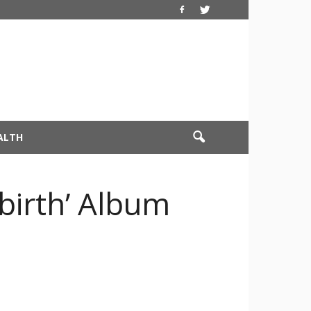
ALTH
ebirth’ Album