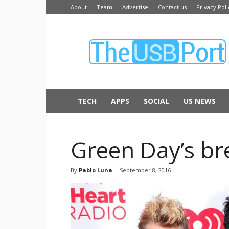
About
Team
Advertise
Contact us
Privacy Poli
The
USB
Port
TECH
APPS
SOCIAL
US NEWS
Green Day’s bre
By
Pablo Luna
-
September 8, 2016