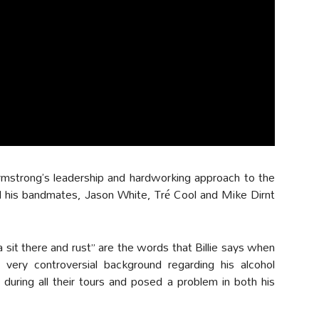
Armstrong’s leadership and hardworking approach to the
d his bandmates, Jason White, Tré Cool and Mike Dirnt
a sit there and rust” are the words that Billie says when
 very controversial background regarding his alcohol
during all their tours and posed a problem in both his