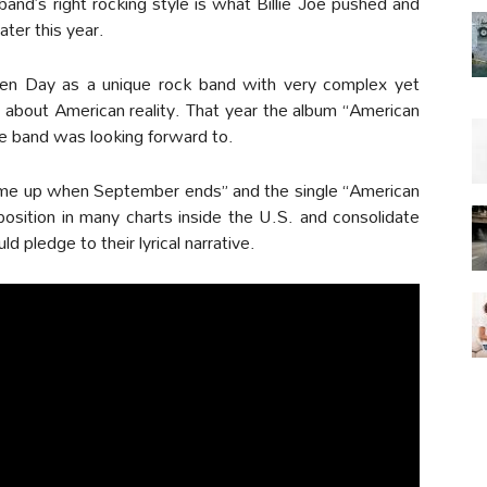
band’s right rocking style is what Billie Joe pushed and
ater this year.
en Day as a unique rock band with very complex yet
es about American reality. That year the album “American
he band was looking forward to.
 me up when September ends” and the single “American
osition in many charts inside the U.S. and consolidate
 pledge to their lyrical narrative.