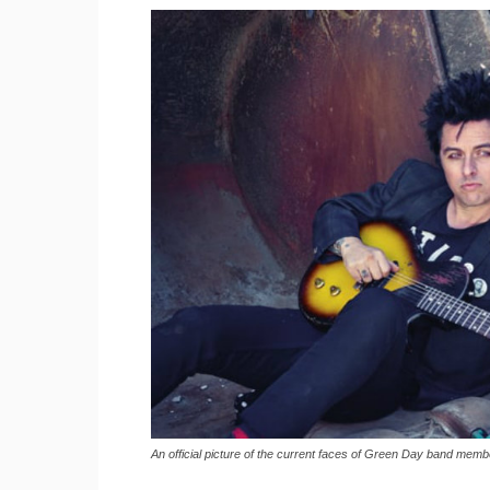
An official picture of the current faces of Green Day band mem