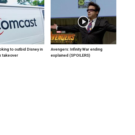
king to outbid Disney in
Avengers: Infinity War ending
x takeover
explained (SPOILERS)