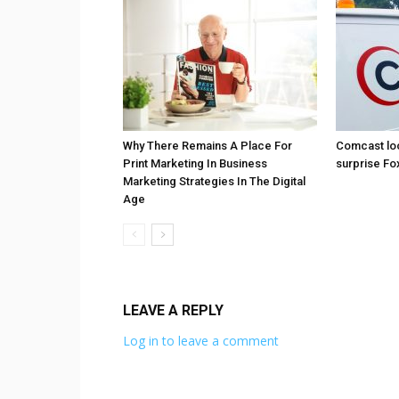
Why There Remains A Place For
Comcast loo
Print Marketing In Business
surprise Fo
Marketing Strategies In The Digital
Age
LEAVE A REPLY
Log in to leave a comment