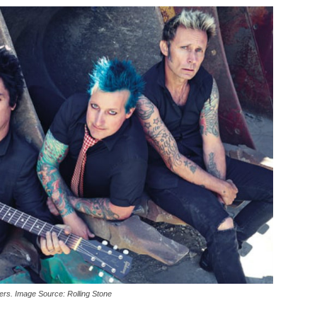
bers. Image Source: Rolling Stone