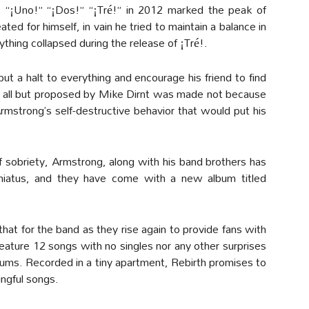
ms “¡Uno!” “¡Dos!” “¡Tré!” in 2012 marked the peak of
ted for himself, in vain he tried to maintain a balance in
ything collapsed during the release of ¡Tré!.
t a halt to everything and encourage his friend to find
y all but proposed by Mike Dirnt was made not because
mstrong’s self-destructive behavior that would put his
 sobriety, Armstrong, along with his band brothers has
d hiatus, and they have come with a new album titled
that for the band as they rise again to provide fans with
 feature 12 songs with no singles nor any other surprises
bums. Recorded in a tiny apartment, Rebirth promises to
ingful songs.