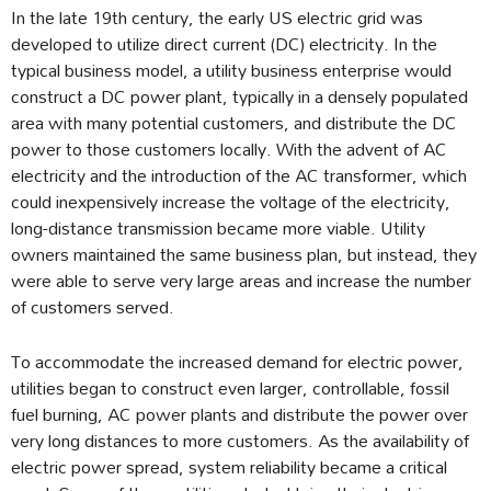
In the late 19th century, the early US electric grid was
developed to utilize direct current (DC) electricity. In the
typical business model, a utility business enterprise would
construct a DC power plant, typically in a densely populated
area with many potential customers, and distribute the DC
power to those customers locally. With the advent of AC
electricity and the introduction of the AC transformer, which
could inexpensively increase the voltage of the electricity,
long-distance transmission became more viable. Utility
owners maintained the same business plan, but instead, they
were able to serve very large areas and increase the number
of customers served.
To accommodate the increased demand for electric power,
utilities began to construct even larger, controllable, fossil
fuel burning, AC power plants and distribute the power over
very long distances to more customers. As the availability of
electric power spread, system reliability became a critical