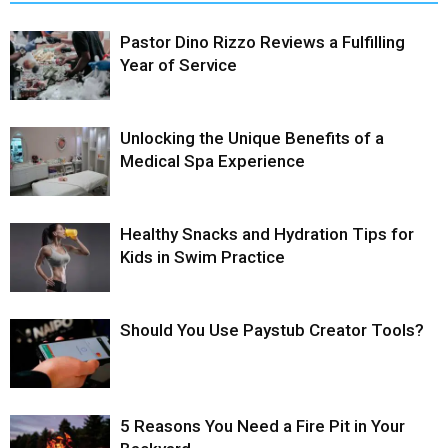
Pastor Dino Rizzo Reviews a Fulfilling
Year of Service
Unlocking the Unique Benefits of a
Medical Spa Experience
Healthy Snacks and Hydration Tips for
Kids in Swim Practice
Should You Use Paystub Creator Tools?
5 Reasons You Need a Fire Pit in Your