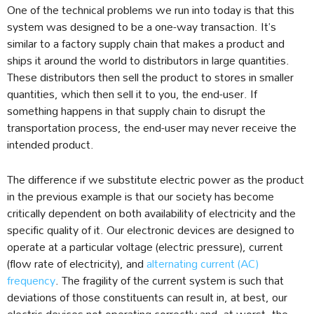
One of the technical problems we run into today is that this
system was designed to be a one-way transaction. It’s
similar to a factory supply chain that makes a product and
ships it around the world to distributors in large quantities.
These distributors then sell the product to stores in smaller
quantities, which then sell it to you, the end-user. If
something happens in that supply chain to disrupt the
transportation process, the end-user may never receive the
intended product.
The difference if we substitute electric power as the product
in the previous example is that our society has become
critically dependent on both availability of electricity and the
specific quality of it. Our electronic devices are designed to
operate at a particular voltage (electric pressure), current
(flow rate of electricity), and
alternating current (AC)
frequency
. The fragility of the current system is such that
deviations of those constituents can result in, at best, our
electric devices not operating correctly and, at worst, the