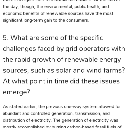
the day, though, the environmental, public health, and
economic benefits of renewable sources have the most
significant long-term gain to the consumers.
5. What are some of the specific
challenges faced by grid operators with
the rapid growth of renewable energy
sources, such as solar and wind farms?
At what point in time did these issues
emerge?
As stated earlier, the previous one-way system allowed for
abundant and controlled generation, transmission, and
distribution of electricity. The generation of electricity was
mostly accomplished by burning carbon-based fossil fuels of