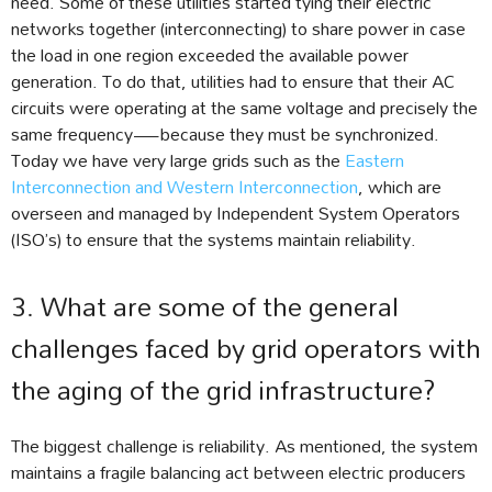
need. Some of these utilities started tying their electric
networks together (interconnecting) to share power in case
the load in one region exceeded the available power
generation. To do that, utilities had to ensure that their AC
circuits were operating at the same voltage and precisely the
same frequency—because they must be synchronized.
Today we have very large grids such as the
Eastern
Interconnection and Western Interconnection
, which are
overseen and managed by Independent System Operators
(ISO’s) to ensure that the systems maintain reliability.
3. What are some of the general
challenges faced by grid operators with
the aging of the grid infrastructure?
The biggest challenge is reliability. As mentioned, the system
maintains a fragile balancing act between electric producers