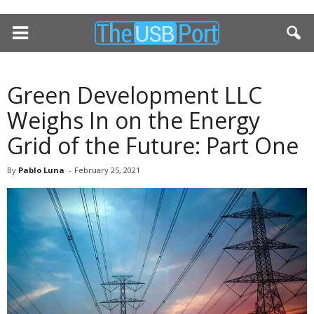
Green Development LLC
Weighs In on the Energy
Grid of the Future: Part One
By
Pablo Luna
-
February 25, 2021