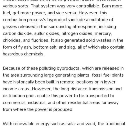
various sorts. That system was very controllable: Burn more
fuel, get more power, and vice versa. However, this
combustion process’s byproducts include a multitude of
gasses released in the surrounding atmosphere, including
carbon dioxide, sulfur oxides, nitrogen oxides, mercury,
chlorides, and fluorides. It also generated solid wastes in the
form of fly ash, bottom ash, and slag, all of which also contain
hazardous chemicals.
Because of these polluting byproducts, which are released in
the area surrounding large generating plants, fossil fuel plants
have historically been built in remote locations or in lower-
income areas. However, the long-distance transmission and
distribution grids enable this power to be transported to
commercial, industrial, and other residential areas far away
from where the power is produced.
With renewable energy such as solar and wind, the traditional