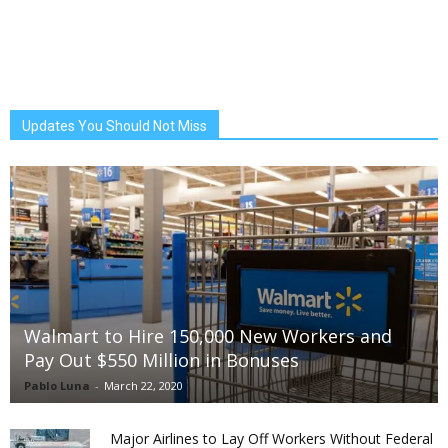
Updates You Should Not Miss
Walmart to Hire 150,000 New Workers and
Pay Out $550 Million in Bonuses
Pablo Luna
-
March 22, 2020
Major Airlines to Lay Off Workers Without Federal