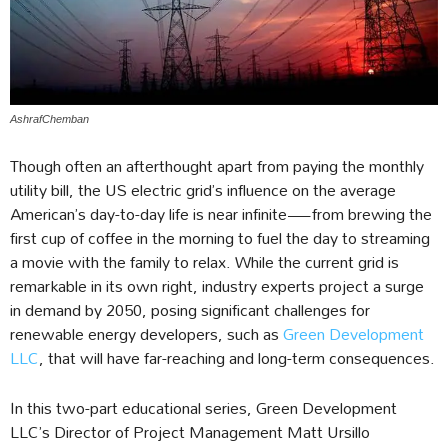
AshrafChemban
Though often an afterthought apart from paying the monthly
utility bill, the US electric grid’s influence on the average
American’s day-to-day life is near infinite—from brewing the
first cup of coffee in the morning to fuel the day to streaming
a movie with the family to relax. While the current grid is
remarkable in its own right, industry experts project a surge
in demand by 2050, posing significant challenges for
renewable energy developers, such as
Green Development
LLC
, that will have far-reaching and long-term consequences.
In this two-part educational series, Green Development
LLC’s Director of Project Management Matt Ursillo