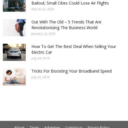
Bailout; Small Cities Could Lose Air Flights
March 22, 2020
Out With The Old – 5 Trends That Are
Revolutionizing The Business World
January 12, 2020
How To Get The Best Deal When Selling Your
Electric Car
July 24, 2019
Tricks For Boosting Your Broadband Speed
July 22, 2019
About
Team
Advertise
Contact us
Privacy Policy