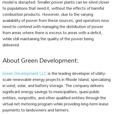
model is disrupted. Smaller power plants can be sited closer
to populations that need it, without the effects of harmful
combustion products. However, due to the varying
availability of power from these sources, grid operators now
need to contend with managing the distribution of power
from areas where there is excess to areas with a deficit,
while still maintaining the quality of the power being
delivered.
About Green Development:
Green Development LLC
is the leading developer of utility-
scale renewable energy projects in Rhode Island, specializing
in wind, solar, and battery storage. The company delivers
significant energy savings to municipalities, quasi-public
entities, nonprofits, and other qualified entities through the
virtual net metering program while providing long-term lease
payments to landowners and farmers.