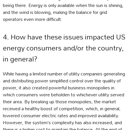
being there. Energy is only available when the sun is shining,
and the wind is blowing, making the balance for grid
operators even more difficult.
4. How have these issues impacted US
energy consumers and/or the country,
in general?
While having a limited number of utility companies generating
and distributing power simplified control over the quality of
power, it also created powerful business monopolies in
which consumers were beholden to whichever utility served
their area. By breaking up those monopolies, the market
received a healthy boost of competition, which, in general,
lowered consumer electric rates and improved availability.
However, the system’s complexity has also increased, and
there is a higher cost to maintain the balance. At the end of