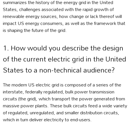
summarizes the history of the energy grid in the United
States, challenges associated with the rapid growth of
renewable energy sources, how change or lack thereof will
impact US energy consumers, as well as the framework that
is shaping the future of the grid.
1. How would you describe the design
of the current electric grid in the United
States to a non-technical audience?
The modern US electric grid is composed of a series of the
interstate, federally regulated, bulk power transmission
circuits (the grid), which transport the power generated from
massive power plants. These bulk circuits feed a wide variety
of regulated, unregulated, and smaller distribution circuits,
which in turn deliver electricity to end-users.