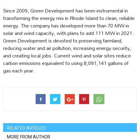
Since 2009, Green Development has been instrumental in
transforming the energy mix in Rhode Island to clean, reliable
energy. The company has developed more than 70 MW in
solar and wind capacity, with plans to add 111 MW in 2021.
Green Development is devoted to preserving farmland,
reducing water and air pollution, increasing energy security,
and creating local jobs. Current wind and solar sites reduce
carbon emissions equivalent to using 8,091,141 gallons of
gas each year.
RELATED ARTICLES
MORE FROM AUTHOR