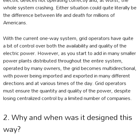
whole system crashing. Either situation could quite literally be
the difference between life and death for millions of
Americans.
With the current one-way system, grid operators have quite
a bit of control over both the availability and quality of the
electric power. However, as you start to add in many smaller
power plants distributed throughout the entire system,
operated by many owners, the grid becomes multidirectional,
with power being imported and exported in many different
directions and at various times of the day. Grid operators
must ensure the quantity and quality of the power, despite
losing centralized control by a limited number of companies.
2. Why and when was it designed this
way?