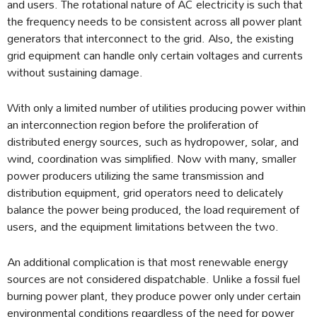
and users. The rotational nature of AC electricity is such that
the frequency needs to be consistent across all power plant
generators that interconnect to the grid. Also, the existing
grid equipment can handle only certain voltages and currents
without sustaining damage.
With only a limited number of utilities producing power within
an interconnection region before the proliferation of
distributed energy sources, such as hydropower, solar, and
wind, coordination was simplified. Now with many, smaller
power producers utilizing the same transmission and
distribution equipment, grid operators need to delicately
balance the power being produced, the load requirement of
users, and the equipment limitations between the two.
An additional complication is that most renewable energy
sources are not considered dispatchable. Unlike a fossil fuel
burning power plant, they produce power only under certain
environmental conditions regardless of the need for power