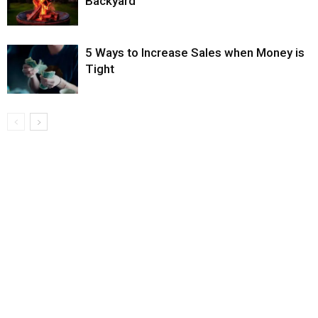
Backyard
5 Ways to Increase Sales when Money is
Tight