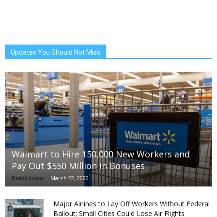
Updates You Should Not Miss
Walmart to Hire 150,000 New Workers and
Pay Out $550 Million in Bonuses
Pablo Luna
-
March 22, 2020
Major Airlines to Lay Off Workers Without Federal
Bailout; Small Cities Could Lose Air Flights