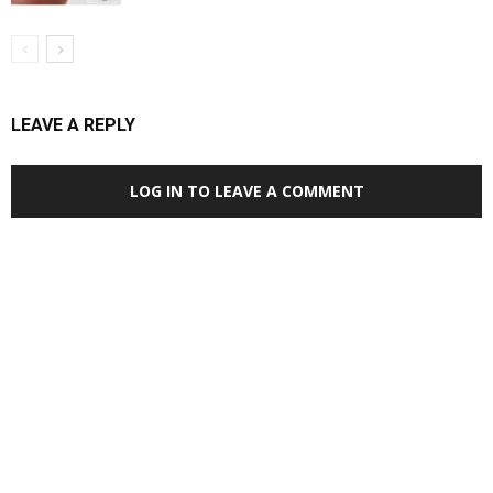
LEAVE A REPLY
LOG IN TO LEAVE A COMMENT