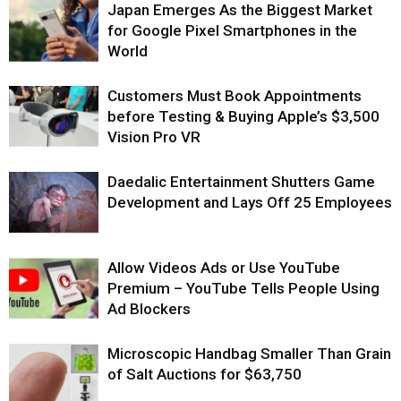
Japan Emerges As the Biggest Market
for Google Pixel Smartphones in the
World
Customers Must Book Appointments
before Testing & Buying Apple’s $3,500
Vision Pro VR
Daedalic Entertainment Shutters Game
Development and Lays Off 25 Employees
Allow Videos Ads or Use YouTube
Premium – YouTube Tells People Using
Ad Blockers
Microscopic Handbag Smaller Than Grain
of Salt Auctions for $63,750