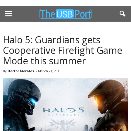
Halo 5: Guardians gets
Cooperative Firefight Game
Mode this summer
By
Hector Morales
-
March 21, 2016