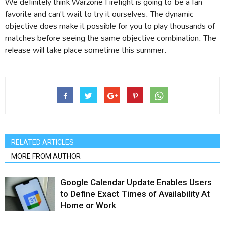
We definitely think Warzone Firefight is going to be a fan
favorite and can’t wait to try it ourselves. The dynamic
objective does make it possible for you to play thousands of
matches before seeing the same objective combination. The
release will take place sometime this summer.
RELATED ARTICLES
MORE FROM AUTHOR
Google Calendar Update Enables Users
to Define Exact Times of Availability At
Home or Work