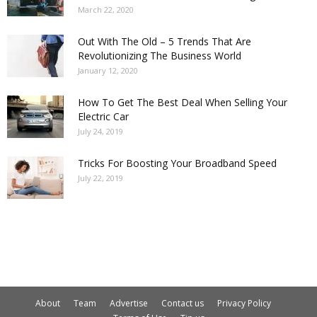
March 22, 2020
Out With The Old – 5 Trends That Are
Revolutionizing The Business World
January 12, 2020
How To Get The Best Deal When Selling Your
Electric Car
July 24, 2019
Tricks For Boosting Your Broadband Speed
July 22, 2019
About
Team
Advertise
Contact us
Privacy Policy