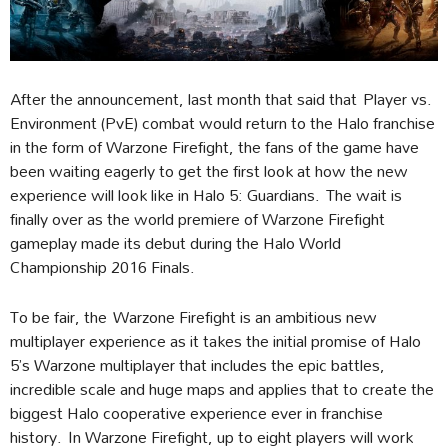
After the announcement, last month that said that Player vs.
Environment (PvE) combat would return to the Halo franchise
in the form of Warzone Firefight, the fans of the game have
been waiting eagerly to get the first look at how the new
experience will look like in Halo 5: Guardians. The wait is
finally over as the world premiere of Warzone Firefight
gameplay made its debut during the Halo World
Championship 2016 Finals.
To be fair, the Warzone Firefight is an ambitious new
multiplayer experience as it takes the initial promise of Halo
5’s Warzone multiplayer that includes the epic battles,
incredible scale and huge maps and applies that to create the
biggest Halo cooperative experience ever in franchise
history. In Warzone Firefight, up to eight players will work