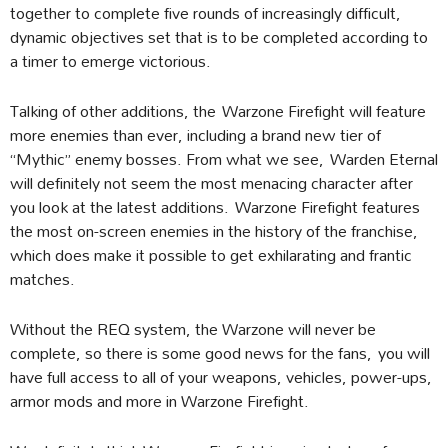
together to complete five rounds of increasingly difficult,
dynamic objectives set that is to be completed according to
a timer to emerge victorious.
Talking of other additions, the Warzone Firefight will feature
more enemies than ever, including a brand new tier of
“Mythic” enemy bosses. From what we see, Warden Eternal
will definitely not seem the most menacing character after
you look at the latest additions. Warzone Firefight features
the most on-screen enemies in the history of the franchise,
which does make it possible to get exhilarating and frantic
matches.
Without the REQ system, the Warzone will never be
complete, so there is some good news for the fans, you will
have full access to all of your weapons, vehicles, power-ups,
armor mods and more in Warzone Firefight.