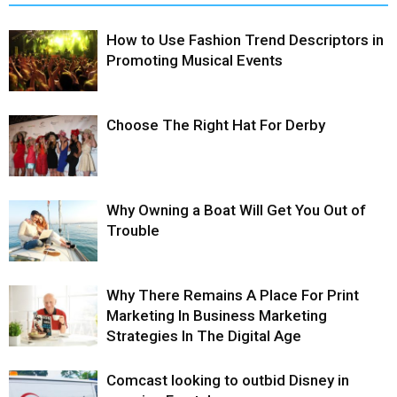
How to Use Fashion Trend Descriptors in
Promoting Musical Events
Choose The Right Hat For Derby
Why Owning a Boat Will Get You Out of
Trouble
Why There Remains A Place For Print
Marketing In Business Marketing
Strategies In The Digital Age
Comcast looking to outbid Disney in