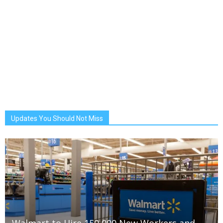
Updates You Should Not Miss
Walmart to Hire 150,000 New Workers and