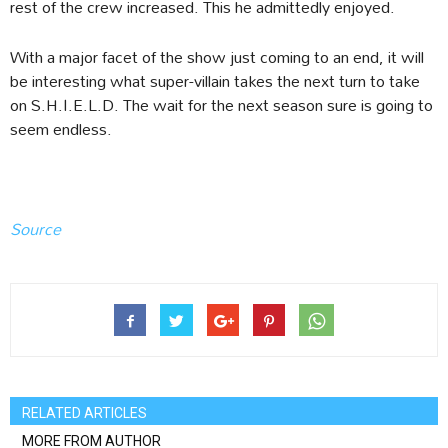
rest of the crew increased. This he admittedly enjoyed.
With a major facet of the show just coming to an end, it will
be interesting what super-villain takes the next turn to take
on S.H.I.E.L.D. The wait for the next season sure is going to
seem endless.
Source
RELATED ARTICLES
MORE FROM AUTHOR