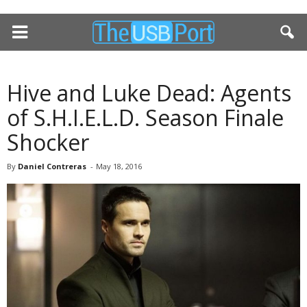
Hive and Luke Dead: Agents
of S.H.I.E.L.D. Season Finale
Shocker
By
Daniel Contreras
-
May 18, 2016