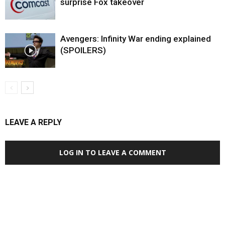
surprise Fox takeover
Avengers: Infinity War ending explained
(SPOILERS)
LEAVE A REPLY
LOG IN TO LEAVE A COMMENT