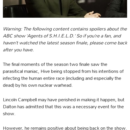
Warning: The following content contains spoilers about the
ABC show ‘Agents of S.H.I.E.L.D.’ So if you’re a fan, and
haven’t watched the latest season finale, please come back
after you have.
The final moments of the season two finale saw the
parasitical maniac, Hive being stopped from his intentions of
infecting the human entire race (including and especially the
dead) by his own nuclear warhead.
Lincoln Campbell may have perished in making it happen, but
Dalton has admitted that this was a necessary event for the
show.
However, he remains positive about being back on the show.