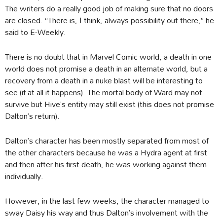
The writers do a really good job of making sure that no doors
are closed. “There is, I think, always possibility out there,” he
said to E-Weekly.
There is no doubt that in Marvel Comic world, a death in one
world does not promise a death in an alternate world, but a
recovery from a death in a nuke blast will be interesting to
see (if at all it happens). The mortal body of Ward may not
survive but Hive’s entity may still exist (this does not promise
Dalton’s return).
Dalton’s character has been mostly separated from most of
the other characters because he was a Hydra agent at first
and then after his first death, he was working against them
individually.
However, in the last few weeks, the character managed to
sway Daisy his way and thus Dalton’s involvement with the