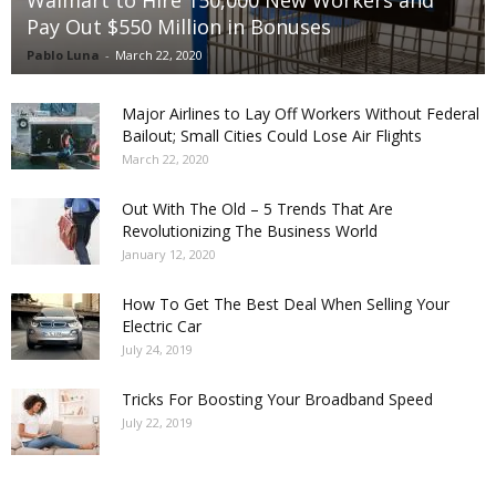
Pay Out $550 Million in Bonuses
Pablo Luna
-
March 22, 2020
Major Airlines to Lay Off Workers Without Federal
Bailout; Small Cities Could Lose Air Flights
March 22, 2020
Out With The Old – 5 Trends That Are
Revolutionizing The Business World
January 12, 2020
How To Get The Best Deal When Selling Your
Electric Car
July 24, 2019
Tricks For Boosting Your Broadband Speed
July 22, 2019