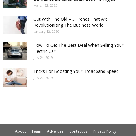
March 22, 2020
Out With The Old – 5 Trends That Are
Revolutionizing The Business World
January 12, 2020
How To Get The Best Deal When Selling Your
Electric Car
July 24, 2019
Tricks For Boosting Your Broadband Speed
July 22, 2019
About
Team
Advertise
Contact us
Privacy Policy