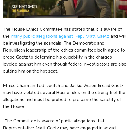
The House Ethics Committee has stated that it is aware of
the
many public allegations against Rep. Matt Gaetz
and will
be investigating the scandals. The Democratic and
Republican leadership of the ethics committee both agree to
probe Gaetz to determine his culpability in the charges
leveled against him even though federal investigators are also
putting him on the hot seat.
Ethics Chairman Ted Deutch and Jackie Walorski said Gaetz
may have violated several House rules on the strength of the
allegations and must be probed to preserve the sanctity of
the House.
“The Committee is aware of public allegations that
Representative Matt Gaetz may have engaged in sexual