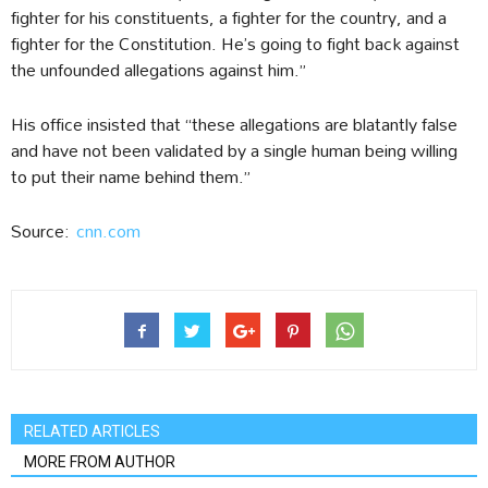
fighter for his constituents, a fighter for the country, and a
fighter for the Constitution. He’s going to fight back against
the unfounded allegations against him.”
His office insisted that “these allegations are blatantly false
and have not been validated by a single human being willing
to put their name behind them.”
Source:
cnn.com
RELATED ARTICLES
MORE FROM AUTHOR