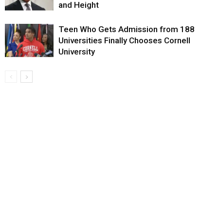
and Height
Teen Who Gets Admission from 188
Universities Finally Chooses Cornell
University