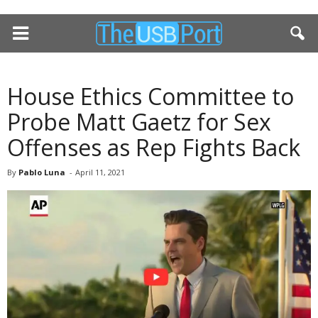
House Ethics Committee to
Probe Matt Gaetz for Sex
Offenses as Rep Fights Back
By
Pablo Luna
-
April 11, 2021