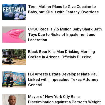
Teen Mother Plans to Give Cocaine to
Baby, but Kills It with Fentanyl Overdose
CPSC Recalls 7.5 Million Baby Shark Bath
Toys Due to Risks of Impalement and
Laceration
Black Bear Kills Man Drinking Morning
Coffee in Arizona; Officials Puzzled
FBI Arrests Estate Developer Nate Paul
Linked with Impeached Texas Attorney
General
Mayor of New York City Bans
Discrimination against a Person’s Weight