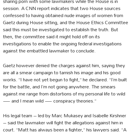
sharing porn with some lawmakers while the House is in
session. A CNN report indicates that two House sources
confessed to having obtained nude images of women from
Gaetz during House sitting, and the House Ethics Committee
said this must be investigated to establish the truth. But
then, the committee said it might hold off on its
investigations to enable the ongoing federal investigations
against the embattled lawmaker to conclude.
Gaetz however denied the charges against him, saying they
are all a smear campaign to tarnish his image and his good
works. “I have not yet begun to fight,” he declared. “I’m built
for the battle, and I’m not going anywhere. The smears
against me range from distortions of my personal life to wild
— and I mean wild — conspiracy theories.”
His legal team – led by Marc Mukasey and Isabelle Kirshner
– said the lawmaker will fight the allegations against him in
court. “Matt has always been a fighter,” his lawyers said. “A