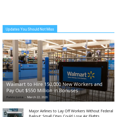
Updates You Should Not Miss
Walmart to Hire 150,000 New Workers and
Pay Out $550 Million in Bonuses
Pablo Luna
-
March 22, 2020
Major Airlines to Lay Off Workers Without Federal
Bailout; Small Cities Could Lose Air Flights