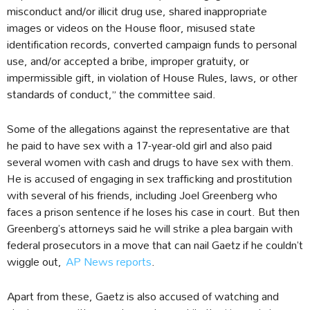
misconduct and/or illicit drug use, shared inappropriate
images or videos on the House floor, misused state
identification records, converted campaign funds to personal
use, and/or accepted a bribe, improper gratuity, or
impermissible gift, in violation of House Rules, laws, or other
standards of conduct,” the committee said.
Some of the allegations against the representative are that
he paid to have sex with a 17-year-old girl and also paid
several women with cash and drugs to have sex with them.
He is accused of engaging in sex trafficking and prostitution
with several of his friends, including Joel Greenberg who
faces a prison sentence if he loses his case in court. But then
Greenberg’s attorneys said he will strike a plea bargain with
federal prosecutors in a move that can nail Gaetz if he couldn’t
wiggle out,
AP News reports
.
Apart from these, Gaetz is also accused of watching and