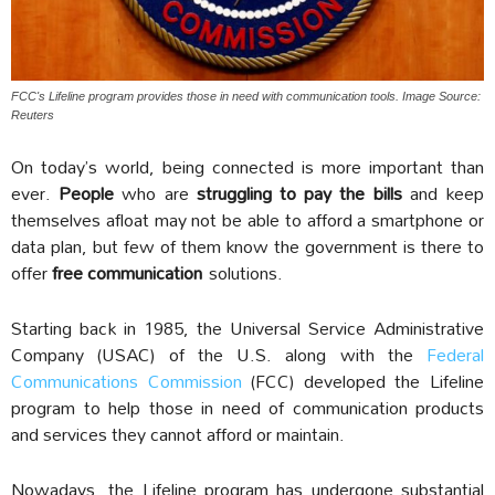
FCC's Lifeline program provides those in need with communication tools. Image Source:
Reuters
On today’s world, being connected is more important than
ever.
People
who are
struggling to pay the bills
and keep
themselves afloat may not be able to afford a smartphone or
data plan, but few of them know the government is there to
offer
free communication
solutions.
Starting back in 1985, the Universal Service Administrative
Company (USAC) of the U.S. along with the
Federal
Communications Commission
(FCC) developed the Lifeline
program to help those in need of communication products
and services they cannot afford or maintain.
Nowadays, the Lifeline program has undergone substantial