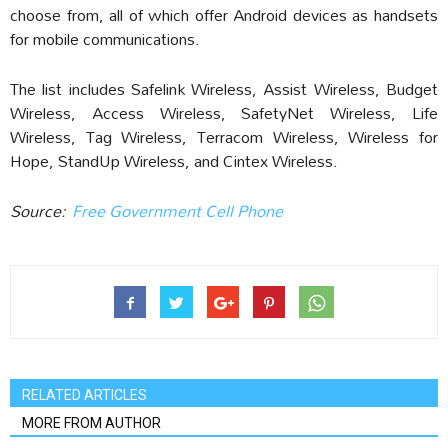
choose from, all of which offer Android devices as handsets
for mobile communications.
The list includes Safelink Wireless, Assist Wireless, Budget
Wireless, Access Wireless, SafetyNet Wireless, Life
Wireless, Tag Wireless, Terracom Wireless, Wireless for
Hope, StandUp Wireless, and Cintex Wireless.
Source:
Free Government Cell Phone
RELATED ARTICLES
MORE FROM AUTHOR