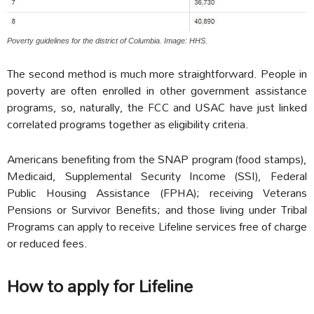
Poverty guidelines for the district of Columbia. Image: HHS.
The second method is much more straightforward. People in
poverty are often enrolled in other government assistance
programs, so, naturally, the FCC and USAC have just linked
correlated programs together as eligibility criteria.
Americans benefiting from the SNAP program (food stamps),
Medicaid, Supplemental Security Income (SSI), Federal
Public Housing Assistance (FPHA); receiving Veterans
Pensions or Survivor Benefits; and those living under Tribal
Programs can apply to receive Lifeline services free of charge
or reduced fees.
How to apply for Lifeline