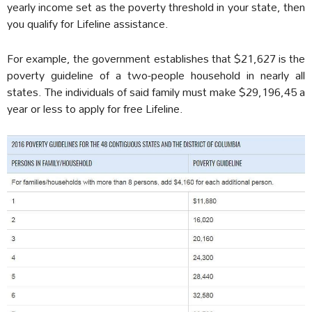
yearly income set as the poverty threshold in your state, then
you qualify for Lifeline assistance.
For example, the government establishes that $21,627 is the
poverty guideline of a two-people household in nearly all
states. The individuals of said family must make $29,196,45 a
year or less to apply for free Lifeline.