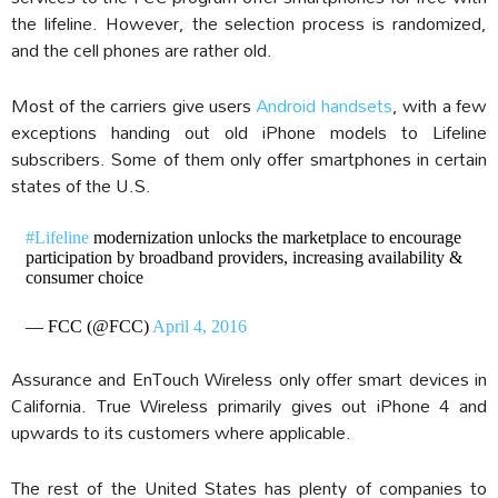
the lifeline. However, the selection process is randomized,
and the cell phones are rather old.
Most of the carriers give users
Android handsets
, with a few
exceptions handing out old iPhone models to Lifeline
subscribers. Some of them only offer smartphones in certain
states of the U.S.
#Lifeline
modernization unlocks the marketplace to encourage
participation by broadband providers, increasing availability &
consumer choice
— FCC (@FCC)
April 4, 2016
Assurance and EnTouch Wireless only offer smart devices in
California. True Wireless primarily gives out iPhone 4 and
upwards to its customers where applicable.
The rest of the United States has plenty of companies to