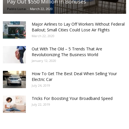
Pay Out $550 Million in Bonuses
Pablo Luna
-
March 22, 2020
Major Airlines to Lay Off Workers Without Federal
Bailout; Small Cities Could Lose Air Flights
March 22, 2020
Out With The Old – 5 Trends That Are
Revolutionizing The Business World
January 12, 2020
How To Get The Best Deal When Selling Your
Electric Car
July 24, 2019
Tricks For Boosting Your Broadband Speed
July 22, 2019