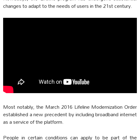
changes to adapt to the needs of users in the 21st century.
Most notably, the March 2016 Lifeline Modernization Order
established a new precedent by including broadband internet
as a service of the platform.
People in certain conditions can apply to be part of the