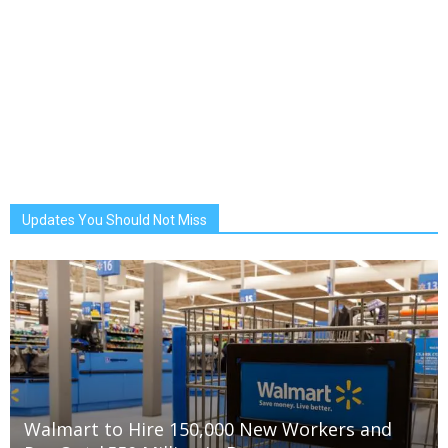
Updates You Should Not Miss
Walmart to Hire 150,000 New Workers and