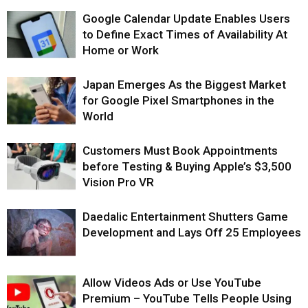
Google Calendar Update Enables Users
to Define Exact Times of Availability At
Home or Work
Japan Emerges As the Biggest Market
for Google Pixel Smartphones in the
World
Customers Must Book Appointments
before Testing & Buying Apple’s $3,500
Vision Pro VR
Daedalic Entertainment Shutters Game
Development and Lays Off 25 Employees
Allow Videos Ads or Use YouTube
Premium – YouTube Tells People Using