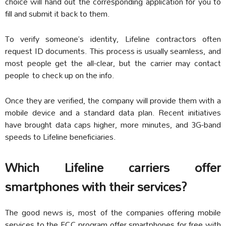
choice will hand out the corresponding application for you to
fill and submit it back to them.
To verify someone’s identity, Lifeline contractors often
request ID documents. This process is usually seamless, and
most people get the all-clear, but the carrier may contact
people to check up on the info.
Once they are verified, the company will provide them with a
mobile device and a standard data plan. Recent initiatives
have brought data caps higher, more minutes, and 3G-band
speeds to Lifeline beneficiaries.
Which Lifeline carriers offer
smartphones with their services?
The good news is, most of the companies offering mobile
services to the FCC program offer smartphones for free with