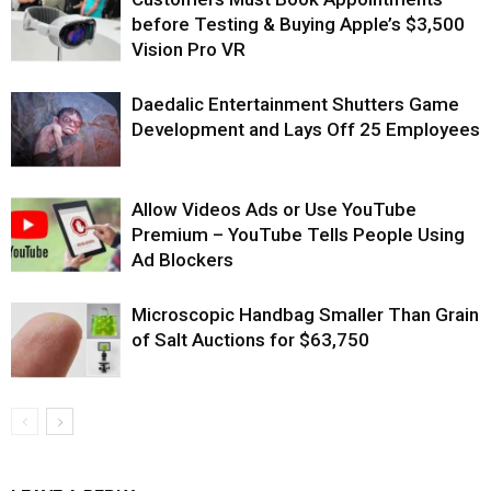
before Testing & Buying Apple’s $3,500
Vision Pro VR
Daedalic Entertainment Shutters Game
Development and Lays Off 25 Employees
Allow Videos Ads or Use YouTube
Premium – YouTube Tells People Using
Ad Blockers
Microscopic Handbag Smaller Than Grain
of Salt Auctions for $63,750