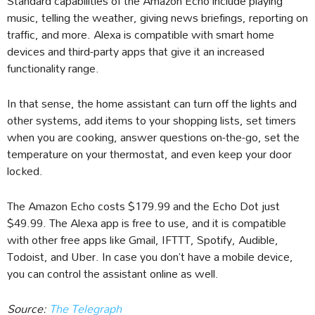
Standard capabilities of the Amazon Echo include playing
music, telling the weather, giving news briefings, reporting on
traffic, and more. Alexa is compatible with smart home
devices and third-party apps that give it an increased
functionality range.
In that sense, the home assistant can turn off the lights and
other systems, add items to your shopping lists, set timers
when you are cooking, answer questions on-the-go, set the
temperature on your thermostat, and even keep your door
locked.
The Amazon Echo costs $179.99 and the Echo Dot just
$49.99. The Alexa app is free to use, and it is compatible
with other free apps like Gmail, IFTTT, Spotify, Audible,
Todoist, and Uber. In case you don’t have a mobile device,
you can control the assistant online as well.
Source:
The Telegraph