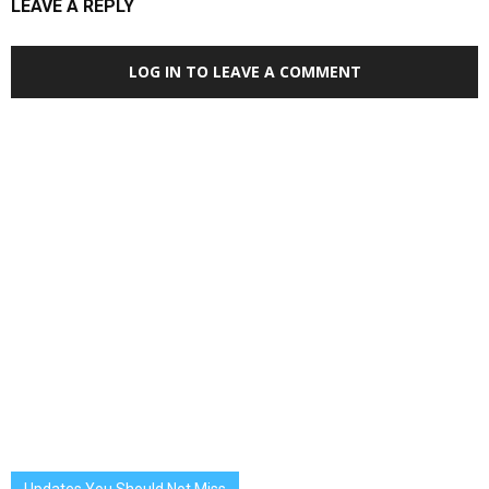
LEAVE A REPLY
LOG IN TO LEAVE A COMMENT
Updates You Should Not Miss