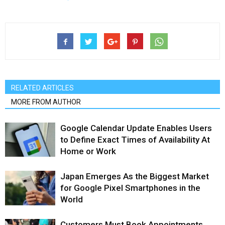
RELATED ARTICLES
MORE FROM AUTHOR
Google Calendar Update Enables Users
to Define Exact Times of Availability At
Home or Work
Japan Emerges As the Biggest Market
for Google Pixel Smartphones in the
World
Customers Must Book Appointments