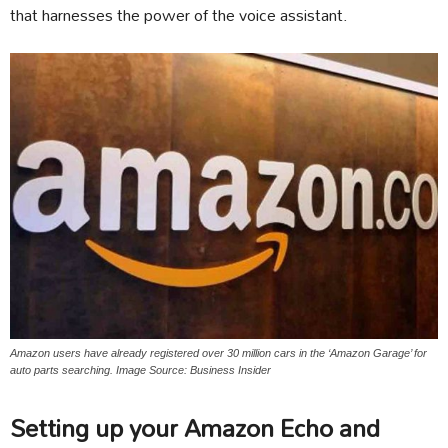
that harnesses the power of the voice assistant.
Amazon users have already registered over 30 million cars in the ‘Amazon Garage’ for
auto parts searching. Image Source: Business Insider
Setting up your Amazon Echo and