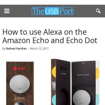
How to use Alexa on the
Amazon Echo and Echo Dot
By
Rafael Fariñas
-
March 12, 2017