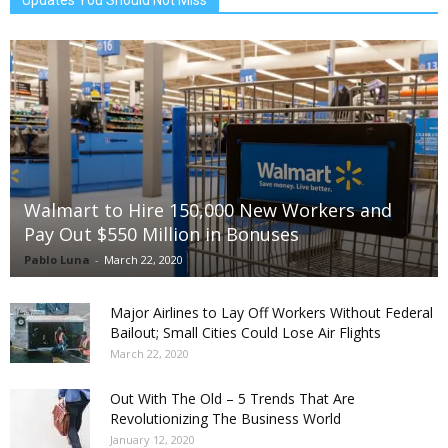
Walmart to Hire 150,000 New Workers and
Pay Out $550 Million in Bonuses
Pablo Luna
-
March 22, 2020
Major Airlines to Lay Off Workers Without Federal
Bailout; Small Cities Could Lose Air Flights
March 22, 2020
Out With The Old – 5 Trends That Are
Revolutionizing The Business World
January 12, 2020