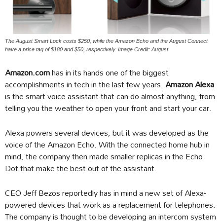
The August Smart Lock costs $250, while the Amazon Echo and the August Connect
have a price tag of $180 and $50, respectively. Image Credit: August
Amazon.com
has in its hands one of the biggest
accomplishments in tech in the last few years.
Amazon Alexa
is the smart voice assistant that can do almost anything, from
telling you the weather to open your front and start your car.
Alexa powers several devices, but it was developed as the
voice of the Amazon Echo. With the connected home hub in
mind, the company then made smaller replicas in the Echo
Dot that make the best out of the assistant.
CEO Jeff Bezos reportedly has in mind a new set of Alexa-
powered devices that work as a replacement for telephones.
The company is thought to be developing an intercom system