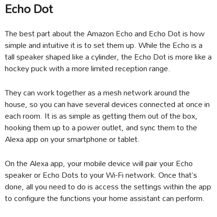
Echo Dot
The best part about the Amazon Echo and Echo Dot is how
simple and intuitive it is to set them up. While the Echo is a
tall speaker shaped like a cylinder, the Echo Dot is more like a
hockey puck with a more limited reception range.
They can work together as a mesh network around the
house, so you can have several devices connected at once in
each room. It is as simple as getting them out of the box,
hooking them up to a power outlet, and sync them to the
Alexa app on your smartphone or tablet.
On the Alexa app, your mobile device will pair your Echo
speaker or Echo Dots to your Wi-Fi network. Once that’s
done, all you need to do is access the settings within the app
to configure the functions your home assistant can perform.