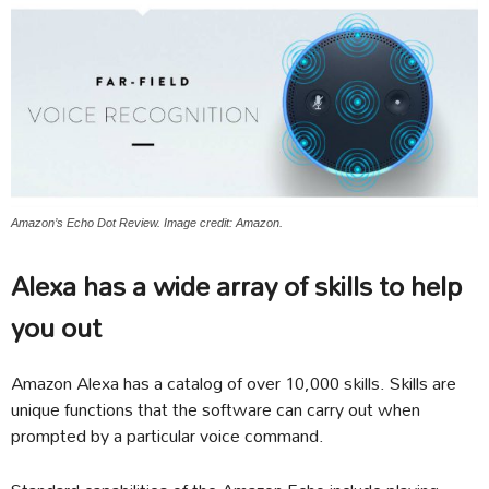
Amazon’s Echo Dot Review. Image credit: Amazon.
Alexa has a wide array of skills to help
you out
Amazon Alexa has a catalog of over 10,000 skills. Skills are
unique functions that the software can carry out when
prompted by a particular voice command.