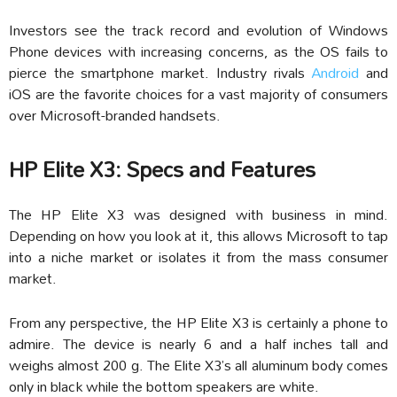
Investors see the track record and evolution of Windows
Phone devices with increasing concerns, as the OS fails to
pierce the smartphone market. Industry rivals
Android
and
iOS are the favorite choices for a vast majority of consumers
over Microsoft-branded handsets.
HP Elite X3: Specs and Features
The HP Elite X3 was designed with business in mind.
Depending on how you look at it, this allows Microsoft to tap
into a niche market or isolates it from the mass consumer
market.
From any perspective, the HP Elite X3 is certainly a phone to
admire. The device is nearly 6 and a half inches tall and
weighs almost 200 g. The Elite X3’s all aluminum body comes
only in black while the bottom speakers are white.