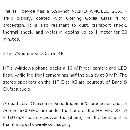
The HP device has a 5.96-inch WQHD AMOLED 2560 x
1440 display, coated with Corning Gorilla Glass 4 for
protection. It is also resistant to dust, transport shock,
thermal shock, and water in depths up to 1 meter for 30
minutes.
https://youtu.be/uiwXzuzct4E
HP’s Windows phone packs a 16 MP rear camera and LED
flash, while the front camera has half the quality at 8 MP. The
stereo speakers on the HP Elite X3 are courtesy of Bang &
Olufsen audio.
A quad-core Qualcomm Snapdragon 820 processor and an
Adreno 530 GPU are under the hood of the HP Elite X3. A
4,150-mAh battery power the phone, and the best part is
that it supports wireless charging.