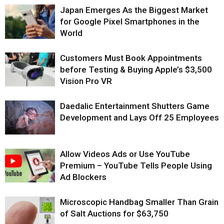
Japan Emerges As the Biggest Market
for Google Pixel Smartphones in the
World
Customers Must Book Appointments
before Testing & Buying Apple’s $3,500
Vision Pro VR
Daedalic Entertainment Shutters Game
Development and Lays Off 25 Employees
Allow Videos Ads or Use YouTube
Premium – YouTube Tells People Using
Ad Blockers
Microscopic Handbag Smaller Than Grain
of Salt Auctions for $63,750