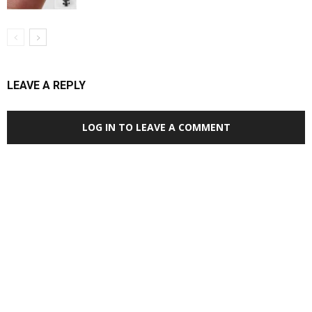
LEAVE A REPLY
LOG IN TO LEAVE A COMMENT