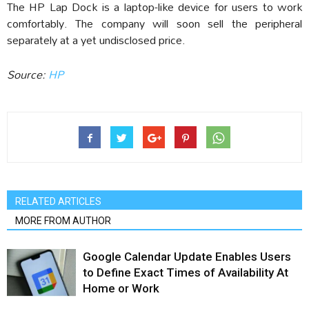
The HP Lap Dock is a laptop-like device for users to work
comfortably. The company will soon sell the peripheral
separately at a yet undisclosed price.
Source:
HP
RELATED ARTICLES
MORE FROM AUTHOR
Google Calendar Update Enables Users
to Define Exact Times of Availability At
Home or Work