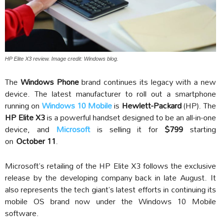
HP Elite X3 review. Image credit: Windows blog.
The
Windows Phone
brand continues its legacy with a new
device. The latest manufacturer to roll out a smartphone
running on
Windows 10 Mobile
is
Hewlett-Packard
(HP). The
HP Elite X3
is a powerful handset designed to be an all-in-one
device, and
Microsoft
is selling it for
$799
starting
on
October 11
.
Microsoft’s retailing of the HP Elite X3 follows the exclusive
release by the developing company back in late August. It
also represents the tech giant’s latest efforts in continuing its
mobile OS brand now under the Windows 10 Mobile
software.