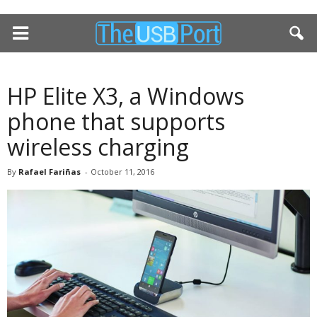
HP Elite X3, a Windows
phone that supports
wireless charging
By
Rafael Fariñas
-
October 11, 2016