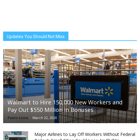
Updates You Should Not Miss
Walmart to Hire 150,000 New Workers and
Pay Out $550 Million in Bonuses
Pablo Luna
-
March 22, 2020
Major Airlines to Lay Off Workers Without Federal