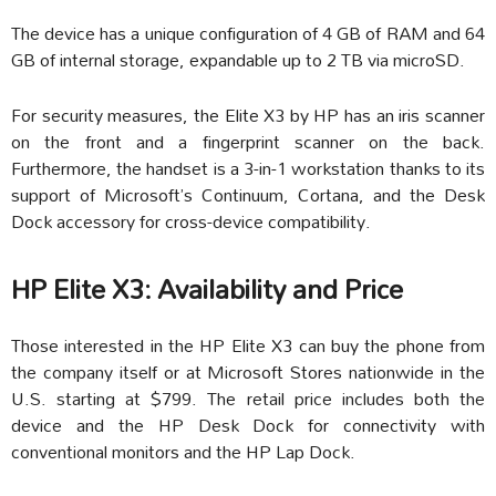
The device has a unique configuration of 4 GB of RAM and 64
GB of internal storage, expandable up to 2 TB via microSD.
For security measures, the Elite X3 by HP has an iris scanner
on the front and a fingerprint scanner on the back.
Furthermore, the handset is a 3-in-1 workstation thanks to its
support of Microsoft’s Continuum, Cortana, and the Desk
Dock accessory for cross-device compatibility.
HP Elite X3: Availability and Price
Those interested in the HP Elite X3 can buy the phone from
the company itself or at Microsoft Stores nationwide in the
U.S. starting at $799. The retail price includes both the
device and the HP Desk Dock for connectivity with
conventional monitors and the HP Lap Dock.