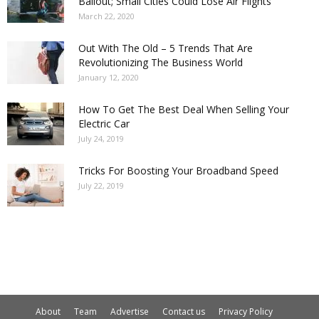
Bailout; Small Cities Could Lose Air Flights
March 22, 2020
Out With The Old – 5 Trends That Are
Revolutionizing The Business World
January 12, 2020
How To Get The Best Deal When Selling Your
Electric Car
July 24, 2019
Tricks For Boosting Your Broadband Speed
July 22, 2019
About
Team
Advertise
Contact us
Privacy Policy