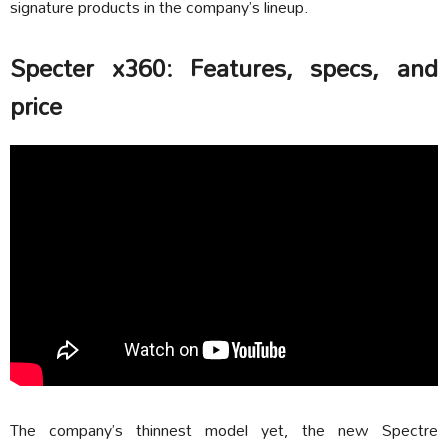
signature products in the company’s lineup.
Specter x360: Features, specs, and
price
The company’s thinnest model yet, the new Spectre