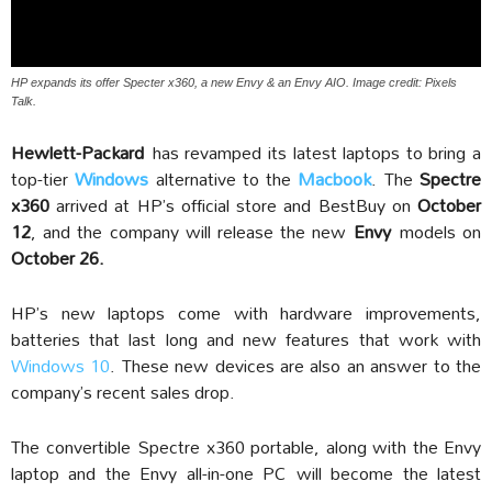
HP expands its offer Specter x360, a new Envy & an Envy AIO. Image credit: Pixels
Talk.
Hewlett-Packard
has revamped its latest laptops to bring a
top-tier
Windows
alternative to the
Macbook
. The
Spectre
x360
arrived at HP’s official store and BestBuy on
October
12
, and the company will release the new
Envy
models on
October 26.
HP’s new laptops come with hardware improvements,
batteries that last long and new features that work with
Windows 10
. These new devices are also an answer to the
company’s recent sales drop.
The convertible Spectre x360 portable, along with the Envy
laptop and the Envy all-in-one PC will become the latest