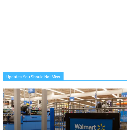
Updates You Should Not Miss