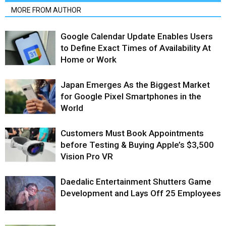
MORE FROM AUTHOR
Google Calendar Update Enables Users
to Define Exact Times of Availability At
Home or Work
Japan Emerges As the Biggest Market
for Google Pixel Smartphones in the
World
Customers Must Book Appointments
before Testing & Buying Apple’s $3,500
Vision Pro VR
Daedalic Entertainment Shutters Game
Development and Lays Off 25 Employees