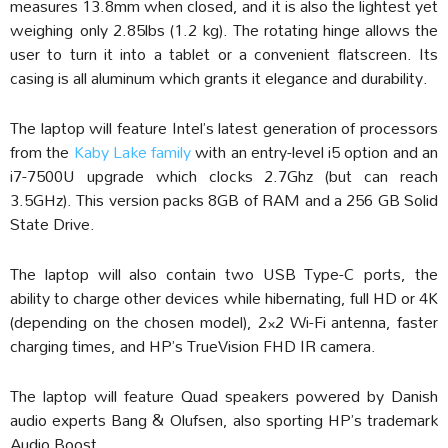
measures 13.8mm when closed, and it is also the lightest yet
weighing only 2.85lbs (1.2 kg). The rotating hinge allows the
user to turn it into a tablet or a convenient flatscreen. Its
casing is all aluminum which grants it elegance and durability.
The laptop will feature Intel’s latest generation of processors
from the
Kaby Lake family
with an entry-level i5 option and an
i7-7500U upgrade which clocks 2.7Ghz (but can reach
3.5GHz). This version packs 8GB of RAM and a 256 GB Solid
State Drive.
The laptop will also contain two USB Type-C ports, the
ability to charge other devices while hibernating, full HD or 4K
(depending on the chosen model), 2×2 Wi-Fi antenna, faster
charging times, and HP’s TrueVision FHD IR camera.
The laptop will feature Quad speakers powered by Danish
audio experts Bang & Olufsen, also sporting HP’s trademark
Audio Boost.