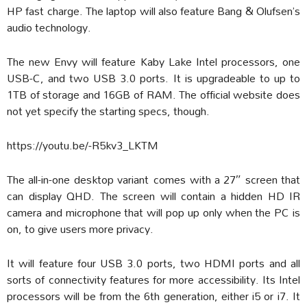
HP fast charge. The laptop will also feature Bang & Olufsen’s
audio technology.
The new Envy will feature Kaby Lake Intel processors, one
USB-C, and two USB 3.0 ports. It is upgradeable to up to
1TB of storage and 16GB of RAM. The official website does
not yet specify the starting specs, though.
https://youtu.be/-R5kv3_LKTM
The all-in-one desktop variant comes with a 27″ screen that
can display QHD. The screen will contain a hidden HD IR
camera and microphone that will pop up only when the PC is
on, to give users more privacy.
It will feature four USB 3.0 ports, two HDMI ports and all
sorts of connectivity features for more accessibility. Its Intel
processors will be from the 6th generation, either i5 or i7. It