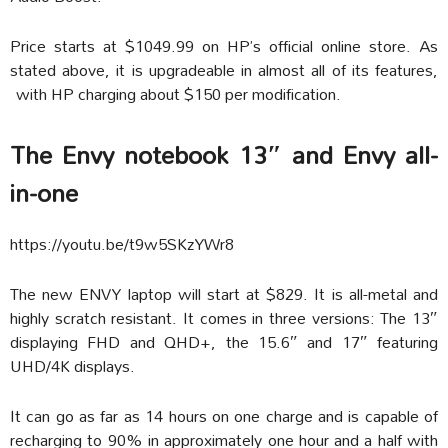
Price starts at $1049.99 on HP’s official online store. As
stated above, it is upgradeable in almost all of its features,
with HP charging about $150 per modification.
The Envy notebook 13″ and Envy all-
in-one
https://youtu.be/t9w5SKzYWr8
The new ENVY laptop will start at $829. It is all-metal and
highly scratch resistant. It comes in three versions: The 13″
displaying FHD and QHD+, the 15.6″ and 17″ featuring
UHD/4K displays.
It can go as far as 14 hours on one charge and is capable of
recharging to 90% in approximately one hour and a half with