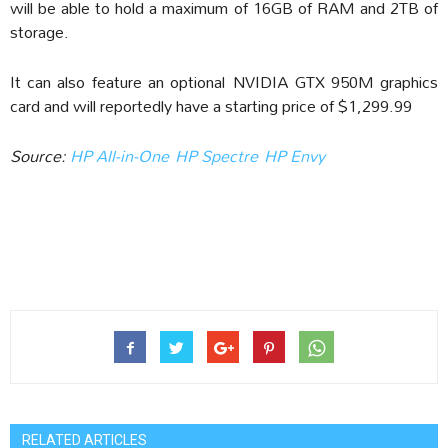
will be able to hold a maximum of 16GB of RAM and 2TB of
storage.
It can also feature an optional NVIDIA GTX 950M graphics
card and will reportedly have a starting price of $1,299.99
Source:
HP All-in-One
HP Spectre
HP Envy
RELATED ARTICLES