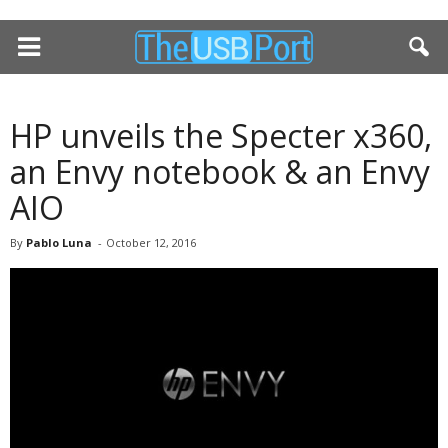
HP unveils the Specter x360,
an Envy notebook & an Envy
AIO
By
Pablo Luna
-
October 12, 2016