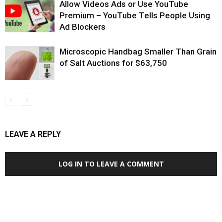
Allow Videos Ads or Use YouTube
Premium – YouTube Tells People Using
Ad Blockers
Microscopic Handbag Smaller Than Grain
of Salt Auctions for $63,750
LEAVE A REPLY
LOG IN TO LEAVE A COMMENT