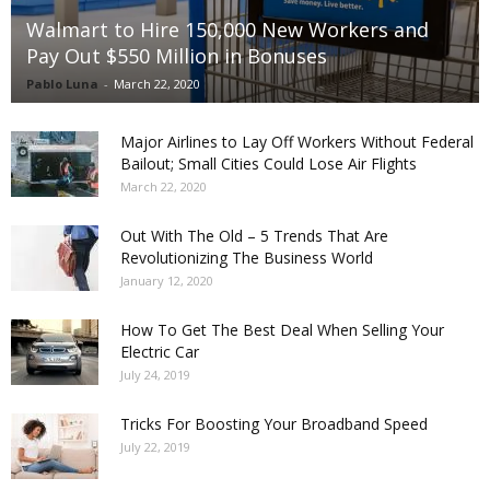
Walmart to Hire 150,000 New Workers and
Pay Out $550 Million in Bonuses
Pablo Luna
-
March 22, 2020
Major Airlines to Lay Off Workers Without Federal
Bailout; Small Cities Could Lose Air Flights
March 22, 2020
Out With The Old – 5 Trends That Are
Revolutionizing The Business World
January 12, 2020
How To Get The Best Deal When Selling Your
Electric Car
July 24, 2019
Tricks For Boosting Your Broadband Speed
July 22, 2019