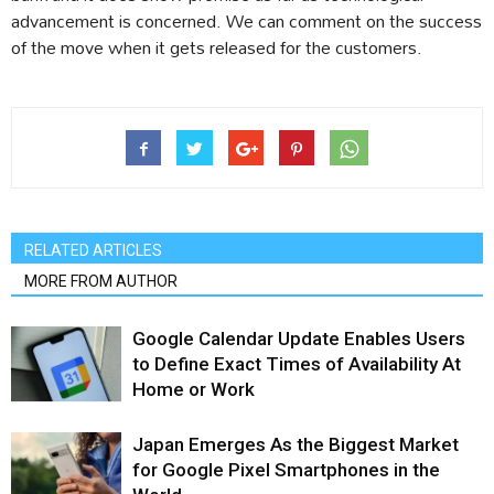
advancement is concerned. We can comment on the success
of the move when it gets released for the customers.
RELATED ARTICLES
MORE FROM AUTHOR
Google Calendar Update Enables Users
to Define Exact Times of Availability At
Home or Work
Japan Emerges As the Biggest Market
for Google Pixel Smartphones in the