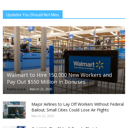
Updates You Should Not Miss
Walmart to Hire 150,000 New Workers and
Pay Out $550 Million in Bonuses
Pablo Luna
-
March 22, 2020
Major Airlines to Lay Off Workers Without Federal
Bailout; Small Cities Could Lose Air Flights
March 22, 2020