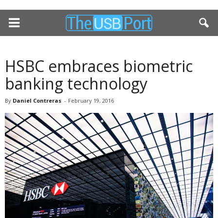
HSBC embraces biometric
banking technology
By
Daniel Contreras
-
February 19, 2016