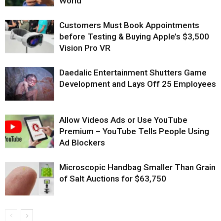
World
Customers Must Book Appointments
before Testing & Buying Apple’s $3,500
Vision Pro VR
Daedalic Entertainment Shutters Game
Development and Lays Off 25 Employees
Allow Videos Ads or Use YouTube
Premium – YouTube Tells People Using
Ad Blockers
Microscopic Handbag Smaller Than Grain
of Salt Auctions for $63,750