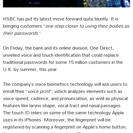
HSBC has put its latest move forward quite bluntly. It is
bringing customers “
one step closer to using their bodies as
their passwords.
”.
On Friday, the bank and its online division, One Direct,
unveiled voice and touch identification that could replace
traditional passwords for some 15 million customers in the
U.K. by summer, this year.
The company’s voice biometrics technology will ask users to
enroll their “
voice print
”, which analyzes elements such as
voice speed, cadence, and pronunciation, as well as physical
features like larynx shape, vocal tract and nasal passages.
The touch ID relies on some of the same technology Apple
uses in its iPhones. Moreover, the fingerprint will be
registered by scanning a fingerprint on Apple’s home button,