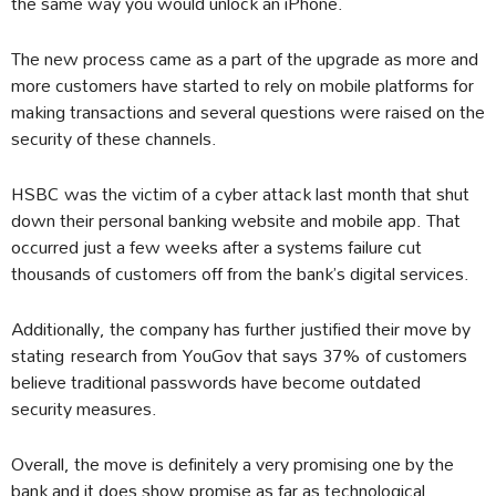
the same way you would unlock an iPhone.
The new process came as a part of the upgrade as more and
more customers have started to rely on mobile platforms for
making transactions and several questions were raised on the
security of these channels.
HSBC was the victim of a cyber attack last month that shut
down their personal banking website and mobile app. That
occurred just a few weeks after a systems failure cut
thousands of customers off from the bank’s digital services.
Additionally, the company has further justified their move by
stating
research from YouGov that says 37% of customers
believe traditional passwords have become outdated
security measures.
Overall, the move is definitely a very promising one by the
bank and it does show promise as far as technological