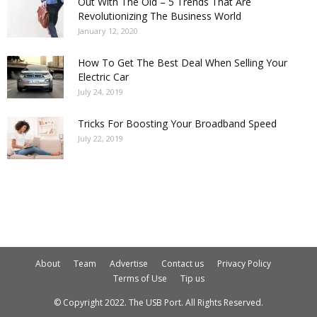
Out With The Old – 5 Trends That Are
Revolutionizing The Business World
January 12, 2020
How To Get The Best Deal When Selling Your
Electric Car
July 24, 2019
Tricks For Boosting Your Broadband Speed
July 22, 2019
About
Team
Advertise
Contact us
Privacy Policy
Terms of Use
Tip us
© Copyright 2022. The USB Port. All Rights Reserved.