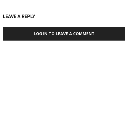
LEAVE A REPLY
LOG IN TO LEAVE A COMMENT