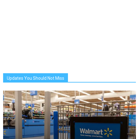
Updates You Should Not Miss