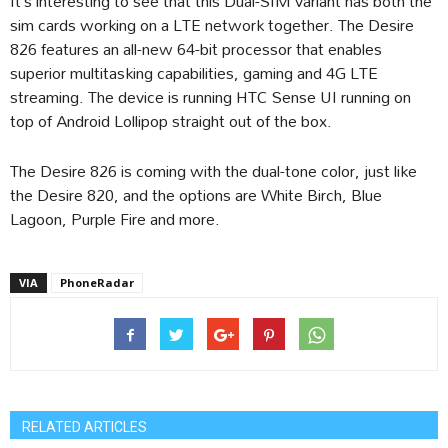
It’s interesting to see that this Dual-SIM variant has both the
sim cards working on a LTE network together. The Desire
826 features an all-new 64-bit processor that enables
superior multitasking capabilities, gaming and 4G LTE
streaming. The device is running HTC Sense UI running on
top of Android Lollipop straight out of the box.
The Desire 826 is coming with the dual-tone color, just like
the Desire 820, and the options are White Birch, Blue
Lagoon, Purple Fire and more.
VIA
PhoneRadar
RELATED ARTICLES