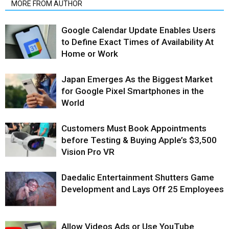
MORE FROM AUTHOR
Google Calendar Update Enables Users
to Define Exact Times of Availability At
Home or Work
Japan Emerges As the Biggest Market
for Google Pixel Smartphones in the
World
Customers Must Book Appointments
before Testing & Buying Apple’s $3,500
Vision Pro VR
Daedalic Entertainment Shutters Game
Development and Lays Off 25 Employees
Allow Videos Ads or Use YouTube