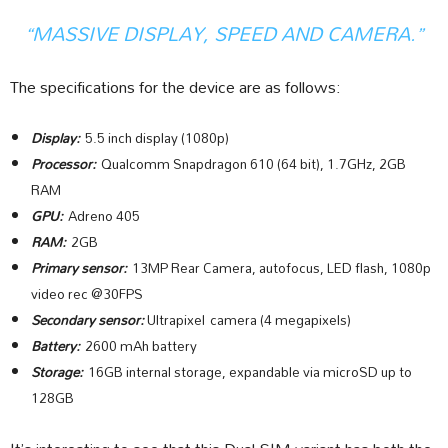
“MASSIVE DISPLAY, SPEED AND CAMERA.”
The specifications for the device are as follows:
Display:
5.5 inch display (1080p)
Processor:
Qualcomm Snapdragon 610 (64 bit), 1.7GHz, 2GB
RAM
GPU:
Adreno 405
RAM:
2GB
Primary sensor:
13MP Rear Camera, autofocus, LED flash, 1080p
video rec @30FPS
Secondary sensor:
Ultrapixel camera (4 megapixels)
Battery:
2600 mAh battery
Storage:
16GB internal storage, expandable via microSD up to
128GB