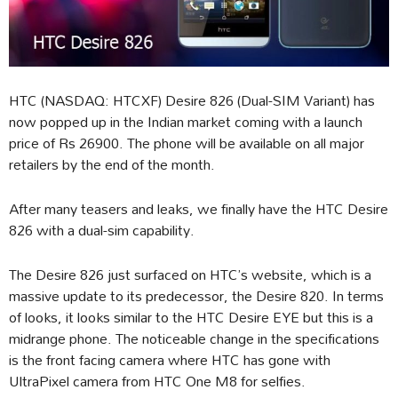
HTC (NASDAQ: HTCXF) Desire 826 (Dual-SIM Variant) has
now popped up in the Indian market coming with a launch
price of Rs 26900. The phone will be available on all major
retailers by the end of the month.
After many teasers and leaks, we finally have the HTC Desire
826 with a dual-sim capability.
The Desire 826 just surfaced on HTC’s website, which is a
massive update to its predecessor, the Desire 820. In terms
of looks, it looks similar to the HTC Desire EYE but this is a
midrange phone. The noticeable change in the specifications
is the front facing camera where HTC has gone with
UltraPixel camera from HTC One M8 for selfies.