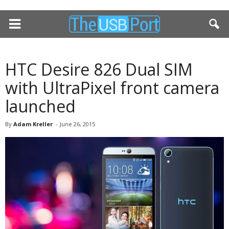
HTC Desire 826 Dual SIM
with UltraPixel front camera
launched
By
Adam Kreller
-
June 26, 2015