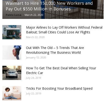
Walmart to Hire 150,000 New Workers and
Pay Out $550 Million in Bonuses
Pablo Luna
-
March 22, 2020
Major Airlines to Lay Off Workers Without Federal
Bailout; Small Cities Could Lose Air Flights
March 22, 2020
Out With The Old – 5 Trends That Are
Revolutionizing The Business World
January 12, 2020
How To Get The Best Deal When Selling Your
Electric Car
July 24, 2019
Tricks For Boosting Your Broadband Speed
July 22, 2019