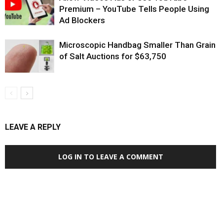
Premium – YouTube Tells People Using
Ad Blockers
Microscopic Handbag Smaller Than Grain
of Salt Auctions for $63,750
LEAVE A REPLY
LOG IN TO LEAVE A COMMENT