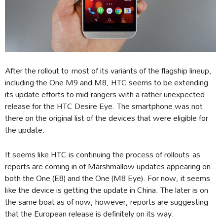
After the rollout to most of its variants of the flagship lineup,
including the One M9 and M8, HTC seems to be extending
its update efforts to mid-rangers with a rather unexpected
release for the HTC Desire Eye. The smartphone was not
there on the original list of the devices that were eligible for
the update.
It seems like HTC is continuing the process of rollouts as
reports are coming in of Marshmallow updates appearing on
both the One (E8) and the One (M8 Eye). For now, it seems
like the device is getting the update in China. The later is on
the same boat as of now, however, reports are suggesting
that the European release is definitely on its way.