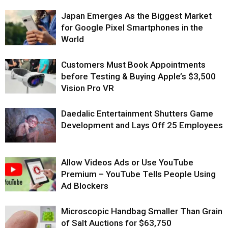
Japan Emerges As the Biggest Market
for Google Pixel Smartphones in the
World
Customers Must Book Appointments
before Testing & Buying Apple’s $3,500
Vision Pro VR
Daedalic Entertainment Shutters Game
Development and Lays Off 25 Employees
Allow Videos Ads or Use YouTube
Premium – YouTube Tells People Using
Ad Blockers
Microscopic Handbag Smaller Than Grain
of Salt Auctions for $63,750