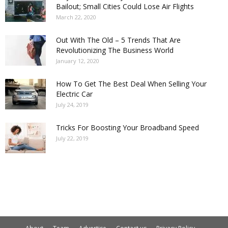
Bailout; Small Cities Could Lose Air Flights
March 22, 2020
Out With The Old – 5 Trends That Are
Revolutionizing The Business World
January 12, 2020
How To Get The Best Deal When Selling Your
Electric Car
July 24, 2019
Tricks For Boosting Your Broadband Speed
July 22, 2019