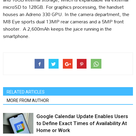
microSD to 128GB. For graphics processing, the handset
houses an Adreno 330 GPU. In the camera department, the
M8 Eye sports dual 13MP rear cameras and a 5MP front
shooter. A 2,600mAh keeps the juice running in the
smartphone.
RELATED ARTICLES
MORE FROM AUTHOR
Google Calendar Update Enables Users
to Define Exact Times of Availability At
Home or Work