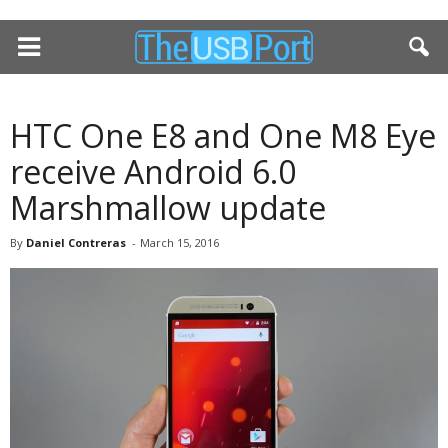
HTC One E8 and One M8 Eye
receive Android 6.0
Marshmallow update
By
Daniel Contreras
-
March 15, 2016