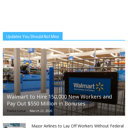
Updates You Should Not Miss
Walmart to Hire 150,000 New Workers and
Pay Out $550 Million in Bonuses
Pablo Luna
-
March 22, 2020
Major Airlines to Lay Off Workers Without Federal