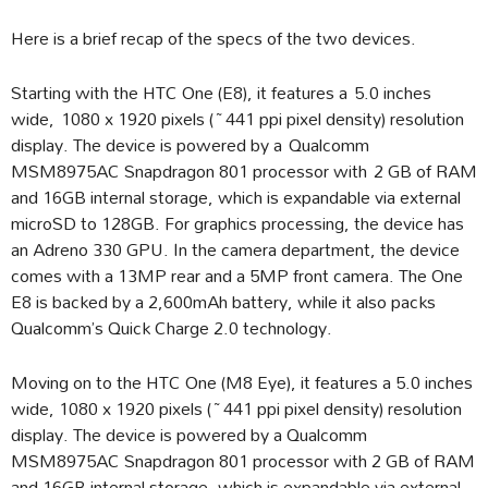
Here is a brief recap of the specs of the two devices.
Starting with the HTC One (E8), it features a 5.0 inches
wide, 1080 x 1920 pixels (~441 ppi pixel density) resolution
display. The device is powered by a Qualcomm
MSM8975AC Snapdragon 801 processor with 2 GB of RAM
and 16GB internal storage, which is expandable via external
microSD to 128GB. For graphics processing, the device has
an Adreno 330 GPU. In the camera department, the device
comes with a 13MP rear and a 5MP front camera. The One
E8 is backed by a 2,600mAh battery, while it also packs
Qualcomm’s Quick Charge 2.0 technology.
Moving on to the HTC One (M8 Eye), it features a 5.0 inches
wide, 1080 x 1920 pixels (~441 ppi pixel density) resolution
display. The device is powered by a Qualcomm
MSM8975AC Snapdragon 801 processor with 2 GB of RAM
and 16GB internal storage, which is expandable via external