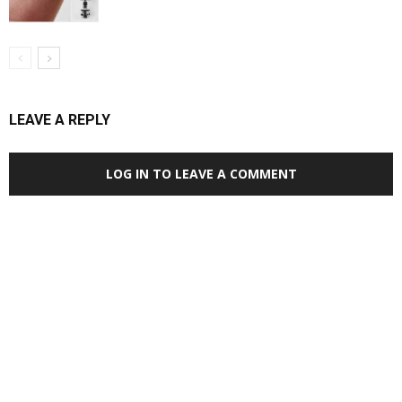
LEAVE A REPLY
LOG IN TO LEAVE A COMMENT