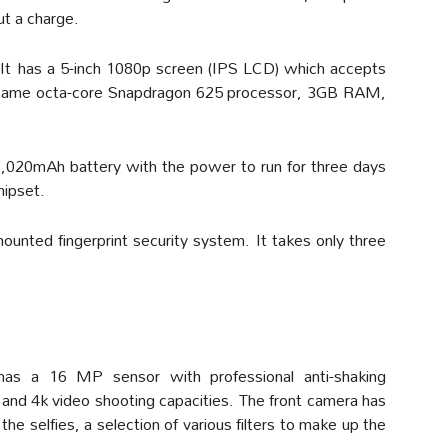
ut a charge.
It has a 5-inch 1080p screen (IPS LCD) which accepts
he same octa-core Snapdragon 625 processor, 3GB RAM,
 3,020mAh battery with the power to run for three days
hipset.
ounted fingerprint security system. It takes only three
as a 16 MP sensor with professional anti-shaking
 and 4k video shooting capacities. The front camera has
he selfies, a selection of various filters to make up the