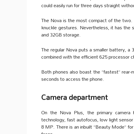
could easily run for three days straight witho
The Nova is the most compact of the two. 
knuckle gestures. Nevertheless, it has t
and 32GB storage.
The regular Nova puts a smaller battery, a
combined with the efficient 625 processor c
Both phones also boast the “fastest” rear-m
seconds to access the phone.
Camera department
On the Nova Plus, the primary camera h
technology, fast autofocus, low light sensor
8 MP. There is an inbuilt “Beauty Mode” for t
faces.