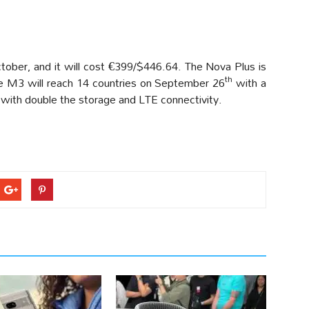
ctober, and it will cost €399/$446.64. The Nova Plus is
th
he M3 will reach 14 countries on September 26
with a
with double the storage and LTE connectivity.