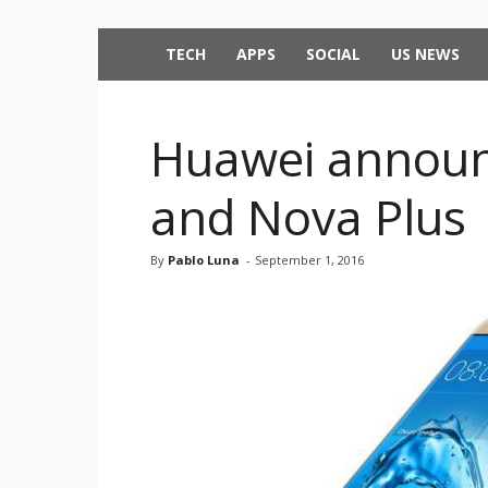
TECH
APPS
SOCIAL
US NEWS
Huawei announ
and Nova Plus
By
Pablo Luna
-
September 1, 2016