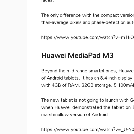
The only difference with the compact version
than-average pixels and phase-detection aut
https://www.youtube.com/watch?v=m1ti
Huawei MediaPad M3
Beyond the mid-range smartphones, Huawei 
of Android tablets. It has an 8.4-inch displ
with 4GB of RAM, 32GB storage, 5,100mAh b
The new tablet is not going to launch with 
when Huawei demonstrated the tablet on Eu
marshmallow version of Android.
https://www.youtube.com/watch?v=_U-Y