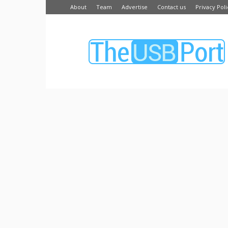
About
Team
Advertise
Contact us
Privacy Poli
The
USB
Port