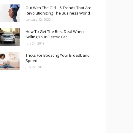
Out With The Old – 5 Trends That Are
Revolutionizing The Business World
January 12, 2020
How To Get The Best Deal When
Selling Your Electric Car
July 24, 2019
Tricks For Boosting Your Broadband
Speed
July 22, 2019