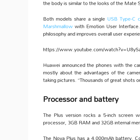
the body is similar to the looks of the Mate 
Both models share a single
USB Type-C c
Marshmallow
with Emotion User Interface.
philosophy and improves overall user experi
https://www.youtube.com/watch?v=U8yS
Huawei announced the phones with the cam
mostly about the advantages of the camer
taking pictures. “Thousands of great shots on
Processor and battery
The Plus version rocks a 5-inch screen w
processor, 3GB RAM and 32GB internal me
The Nova Plus has a 4,000mAh battery. C