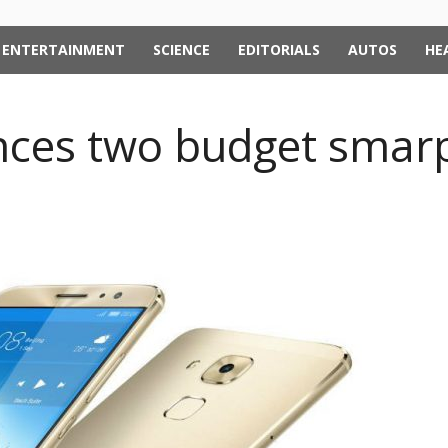
ENTERTAINMENT
SCIENCE
EDITORIALS
AUTOS
HE
ces two budget smar