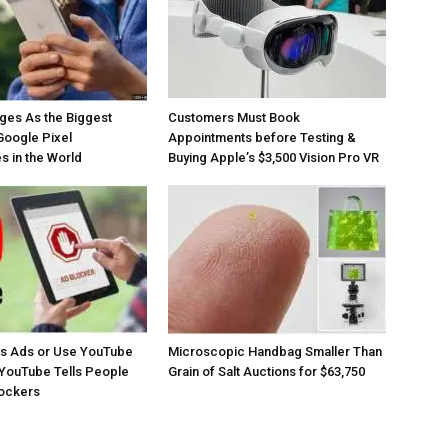
ges As the Biggest
Customers Must Book
Google Pixel
Appointments before Testing &
 in the World
Buying Apple’s $3,500 Vision Pro VR
os Ads or Use YouTube
Microscopic Handbag Smaller Than
YouTube Tells People
Grain of Salt Auctions for $63,750
lockers