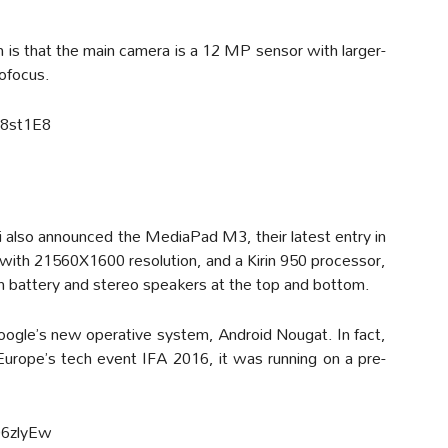
 is that the main camera is a 12 MP sensor with larger-
ofocus.
O8st1E8
also announced the MediaPad M3, their latest entry in
ay with 21560X1600 resolution, and a Kirin 950 processor,
attery and stereo speakers at the top and bottom.
Google’s new operative system, Android Nougat. In fact,
rope’s tech event IFA 2016, it was running on a pre-
06zlyEw