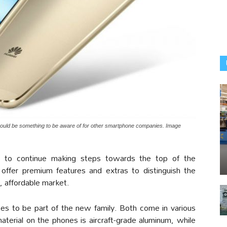
ould be something to be aware of for other smartphone companies. Image
e to continue making steps towards the top of the
offer premium features and extras to distinguish the
, affordable market.
ces to be part of the new family. Both come in various
aterial on the phones is aircraft-grade aluminum, while