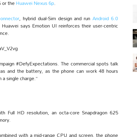
S or the
Huawei Nexus 6p
.
onnector
, hybrid dual-Sim design and run
Android 6.0
 Huawei says Emotion UI reinforces their user-centric
ence.
aV_V2vg
paign #DefyExpectations. The commercial spots talk
as and the battery, as the phone can work 48 hours
 a single charge.”
ith Full HD resolution, an octa-core Snapdragon 625
mory.
ombined with a mid-range CPU and screen, the phone