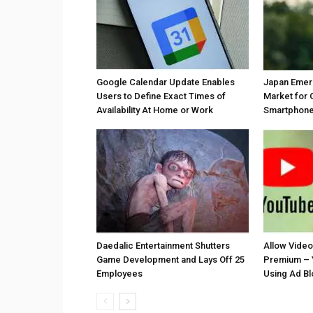
Google Calendar Update Enables
Japan Emer
Users to Define Exact Times of
Market for 
Availability At Home or Work
Smartphones
Daedalic Entertainment Shutters
Allow Vide
Game Development and Lays Off 25
Premium – 
Employees
Using Ad B