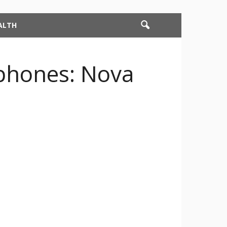
ALTH
phones: Nova