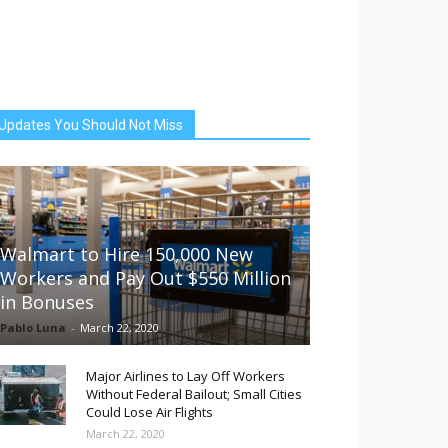
Updates You Should Not Miss
Walmart to Hire 150,000 New
Workers and Pay Out $550 Million
in Bonuses
Pablo Luna
-
March 22, 2020
Major Airlines to Lay Off Workers
Without Federal Bailout; Small Cities
Could Lose Air Flights
March 22, 2020