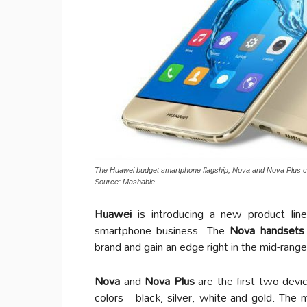
The Huawei budget smartphone flagship, Nova and Nova Plus c
Source: Mashable
Huawei
is introducing a new product lin
smartphone business. The
Nova handsets
brand and gain an edge right in the mid-range
Nova
and
Nova Plus
are the first two devi
colors –black, silver, white and gold. The m