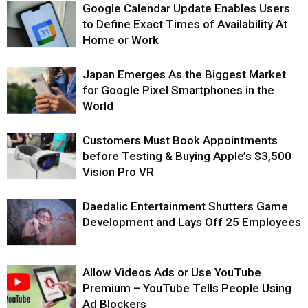
Google Calendar Update Enables Users
to Define Exact Times of Availability At
Home or Work
Japan Emerges As the Biggest Market
for Google Pixel Smartphones in the
World
Customers Must Book Appointments
before Testing & Buying Apple’s $3,500
Vision Pro VR
Daedalic Entertainment Shutters Game
Development and Lays Off 25 Employees
Allow Videos Ads or Use YouTube
Premium – YouTube Tells People Using
Ad Blockers