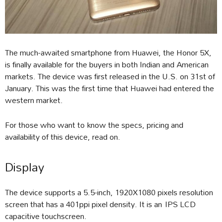
The much-awaited smartphone from Huawei, the Honor 5X,
is finally available for the buyers in both Indian and American
markets. The device was first released in the U.S. on 31st of
January. This was the first time that Huawei had entered the
western market.
For those who want to know the specs, pricing and
availability of this device, read on.
Display
The device supports a 5.5-inch, 1920X1080 pixels resolution
screen that has a 401ppi pixel density. It is an IPS LCD
capacitive touchscreen.