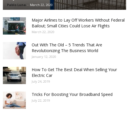
Pablo Luna
-
March 22, 2020
Major Airlines to Lay Off Workers Without Federal
Bailout; Small Cities Could Lose Air Flights
March 22, 2020
Out With The Old – 5 Trends That Are
Revolutionizing The Business World
January 12, 2020
How To Get The Best Deal When Selling Your
Electric Car
July 24, 2019
Tricks For Boosting Your Broadband Speed
July 22, 2019