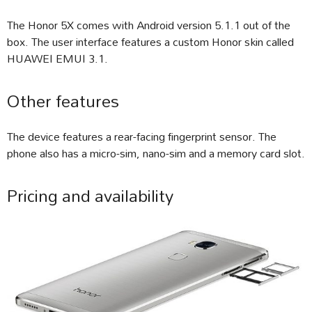
The Honor 5X comes with Android version 5.1.1 out of the
box. The user interface features a custom Honor skin called
HUAWEI EMUI 3.1.
Other features
The device features a rear-facing fingerprint sensor. The
phone also has a micro-sim, nano-sim and a memory card slot.
Pricing and availability