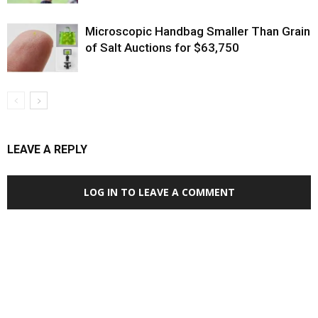
Microscopic Handbag Smaller Than Grain
of Salt Auctions for $63,750
LEAVE A REPLY
LOG IN TO LEAVE A COMMENT