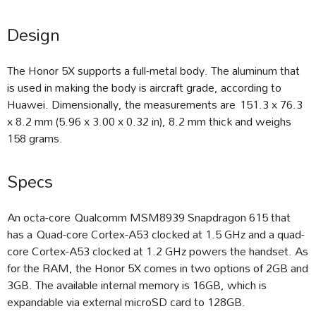
Design
The Honor 5X supports a full-metal body. The aluminum that
is used in making the body is aircraft grade, according to
Huawei. Dimensionally, the measurements are 151.3 x 76.3
x 8.2 mm (5.96 x 3.00 x 0.32 in), 8.2 mm thick and weighs
158 grams.
Specs
An octa-core Qualcomm MSM8939 Snapdragon 615 that
has a Quad-core Cortex-A53 clocked at 1.5 GHz and a quad-
core Cortex-A53 clocked at 1.2 GHz powers the handset. As
for the RAM, the Honor 5X comes in two options of 2GB and
3GB. The available internal memory is 16GB, which is
expandable via external microSD card to 128GB.