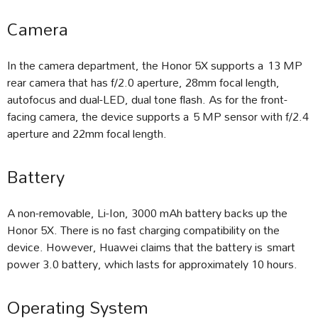
Camera
In the camera department, the Honor 5X supports a 13 MP
rear camera that has f/2.0 aperture, 28mm focal length,
autofocus and dual-LED, dual tone flash. As for the front-
facing camera, the device supports a 5 MP sensor with f/2.4
aperture and 22mm focal length.
Battery
A non-removable, Li-Ion, 3000 mAh battery backs up the
Honor 5X. There is no fast charging compatibility on the
device. However, Huawei claims that the battery is smart
power 3.0 battery, which lasts for approximately 10 hours.
Operating System