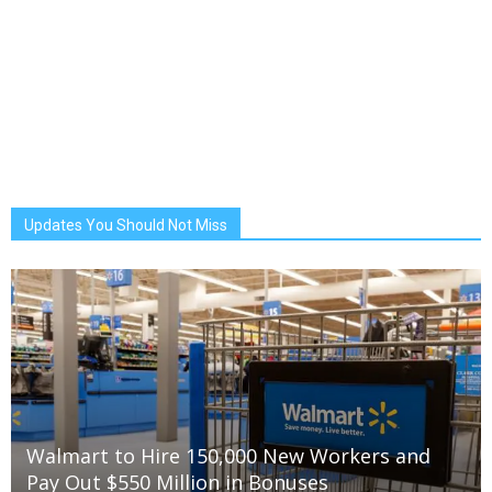
Updates You Should Not Miss
Walmart to Hire 150,000 New Workers and
Pay Out $550 Million in Bonuses