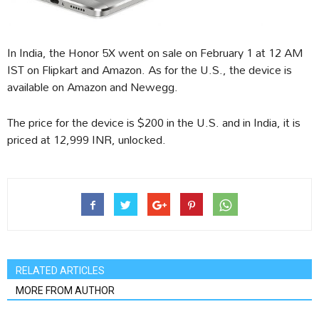
In India, the Honor 5X went on sale on February 1 at 12 AM
IST on Flipkart and Amazon. As for the U.S., the device is
available on Amazon and Newegg.
The price for the device is $200 in the U.S. and in India, it is
priced at 12,999 INR, unlocked.
RELATED ARTICLES
MORE FROM AUTHOR