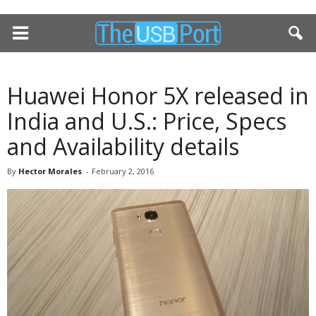
Huawei Honor 5X released in
India and U.S.: Price, Specs
and Availability details
By
Hector Morales
-
February 2, 2016