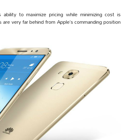
 ability to maximize pricing while minimizing cost is
s are very far behind from Apple’s commanding position