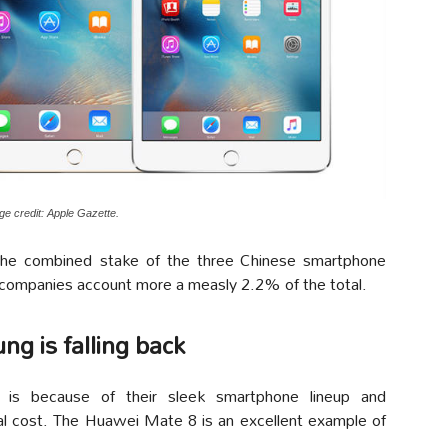
ge credit: Apple Gazette.
he combined stake of the three Chinese smartphone
 companies account more a measly 2.2% of the total.
ng is falling back
 is because of their sleek smartphone lineup and
al cost. The Huawei Mate 8 is an excellent example of