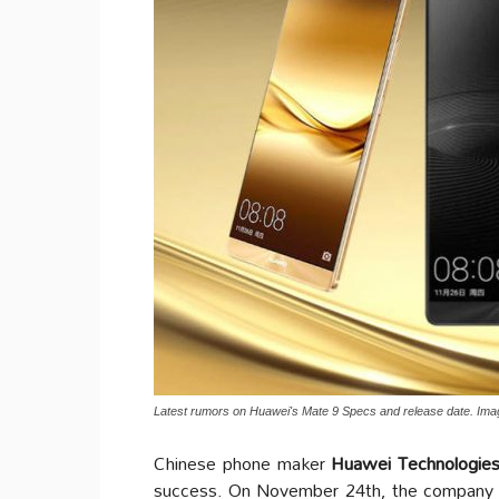
Latest rumors on Huawei's Mate 9 Specs and release date. Im
Chinese phone maker
Huawei Technologies
success. On November 24th, the company 