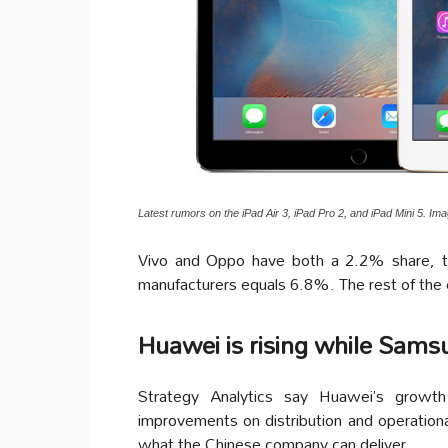
Latest rumors on the iPad Air 3, iPad Pro 2, and iPad Mini 5. Ima
Vivo and Oppo have both a 2.2% share, t
manufacturers equals 6.8%. The rest of the
Huawei is rising while Samsu
Strategy Analytics say Huawei’s growth
improvements on distribution and operation
what the Chinese company can deliver.