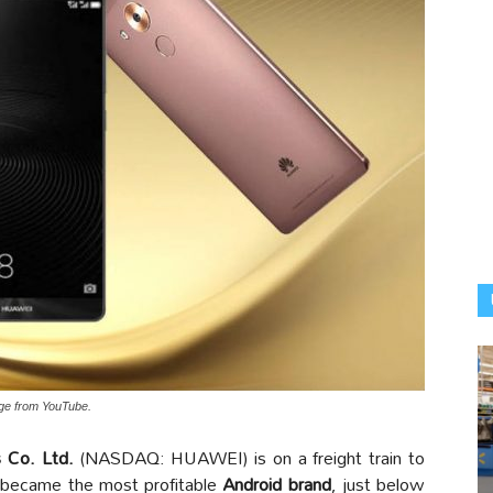
age from YouTube.
 Co. Ltd.
(NASDAQ: HUAWEI) is on a freight train to
became the most profitable
Android brand
, just below