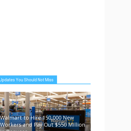
Updates You Should Not Miss
Walmart to Hire 150,000 New
Workers and Pay Out $550 Million