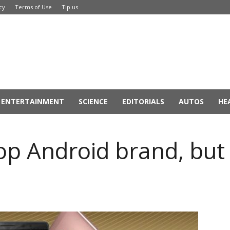
cy
Terms of Use
Tip us
ENTERTAINMENT
SCIENCE
EDITORIALS
AUTOS
HE
top Android brand, bu