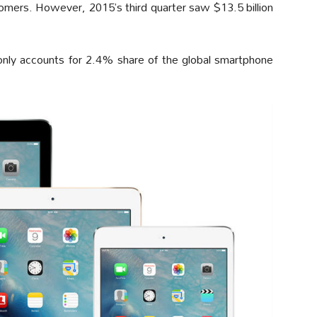
tomers. However, 2015’s third quarter saw $13.5 billion
 only accounts for 2.4% share of the global smartphone