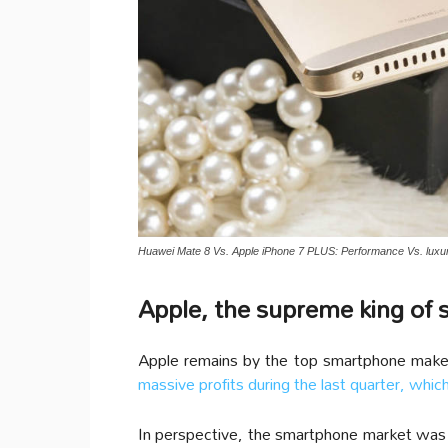
Huawei Mate 8 Vs. Apple iPhone 7 PLUS: Performance Vs. luxur
Apple, the supreme king of
Apple remains by the top smartphone maker
massive profits during the last quarter, whi
In perspective, the smartphone market was wo