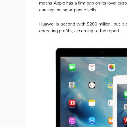
means Apple has a firm grip on its loyal cus
earnings on smartphone sells.
Huawei is second with $200 million, but it
operating profits, according to the report.