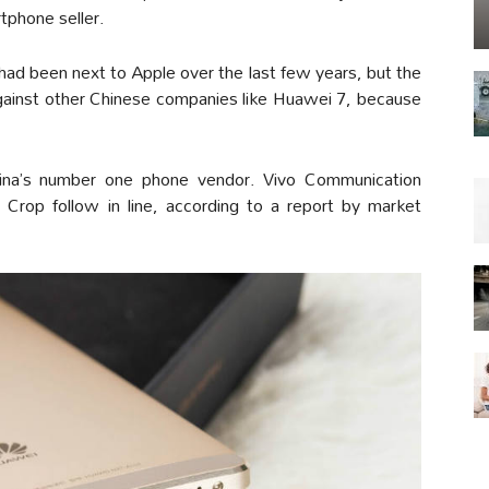
phone seller.
d been next to Apple over the last few years, but the
against other Chinese companies like Huawei 7, because
ina’s number one phone vendor. Vivo Communication
Crop follow in line, according to a report by market