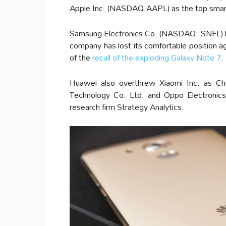
Apple Inc. (NASDAQ:AAPL) as the top smart
Samsung Electronics Co. (NASDAQ: SNFL) ha
company has lost its comfortable position 
of the
recall of the exploding Galaxy Note 7
.
Huawei also overthrew Xiaomi Inc. as Ch
Technology Co. Ltd. and Oppo Electronics 
research firm Strategy Analytics.