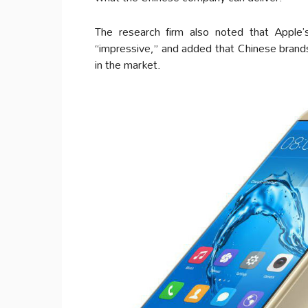
The research firm also noted that Apple’s
“impressive,” and added that Chinese brand
in the market.