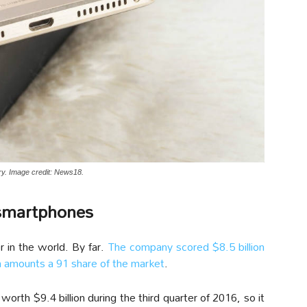
y. Image credit: News18.
 smartphones
 in the world. By far.
The company scored $8.5 billion
ch amounts a 91 share of the market
.
rth $9.4 billion during the third quarter of 2016, so it