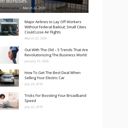
in Bonuses
Pablo Luna
-
March 22, 2020
Major Airlines to Lay Off Workers
Without Federal Bailout; Small Cities
Could Lose Air Flights
March 22, 2020
Out With The Old – 5 Trends That Are
Revolutionizing The Business World
January 12, 2020
How To Get The Best Deal When
Selling Your Electric Car
July 24, 2019
Tricks For Boosting Your Broadband
Speed
July 22, 2019