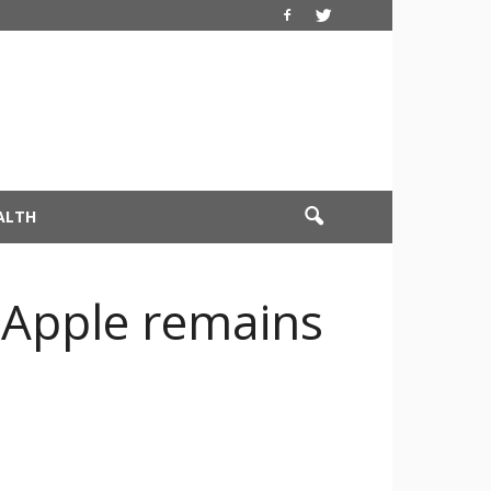
ALTH
t Apple remains