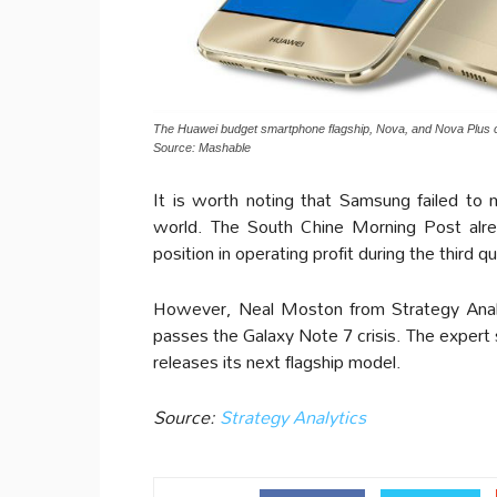
The Huawei budget smartphone flagship, Nova, and Nova Plus c
Source: Mashable
It is worth noting that Samsung failed to 
world. The South Chine Morning Post alre
position in operating profit during the third q
However, Neal Moston from Strategy Anal
passes the Galaxy Note 7 crisis. The expert
releases its next flagship model.
Source:
Strategy Analytics