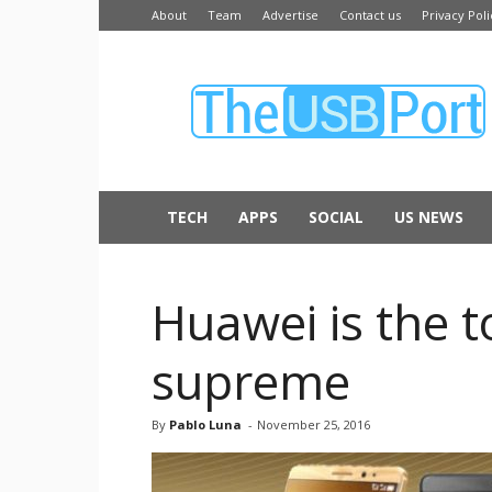
About
Team
Advertise
Contact us
Privacy Poli
The
USB
Port
TECH
APPS
SOCIAL
US NEWS
Huawei is the 
supreme
By
Pablo Luna
-
November 25, 2016