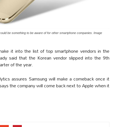
ould be something to be aware of for other smartphone companies. Image
make it into the list of top smartphone vendors in the
ady said that the Korean vendor slipped into the 9th
uarter of the year.
ytics assures Samsung will make a comeback once it
 says the company will come back next to Apple when it