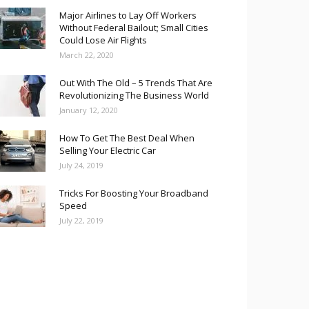
Major Airlines to Lay Off Workers
Without Federal Bailout; Small Cities
Could Lose Air Flights
March 22, 2020
Out With The Old – 5 Trends That Are
Revolutionizing The Business World
January 12, 2020
How To Get The Best Deal When
Selling Your Electric Car
July 24, 2019
Tricks For Boosting Your Broadband
Speed
July 22, 2019