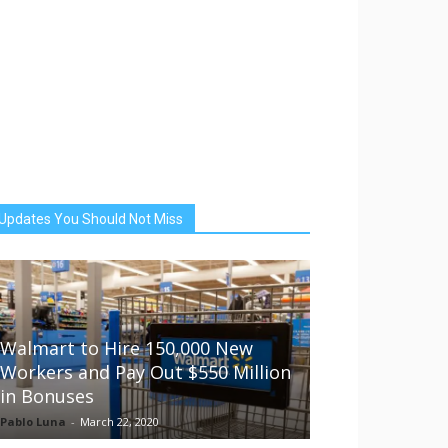
Updates You Should Not Miss
Walmart to Hire 150,000 New
Workers and Pay Out $550 Million
in Bonuses
Pablo Luna
-
March 22, 2020