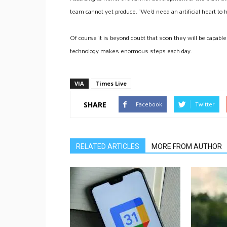
team cannot yet produce. “We’d need an artificial heart to 
Of course it is beyond doubt that soon they will be capabl
technology makes enormous steps each day.
VIA
Times Live
SHARE
Facebook
Twitter
RELATED ARTICLES
MORE FROM AUTHOR