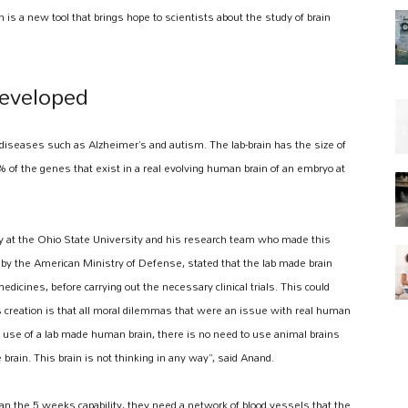
n is a new tool that brings hope to scientists about the study of brain
eveloped
diseases such as Alzheimer’s and autism. The lab-brain has the size of
 of the genes that exist in a real evolving human brain of an embryo at
 at the Ohio State University and his research team who made this
y the American Ministry of Defense, stated that the lab made brain
edicines, before carrying out the necessary clinical trials. This could
is creation is that all moral dilemmas that were an issue with real human
e use of a lab made human brain, there is no need to use animal brains
rain. This brain is not thinking in any way”, said Anand.
han the 5 weeks capability, they need a network of blood vessels that the