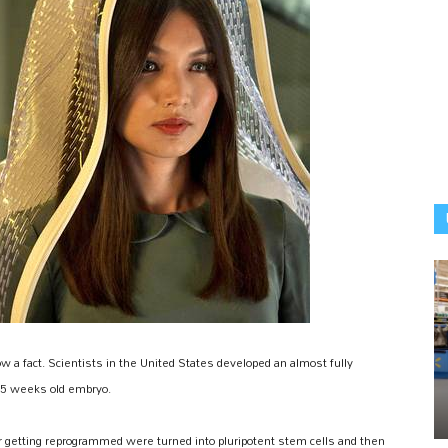
ow a fact. Scientists in the United States developed an almost fully
a 5 weeks old embryo.
er getting reprogrammed were turned into pluripotent stem cells and then