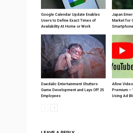
Google Calendar Update Enables
Japan Emer
Users to Define Exact Times of
Market for 
Availability At Home or Work
Smartphones
Daedalic Entertainment Shutters
Allow Vide
Game Development and Lays Off 25
Premium – 
Employees
Using Ad B
LEAVE A REPLY