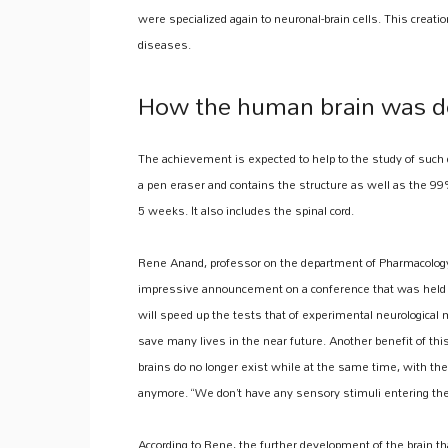
were specialized again to neuronal-brain cells. This creatio
diseases.
How the human brain was d
The achievement is expected to help to the study of such 
a pen eraser and contains the structure as well as the 99%
5 weeks. It also includes the spinal cord.
Rene Anand, professor on the department of Pharmacology
impressive announcement on a conference that was held b
will speed up the tests that of experimental neurological m
save many lives in the near future. Another benefit of th
brains do no longer exist while at the same time, with th
anymore. “We don’t have any sensory stimuli entering the b
According to Rene, the further development of the brain t