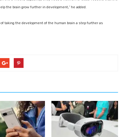
help the brain grow further in development,” he added.
e of taking the development of the human brain a step further as