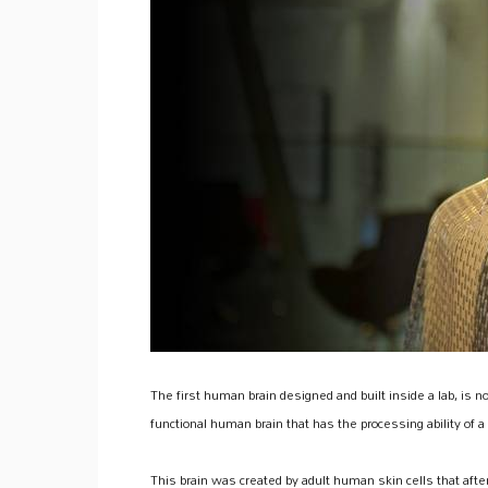
The first human brain designed and built inside a lab, is n
functional human brain that has the processing ability of 
This brain was created by adult human skin cells that aft