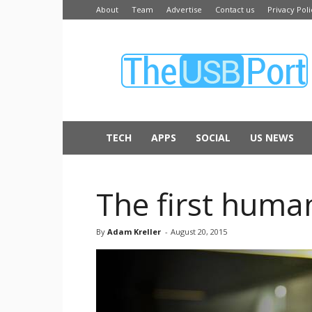
About
Team
Advertise
Contact us
Privacy Poli
The
USB
Port
TECH
APPS
SOCIAL
US NEWS
The first human
By
Adam Kreller
-
August 20, 2015