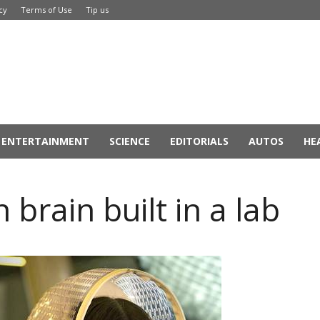
cy
Terms of Use
Tip us
ENTERTAINMENT
SCIENCE
EDITORIALS
AUTOS
HE
 brain built in a lab