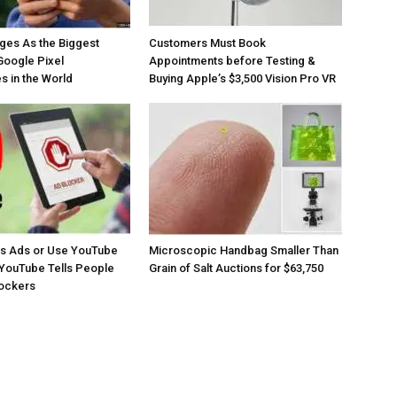
ges As the Biggest
Customers Must Book
Google Pixel
Appointments before Testing &
 in the World
Buying Apple’s $3,500 Vision Pro VR
os Ads or Use YouTube
Microscopic Handbag Smaller Than
YouTube Tells People
Grain of Salt Auctions for $63,750
lockers