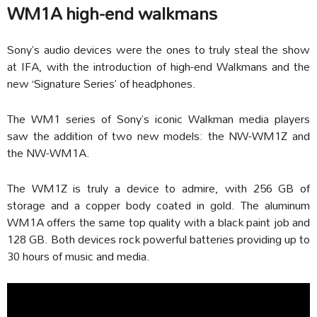
WM1A high-end walkmans
Sony’s audio devices were the ones to truly steal the show
at IFA, with the introduction of high-end Walkmans and the
new ‘Signature Series’ of headphones.
The WM1 series of Sony’s iconic Walkman media players
saw the addition of two new models: the NW-WM1Z and
the NW-WM1A.
The WM1Z is truly a device to admire, with 256 GB of
storage and a copper body coated in gold. The aluminum
WM1A offers the same top quality with a black paint job and
128 GB. Both devices rock powerful batteries providing up to
30 hours of music and media.