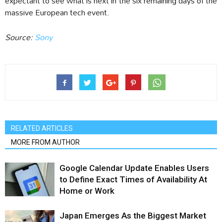
expectant to see what is next in the six remaining days of the
massive European tech event.
Source:
Sony
RELATED ARTICLES
MORE FROM AUTHOR
Google Calendar Update Enables Users
to Define Exact Times of Availability At
Home or Work
Japan Emerges As the Biggest Market