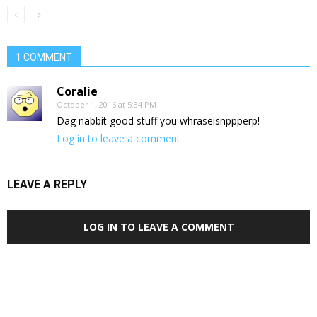
1 COMMENT
Coralie
October 1, 2016 at 5:34 PM
Dag nabbit good stuff you whraseisnppperp!
Log in to leave a comment
LEAVE A REPLY
LOG IN TO LEAVE A COMMENT