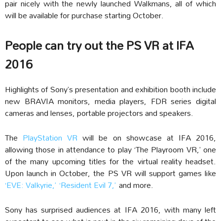
pair nicely with the newly launched Walkmans, all of which
will be available for purchase starting October.
People can try out the PS VR at IFA
2016
Highlights of Sony’s presentation and exhibition booth include
new BRAVIA monitors, media players, FDR series digital
cameras and lenses, portable projectors and speakers.
The
PlayStation VR
will be on showcase at IFA 2016,
allowing those in attendance to play ‘The Playroom VR,’ one
of the many upcoming titles for the virtual reality headset.
Upon launch in October, the PS VR will support games like
‘EVE: Valkyrie,’
‘Resident Evil 7,’
and more.
Sony has surprised audiences at IFA 2016, with many left