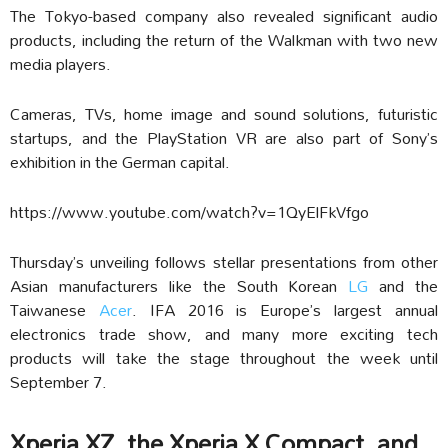
The Tokyo-based company also revealed significant audio
products, including the return of the Walkman with two new
media players.
Cameras, TVs, home image and sound solutions, futuristic
startups, and the PlayStation VR are also part of Sony’s
exhibition in the German capital.
https://www.youtube.com/watch?v=1QyElFkVfgo
Thursday’s unveiling follows stellar presentations from other
Asian manufacturers like the South Korean
LG
and the
Taiwanese
Acer
. IFA 2016 is Europe’s largest annual
electronics trade show, and many more exciting tech
products will take the stage throughout the week until
September 7.
Xperia XZ, the Xperia X Compact, and