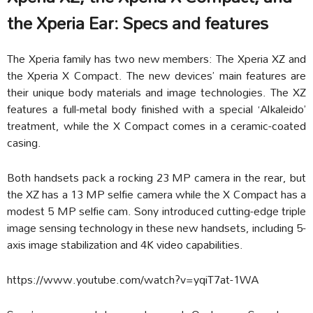
the Xperia Ear: Specs and features
The Xperia family has two new members: The Xperia XZ and
the Xperia X Compact. The new devices’ main features are
their unique body materials and image technologies. The XZ
features a full-metal body finished with a special ‘Alkaleido’
treatment, while the X Compact comes in a ceramic-coated
casing.
Both handsets pack a rocking 23 MP camera in the rear, but
the XZ has a 13 MP selfie camera while the X Compact has a
modest 5 MP selfie cam. Sony introduced cutting-edge triple
image sensing technology in these new handsets, including 5-
axis image stabilization and 4K video capabilities.
https://www.youtube.com/watch?v=yqiT7at-1WA