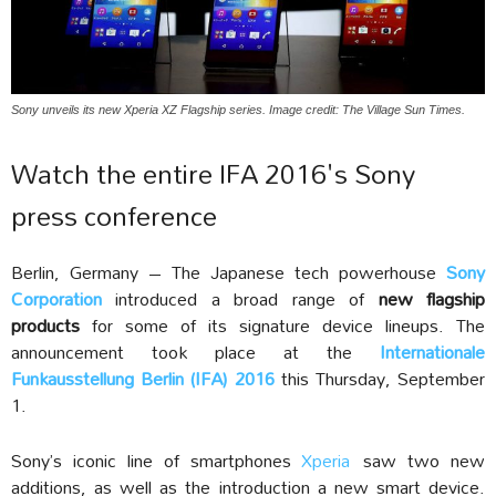
Sony unveils its new Xperia XZ Flagship series. Image credit: The Village Sun Times.
Watch the entire IFA 2016's Sony
press conference
Berlin, Germany – The Japanese tech powerhouse
Sony
Corporation
introduced a broad range of
new flagship
products
for some of its signature device lineups. The
announcement took place at the
Internationale
Funkausstellung Berlin (IFA) 2016
this Thursday, September
1.
Sony’s iconic line of smartphones
Xperia
saw two new
additions, as well as the introduction a new smart device.