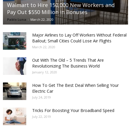
Walmart to Hire 150,000 New Workers and
Pay Out $550 Million in Bonuses
Pablo Luna
-
March 22, 2020
Major Airlines to Lay Off Workers Without Federal
Bailout; Small Cities Could Lose Air Flights
March 22, 2020
Out With The Old – 5 Trends That Are
Revolutionizing The Business World
January 12, 2020
How To Get The Best Deal When Selling Your
Electric Car
July 24, 2019
Tricks For Boosting Your Broadband Speed
July 22, 2019