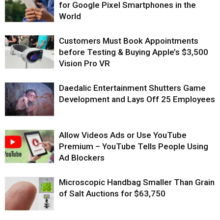
for Google Pixel Smartphones in the
World
Customers Must Book Appointments
before Testing & Buying Apple’s $3,500
Vision Pro VR
Daedalic Entertainment Shutters Game
Development and Lays Off 25 Employees
Allow Videos Ads or Use YouTube
Premium – YouTube Tells People Using
Ad Blockers
Microscopic Handbag Smaller Than Grain
of Salt Auctions for $63,750