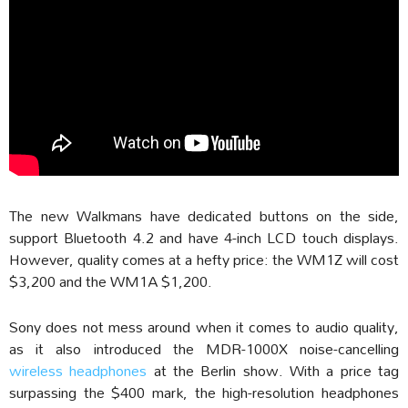
The new Walkmans have dedicated buttons on the side,
support Bluetooth 4.2 and have 4-inch LCD touch displays.
However, quality comes at a hefty price: the WM1Z will cost
$3,200 and the WM1A $1,200.
Sony does not mess around when it comes to audio quality,
as it also introduced the MDR-1000X noise-cancelling
wireless headphones
at the Berlin show. With a price tag
surpassing the $400 mark, the high-resolution headphones