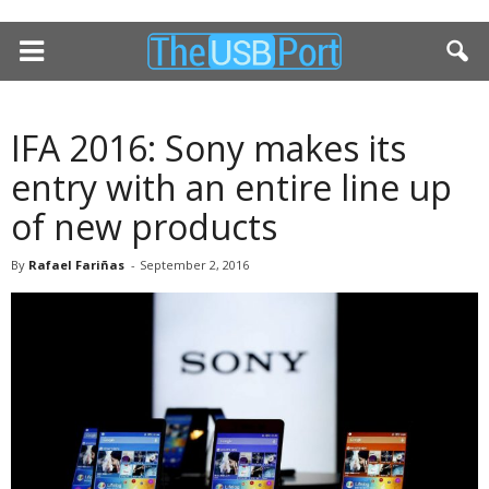
IFA 2016: Sony makes its
entry with an entire line up
of new products
By
Rafael Fariñas
-
September 2, 2016