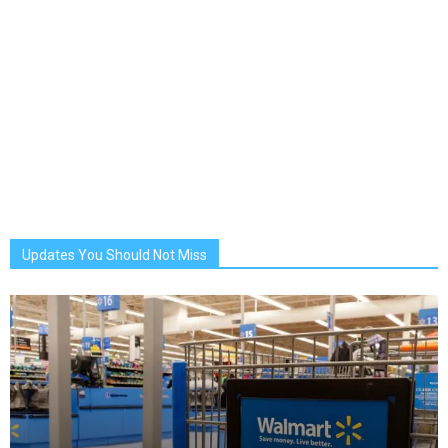
Updates You Should Not Miss