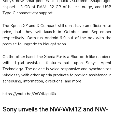
Sony’s new smartphones also pack Qualcomm Snapdragon
chipsets, 3 GB of RAM, 32 GB of base storage, and USB
Type-C connectivity support.
The Xperia XZ and X Compact still don’t have an official retail
price, but they will launch in October and September
respectively. Both run Android 6.0 out of the box with the
promise to upgrade to Nougat soon.
On the other hand, the Xperia Ear is a Bluetooth-like earpiece
with digital assistant features built upon Sony’s Agent
Technology. The device is voice-responsive and synchronizes
wirelessly with other Xperia products to provide assistance in
scheduling, information, directions, and more.
https://youtu.be/QdY4IJguI0k
Sony unveils the NW-WM1Z and NW-