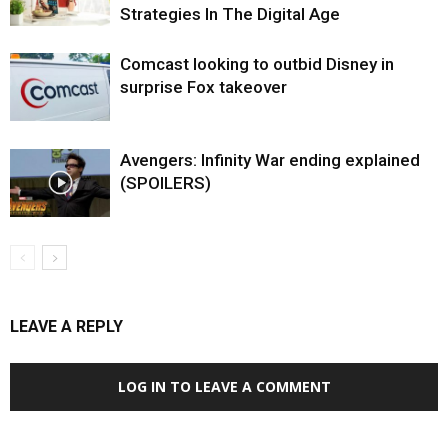
Strategies In The Digital Age
Comcast looking to outbid Disney in
surprise Fox takeover
Avengers: Infinity War ending explained
(SPOILERS)
LEAVE A REPLY
LOG IN TO LEAVE A COMMENT