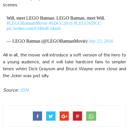
scenes.
Will, meet LEGO Batman. LEGO Batman, meet Will.
#LEGOBatmanMovie
#SDCC2016
#LEGOSDCC
pic.twitter.com/UHhoK34aaS
— LEGO Batman (@LEGOBatmanMovie)
July 22, 2016
All in all, the movie will introduce a soft version of the hero to
a young audience, and it will take hardcore fans to simpler
times when Dick Grayson and Bruce Wayne were close and
the Joker was just silly.
Source:
IGN