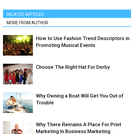
RELATED ARTICLES
MORE FROM AUTHOR
How to Use Fashion Trend Descriptors in
Promoting Musical Events
Choose The Right Hat For Derby
Why Owning a Boat Will Get You Out of
Trouble
Why There Remains A Place For Print
Marketing In Business Marketing