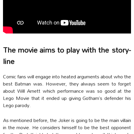
The movie aims to play with the
story-
line
Comic fans will engage into heated arguments about who the
best Batman was. However, they always seem to forget
about Will Arnett which performance was so good at the
Lego Movie that it ended up giving Gotham’s defender his
Lego parody.
As mentioned before, the Joker is going to be the main villain
in the movie. He considers himself to be the best opponent