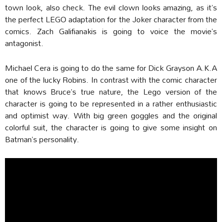
town look, also check. The evil clown looks amazing, as it’s
the perfect LEGO adaptation for the Joker character from the
comics. Zach Galifianakis is going to voice the movie’s
antagonist.
Michael Cera is going to do the same for Dick Grayson A.K.A
one of the lucky Robins. In contrast with the comic character
that knows Bruce’s true nature, the Lego version of the
character is going to be represented in a rather enthusiastic
and optimist way. With big green goggles and the original
colorful suit, the character is going to give some insight on
Batman’s personality.