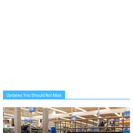
Updates You Should Not Miss