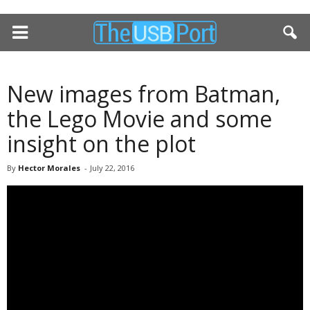
New images from Batman,
the Lego Movie and some
insight on the plot
By
Hector Morales
-
July 22, 2016