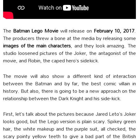
The
Batman Lego Movie
will release on
February 10, 2017
.
The producers threw a bone at the media by releasing some
images of the main characters
, and they look amazing. The
studio loosened pictures of the Joker, the antagonist of the
movie, and Robin, the caped hero’s sidekick.
The movie will also show a different kind of interaction
between the Batman and by far, the best comic villain in
history. But also, there is going to be a new approach on the
relationship between the Dark Knight and his side-kick.
First, let’s talk about the pictures because Jared Leto’s Joker
looks good, but the Lego version is plain scary. Spikey green
hair, the white makeup and the purple suit, all checked, the
scary pointy yellow teeth to give a bad part of the British