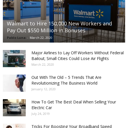
Walmart to Hire 150,000 New Workers and
Pay Out $550 Million in Bonuses
Pablo Luna
-
March 22, 2020
Major Airlines to Lay Off Workers Without Federal
Bailout; Small Cities Could Lose Air Flights
March 22, 2020
Out With The Old – 5 Trends That Are
Revolutionizing The Business World
January 12, 2020
How To Get The Best Deal When Selling Your
Electric Car
July 24, 2019
Tricks For Boosting Your Broadband Speed