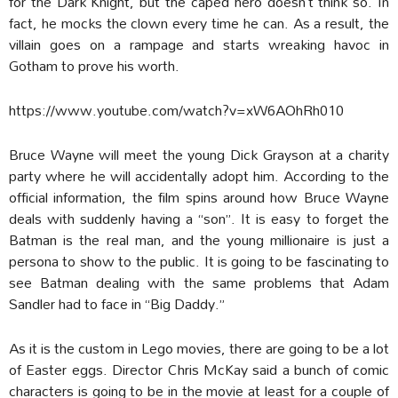
for the Dark Knight, but the caped hero doesn’t think so. In
fact, he mocks the clown every time he can. As a result, the
villain goes on a rampage and starts wreaking havoc in
Gotham to prove his worth.
https://www.youtube.com/watch?v=xW6AOhRh010
Bruce Wayne will meet the young Dick Grayson at a charity
party where he will accidentally adopt him. According to the
official information, the film spins around how Bruce Wayne
deals with suddenly having a “son”. It is easy to forget the
Batman is the real man, and the young millionaire is just a
persona to show to the public. It is going to be fascinating to
see Batman dealing with the same problems that Adam
Sandler had to face in “Big Daddy.”
As it is the custom in Lego movies, there are going to be a lot
of Easter eggs. Director Chris McKay said a bunch of comic
characters is going to be in the movie at least for a couple of