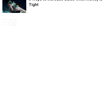
Tight