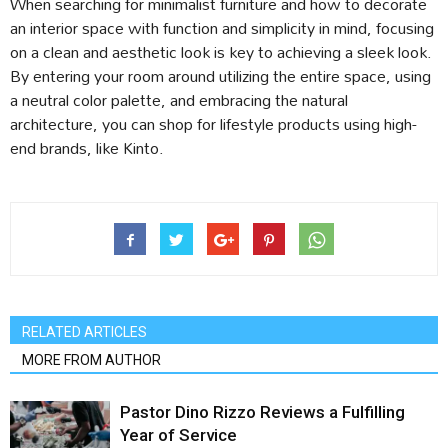
When searching for minimalist furniture and how to decorate
an interior space with function and simplicity in mind, focusing
on a clean and aesthetic look is key to achieving a sleek look.
By entering your room around utilizing the entire space, using
a neutral color palette, and embracing the natural
architecture, you can shop for lifestyle products using high-
end brands, like Kinto.
RELATED ARTICLES
MORE FROM AUTHOR
Pastor Dino Rizzo Reviews a Fulfilling
Year of Service