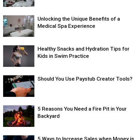
Unlocking the Unique Benefits of a
Medical Spa Experience
Healthy Snacks and Hydration Tips for
Kids in Swim Practice
Should You Use Paystub Creator Tools?
5 Reasons You Need a Fire Pit in Your
Backyard
5 Ways to Increase Sales when Money is