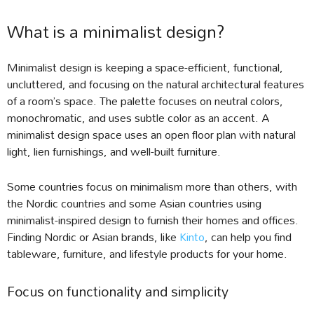
What is a minimalist design?
Minimalist design is keeping a space-efficient, functional,
uncluttered, and focusing on the natural architectural features
of a room’s space. The palette focuses on neutral colors,
monochromatic, and uses subtle color as an accent. A
minimalist design space uses an open floor plan with natural
light, lien furnishings, and well-built furniture.
Some countries focus on minimalism more than others, with
the Nordic countries and some Asian countries using
minimalist-inspired design to furnish their homes and offices.
Finding Nordic or Asian brands, like
Kinto
, can help you find
tableware, furniture, and lifestyle products for your home.
Focus on functionality and simplicity