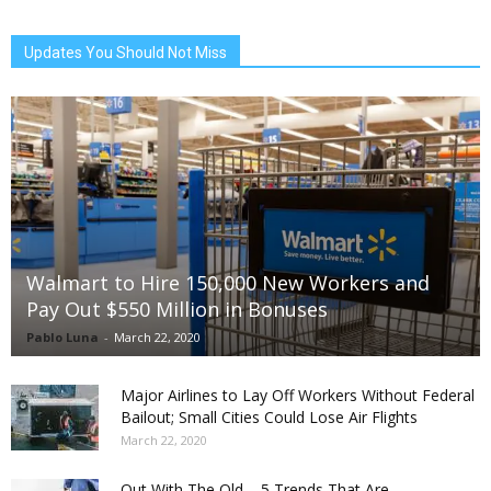
Updates You Should Not Miss
Walmart to Hire 150,000 New Workers and
Pay Out $550 Million in Bonuses
Pablo Luna
-
March 22, 2020
Major Airlines to Lay Off Workers Without Federal
Bailout; Small Cities Could Lose Air Flights
March 22, 2020
Out With The Old – 5 Trends That Are