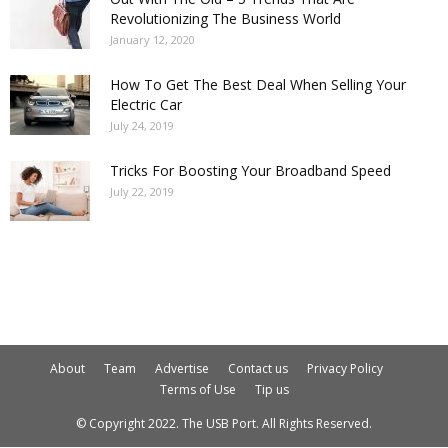
Revolutionizing The Business World
January 12, 2020
How To Get The Best Deal When Selling Your
Electric Car
July 24, 2019
Tricks For Boosting Your Broadband Speed
July 22, 2019
About
Team
Advertise
Contact us
Privacy Policy
Terms of Use
Tip us
© Copyright 2022. The USB Port. All Rights Reserved.