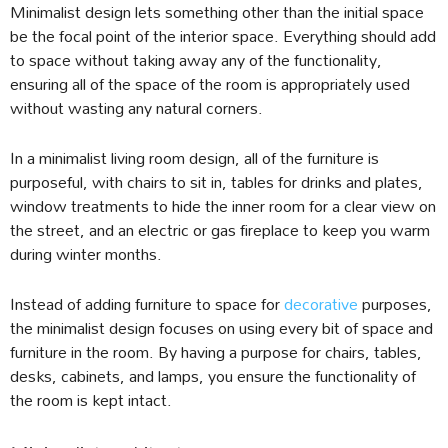
Minimalist design lets something other than the initial space
be the focal point of the interior space. Everything should add
to space without taking away any of the functionality,
ensuring all of the space of the room is appropriately used
without wasting any natural corners.
In a minimalist living room design, all of the furniture is
purposeful, with chairs to sit in, tables for drinks and plates,
window treatments to hide the inner room for a clear view on
the street, and an electric or gas fireplace to keep you warm
during winter months.
Instead of adding furniture to space for
decorative
purposes,
the minimalist design focuses on using every bit of space and
furniture in the room. By having a purpose for chairs, tables,
desks, cabinets, and lamps, you ensure the functionality of
the room is kept intact.