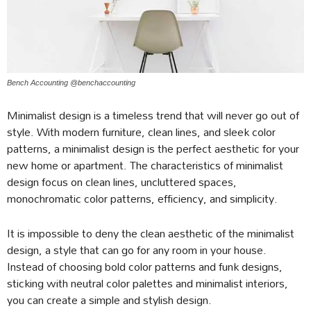
Bench Accounting @benchaccounting
Minimalist design is a timeless trend that will never go out of
style. With modern furniture, clean lines, and sleek color
patterns, a minimalist design is the perfect aesthetic for your
new home or apartment. The characteristics of minimalist
design focus on clean lines, uncluttered spaces,
monochromatic color patterns, efficiency, and simplicity.
It is impossible to deny the clean aesthetic of the minimalist
design, a style that can go for any room in your house.
Instead of choosing bold color patterns and funk designs,
sticking with neutral color palettes and minimalist interiors,
you can create a simple and stylish design.