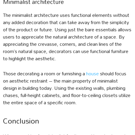
Minimalist architecture
The minimalist architecture uses functional elements without
any added decoration that can take away from the simplicity
of the product or future. Using just the bare essentials allows
users to appreciate the natural architecture of a space. By
appreciating the crevasse, corners, and clean lines of the
room’s natural space, decorators can use functional furniture
to highlight the aesthetic.
Those decorating a room or furnishing a
house
should focus
on aesthetic restraint – the main property of minimalist
design in building today. Using the existing walls, plumbing
chases, full-height cabinets, and floor-to-ceiling closets utilize
the entire space of a specific room.
Conclusion