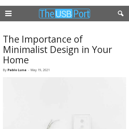
The Importance of
Minimalist Design in Your
Home
By
Pablo Luna
-
May 19, 2021