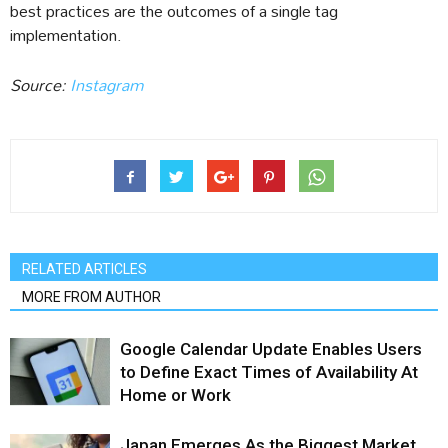
best practices are the outcomes of a single tag
implementation.
Source:
Instagram
RELATED ARTICLES
MORE FROM AUTHOR
Google Calendar Update Enables Users
to Define Exact Times of Availability At
Home or Work
Japan Emerges As the Biggest Market