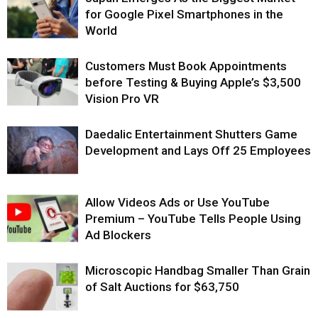
for Google Pixel Smartphones in the
World
Customers Must Book Appointments
before Testing & Buying Apple’s $3,500
Vision Pro VR
Daedalic Entertainment Shutters Game
Development and Lays Off 25 Employees
Allow Videos Ads or Use YouTube
Premium – YouTube Tells People Using
Ad Blockers
Microscopic Handbag Smaller Than Grain
of Salt Auctions for $63,750