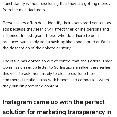
nonchalantly without disclosing that they are getting money
from the manufacturers.
Personalities often don’t identify their sponsored content as
ads because they fear it will affect their online persona and
influence. In Instagram, those who do adhere to best
practices will simply add a hashtag like #sponsored or #ad in
the description of their photo or story.
The issue has gotten so out of control that the Federal Trade
Commission sent a letter to 90 Instagram influencers earlier
this year to ask them nicely to please disclose their
commercial relationships with brands and companies when
they publish promoted content.
Instagram came up with the perfect
solution for marketing transparency in