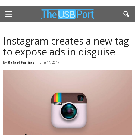
Instagram creates a new tag
to expose ads in disguise
By
Rafael Fariñas
-
June 14, 2017