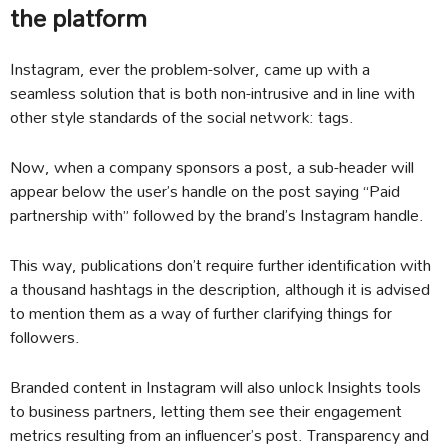
the platform
Instagram, ever the problem-solver, came up with a
seamless solution that is both non-intrusive and in line with
other style standards of the social network: tags.
Now, when a company sponsors a post, a sub-header will
appear below the user’s handle on the post saying “Paid
partnership with” followed by the brand’s Instagram handle.
This way, publications don’t require further identification with
a thousand hashtags in the description, although it is advised
to mention them as a way of further clarifying things for
followers.
Branded content in Instagram will also unlock Insights tools
to business partners, letting them see their engagement
metrics resulting from an influencer’s post. Transparency and