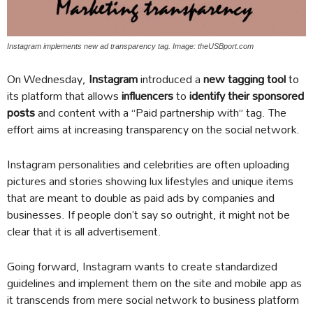
Instagram implements new ad transparency tag. Image: theUSBport.com
On Wednesday,
Instagram
introduced a
new tagging tool
to
its platform that allows
influencers
to
identify their sponsored
posts
and content with a “Paid partnership with” tag. The
effort aims at increasing transparency on the social network.
Instagram personalities and celebrities are often uploading
pictures and stories showing lux lifestyles and unique items
that are meant to double as paid ads by companies and
businesses. If people don’t say so outright, it might not be
clear that it is all advertisement.
Going forward, Instagram wants to create standardized
guidelines and implement them on the site and mobile app as
it transcends from mere social network to business platform