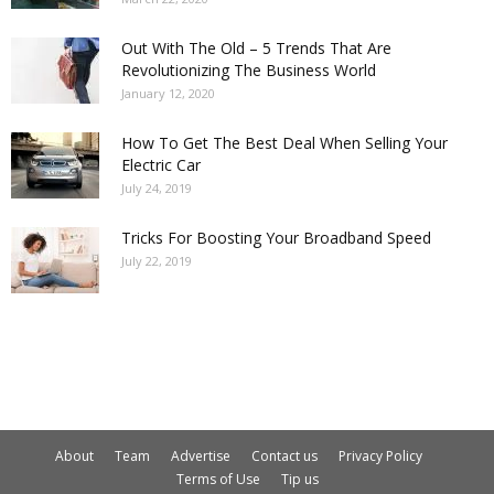
Out With The Old – 5 Trends That Are
Revolutionizing The Business World
January 12, 2020
How To Get The Best Deal When Selling Your
Electric Car
July 24, 2019
Tricks For Boosting Your Broadband Speed
July 22, 2019
About
Team
Advertise
Contact us
Privacy Policy
Terms of Use
Tip us