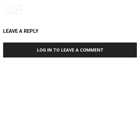
LEAVE A REPLY
LOG IN TO LEAVE A COMMENT