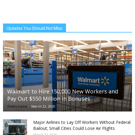
Updates You Should Not Miss
Walmart to Hire 150,000 New Workers and
Pay Out $550 Million in Bonuses
Pablo Luna
-
March 22, 2020
Major Airlines to Lay Off Workers Without Federal
Bailout; Small Cities Could Lose Air Flights
March 22, 2020