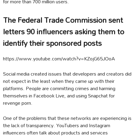
for more than 700 million users.
The Federal Trade Commission sent
letters 90 influencers asking them to
identify their sponsored posts
https://www.youtube.com/watch?v=KZojG65JOoA
Social media created issues that developers and creators did
not expect in the least when they came up with their
platforms. People are committing crimes and harming
themselves in Facebook Live, and using Snapchat for
revenge porn.
One of the problems that these networks are experiencing is
the lack of transparency. YouTubers and Instagram
influencers often talk about products and services