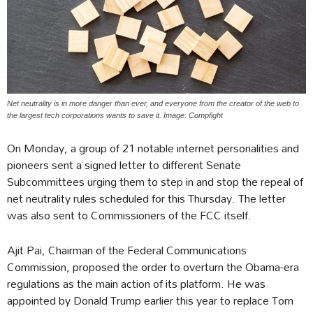
Net neutrality is in more danger than ever, and everyone from the creator of the web to
the largest tech corporations wants to save it. Image: Compfight
On Monday, a group of 21 notable internet personalities and
pioneers sent a signed letter to different Senate
Subcommittees urging them to step in and stop the repeal of
net neutrality rules scheduled for this Thursday. The letter
was also sent to Commissioners of the FCC itself.
Ajit Pai, Chairman of the Federal Communications
Commission, proposed the order to overturn the Obama-era
regulations as the main action of its platform. He was
appointed by Donald Trump earlier this year to replace Tom