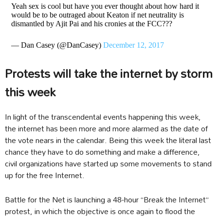
Yeah sex is cool but have you ever thought about how hard it
would be to be outraged about Keaton if net neutrality is
dismantled by Ajit Pai and his cronies at the FCC???
— Dan Casey (@DanCasey)
December 12, 2017
Protests will take the internet by storm
this week
In light of the transcendental events happening this week,
the internet has been more and more alarmed as the date of
the vote nears in the calendar. Being this week the literal last
chance they have to do something and make a difference,
civil organizations have started up some movements to stand
up for the free Internet.
Battle for the Net is launching a 48-hour “Break the Internet”
protest, in which the objective is once again to flood the