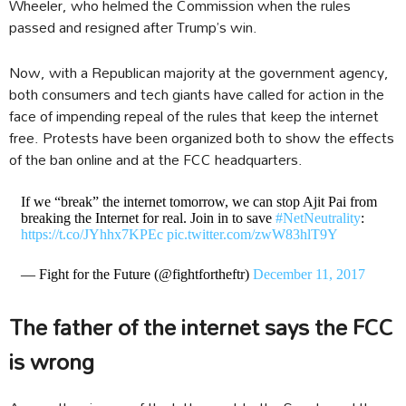
Wheeler, who helmed the Commission when the rules
passed and resigned after Trump’s win.
Now, with a Republican majority at the government agency,
both consumers and tech giants have called for action in the
face of impending repeal of the rules that keep the internet
free. Protests have been organized both to show the effects
of the ban online and at the FCC headquarters.
If we “break” the internet tomorrow, we can stop Ajit Pai from
breaking the Internet for real. Join in to save
#NetNeutrality
:
https://t.co/JYhhx7KPEc
pic.twitter.com/zwW83hlT9Y
— Fight for the Future (@fightfortheftr)
December 11, 2017
The father of the internet says the FCC
is wrong