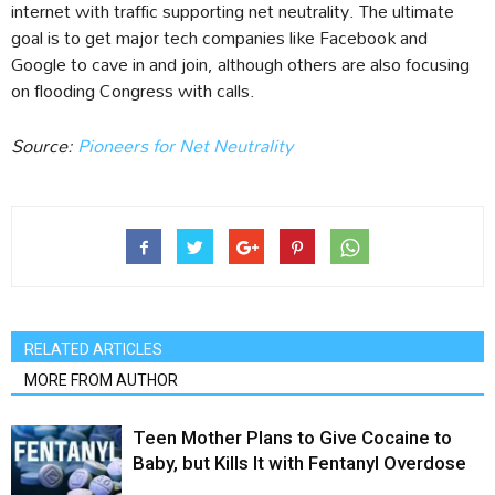
internet with traffic supporting net neutrality. The ultimate
goal is to get major tech companies like Facebook and
Google to cave in and join, although others are also focusing
on flooding Congress with calls.
Source:
Pioneers for Net Neutrality
RELATED ARTICLES
MORE FROM AUTHOR
Teen Mother Plans to Give Cocaine to
Baby, but Kills It with Fentanyl Overdose