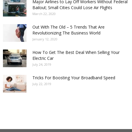
Major Airlines to Lay Off Workers Without Federal
Bailout; Small Cities Could Lose Air Flights
March 22, 2020
Out With The Old – 5 Trends That Are
Revolutionizing The Business World
January 12, 2020
How To Get The Best Deal When Selling Your
Electric Car
July 24, 2019
Tricks For Boosting Your Broadband Speed
July 22, 2019