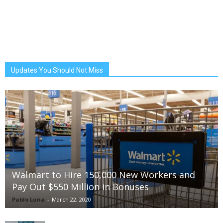
Updates You Should Not Miss
Walmart to Hire 150,000 New Workers and
Pay Out $550 Million in Bonuses
Pablo Luna
-
March 22, 2020