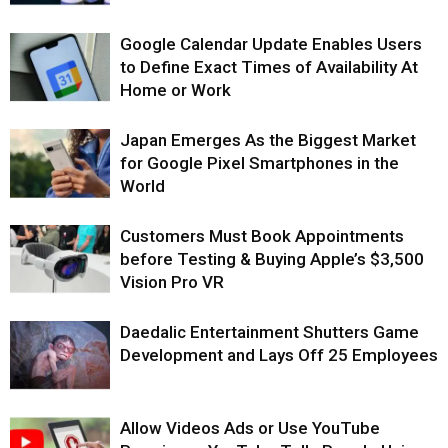
Google Calendar Update Enables Users
to Define Exact Times of Availability At
Home or Work
Japan Emerges As the Biggest Market
for Google Pixel Smartphones in the
World
Customers Must Book Appointments
before Testing & Buying Apple’s $3,500
Vision Pro VR
Daedalic Entertainment Shutters Game
Development and Lays Off 25 Employees
Allow Videos Ads or Use YouTube