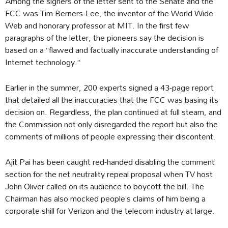
Among the signers of the letter sent to the Senate and the
FCC was Tim Berners-Lee, the inventor of the World Wide
Web and honorary professor at MIT. In the first few
paragraphs of the letter, the pioneers say the decision is
based on a “flawed and factually inaccurate understanding of
Internet technology.”
Earlier in the summer, 200 experts signed a 43-page report
that detailed all the inaccuracies that the FCC was basing its
decision on. Regardless, the plan continued at full steam, and
the Commission not only disregarded the report but also the
comments of millions of people expressing their discontent.
Ajit Pai has been caught red-handed disabling the comment
section for the net neutrality repeal proposal when TV host
John Oliver called on its audience to boycott the bill. The
Chairman has also mocked people’s claims of him being a
corporate shill for Verizon and the telecom industry at large.