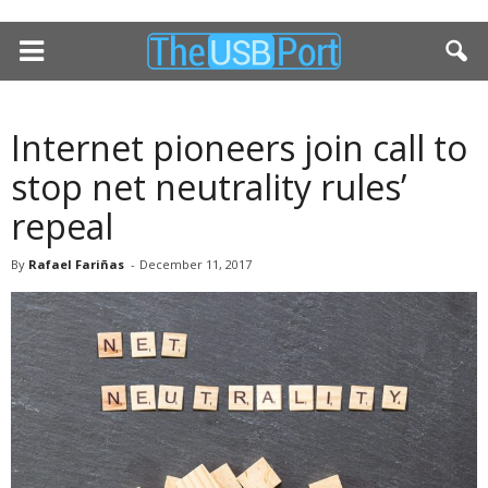
Internet pioneers join call to
stop net neutrality rules’
repeal
By
Rafael Fariñas
-
December 11, 2017