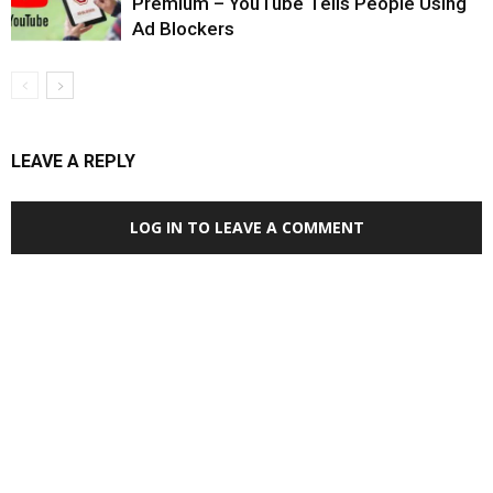
Premium – YouTube Tells People Using
Ad Blockers
LEAVE A REPLY
LOG IN TO LEAVE A COMMENT