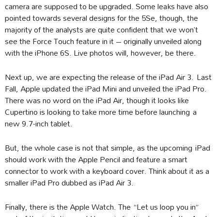
camera are supposed to be upgraded. Some leaks have also
pointed towards several designs for the 5Se, though, the
majority of the analysts are quite confident that we won’t
see the Force Touch feature in it – originally unveiled along
with the iPhone 6S. Live photos will, however, be there.
Next up, we are expecting the release of the iPad Air 3. Last
Fall, Apple updated the iPad Mini and unveiled the iPad Pro.
There was no word on the iPad Air, though it looks like
Cupertino is looking to take more time before launching a
new 9.7-inch tablet.
But, the whole case is not that simple, as the upcoming iPad
should work with the Apple Pencil and feature a smart
connector to work with a keyboard cover. Think about it as a
smaller iPad Pro dubbed as iPad Air 3.
Finally, there is the Apple Watch. The “Let us loop you in”