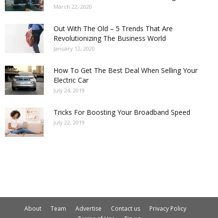
March 22, 2020
Out With The Old – 5 Trends That Are
Revolutionizing The Business World
January 12, 2020
How To Get The Best Deal When Selling Your
Electric Car
July 24, 2019
Tricks For Boosting Your Broadband Speed
July 22, 2019
About
Team
Advertise
Contact us
Privacy Policy