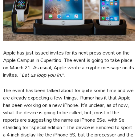
Apple has just issued invites for its next press event on the
Apple Campus in Cupertino. The event is going to take place
on March 21. As usual, Apple wrote a cryptic message on its
invites, “
Let us loop you in.
”.
The event has been talked about for quite some time and we
are already expecting a few things. Rumor has it that Apple
has been working on a new iPhone. It’s unclear, as of now,
what the device is going to be called, but, most of the
reports are suggesting the name as iPhone 5Se, with Se
standing for “special edition.” The device is rumored to sport
a 4-inch display like the iPhone 5S, but the processor and the