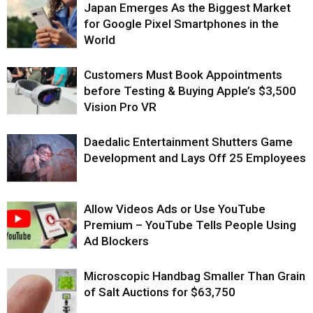
Japan Emerges As the Biggest Market
for Google Pixel Smartphones in the
World
Customers Must Book Appointments
before Testing & Buying Apple’s $3,500
Vision Pro VR
Daedalic Entertainment Shutters Game
Development and Lays Off 25 Employees
Allow Videos Ads or Use YouTube
Premium – YouTube Tells People Using
Ad Blockers
Microscopic Handbag Smaller Than Grain
of Salt Auctions for $63,750