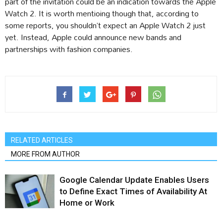
part of the invitation could be an indication towards the Apple
Watch 2. It is worth mentioing though that, according to
some reports, you shouldn’t expect an Apple Watch 2 just
yet. Instead, Apple could announce new bands and
partnerships with fashion companies.
RELATED ARTICLES
MORE FROM AUTHOR
Google Calendar Update Enables Users
to Define Exact Times of Availability At
Home or Work