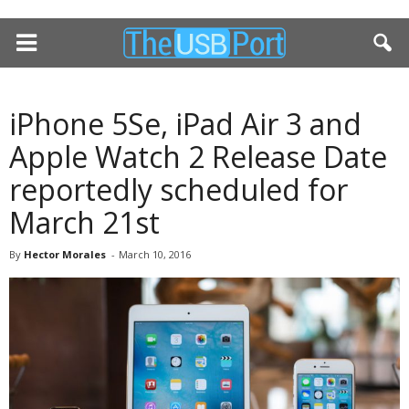
iPhone 5Se, iPad Air 3 and
Apple Watch 2 Release Date
reportedly scheduled for
March 21st
By
Hector Morales
-
March 10, 2016