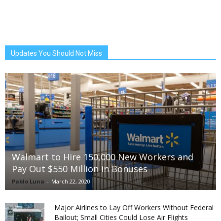
Updates You Should Not Miss
Walmart to Hire 150,000 New Workers and
Pay Out $550 Million in Bonuses
Pablo Luna
-
March 22, 2020
Major Airlines to Lay Off Workers Without Federal
Bailout; Small Cities Could Lose Air Flights