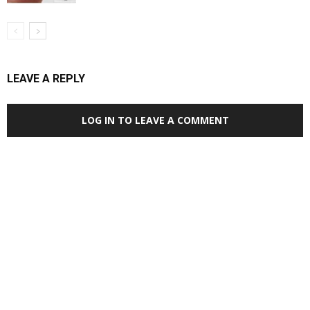
LEAVE A REPLY
LOG IN TO LEAVE A COMMENT