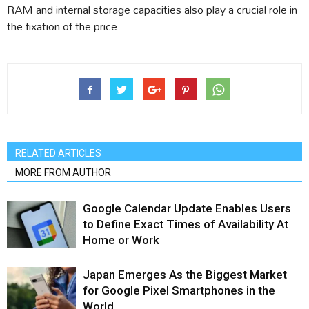
RAM and internal storage capacities also play a crucial role in
the fixation of the price.
RELATED ARTICLES
MORE FROM AUTHOR
Google Calendar Update Enables Users
to Define Exact Times of Availability At
Home or Work
Japan Emerges As the Biggest Market
for Google Pixel Smartphones in the
World