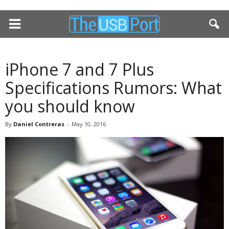
iPhone 7 and 7 Plus
Specifications Rumors: What
you should know
By
Daniel Contreras
-
May 10, 2016