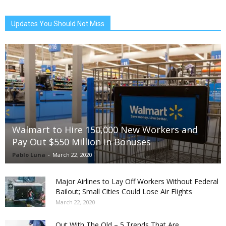
Updates You Should Not Miss
Walmart to Hire 150,000 New Workers and
Pay Out $550 Million in Bonuses
Pablo Luna
-
March 22, 2020
Major Airlines to Lay Off Workers Without Federal
Bailout; Small Cities Could Lose Air Flights
March 22, 2020
Out With The Old – 5 Trends That Are