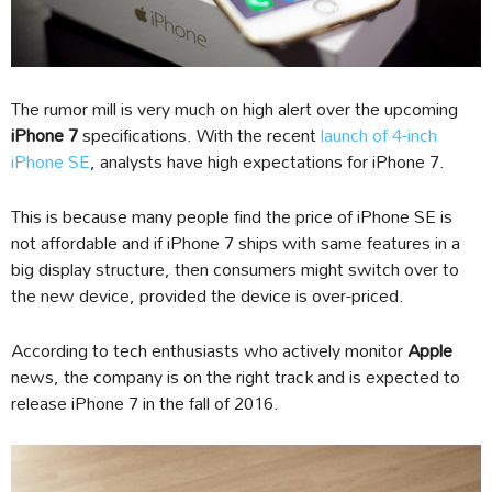
The rumor mill is very much on high alert over the upcoming
iPhone 7
specifications. With the recent
launch of 4-inch
iPhone SE
, analysts have high expectations for iPhone 7.
This is because many people find the price of iPhone SE is
not affordable and if iPhone 7 ships with same features in a
big display structure, then consumers might switch over to
the new device, provided the device is over-priced.
According to tech enthusiasts who actively monitor
Apple
news, the company is on the right track and is expected to
release iPhone 7 in the fall of 2016.