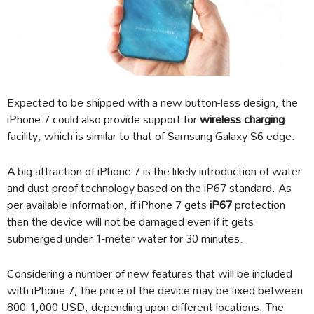
Expected to be shipped with a new button-less design, the
iPhone 7 could also provide support for
wireless charging
facility, which is similar to that of Samsung Galaxy S6 edge.
A big attraction of iPhone 7 is the likely introduction of water
and dust proof technology based on the iP67 standard. As
per available information, if iPhone 7 gets
iP67
protection
then the device will not be damaged even if it gets
submerged under 1-meter water for 30 minutes.
Considering a number of new features that will be included
with iPhone 7, the price of the device may be fixed between
800-1,000 USD, depending upon different locations. The