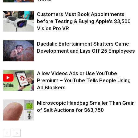
Customers Must Book Appointments
before Testing & Buying Apple’s $3,500
Vision Pro VR
Daedalic Entertainment Shutters Game
Development and Lays Off 25 Employees
Allow Videos Ads or Use YouTube
Premium – YouTube Tells People Using
Ad Blockers
Microscopic Handbag Smaller Than Grain
of Salt Auctions for $63,750