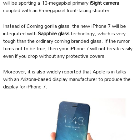
will be sporting a 13-megapixel primary
iSight camera
coupled with an 8-megapixel front-facing shooter.
Instead of Corning gorilla glass, the new iPhone 7 will be
integrated with
Sapphire glass
technology, which is very
tough than the ordinary corning branded glass. If the rumor
turns out to be true, then your iPhone 7 will not break easily
even if you drop without any protective covers.
Moreover, it is also widely reported that Apple is in talks
with an Arizona-based display manufacturer to produce the
display for iPhone 7.