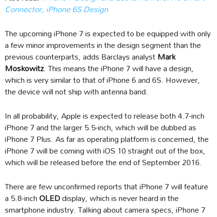
Connector, iPhone 6S Design
The upcoming iPhone 7 is expected to be equipped with only
a few minor improvements in the design segment than the
previous counterparts, adds Barclays analyst
Mark
Moskowitz
. This means the iPhone 7 will have a design,
which is very similar to that of iPhone 6 and 6S. However,
the device will not ship with antenna band.
In all probability, Apple is expected to release both 4.7-inch
iPhone 7 and the larger 5.5-inch, which will be dubbed as
iPhone 7 Plus. As far as operating platform is concerned, the
iPhone 7 will be coming with iOS 10 straight out of the box,
which will be released before the end of September 2016.
There are few unconfirmed reports that iPhone 7 will feature
a 5.8-inch
OLED
display, which is never heard in the
smartphone industry. Talking about camera specs, iPhone 7