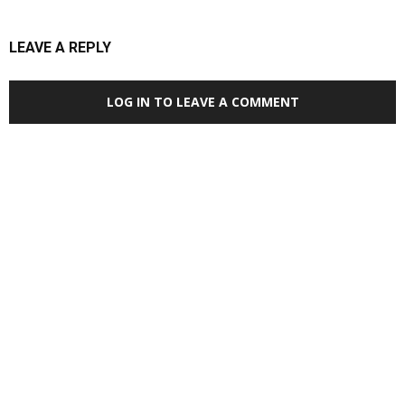
LEAVE A REPLY
LOG IN TO LEAVE A COMMENT