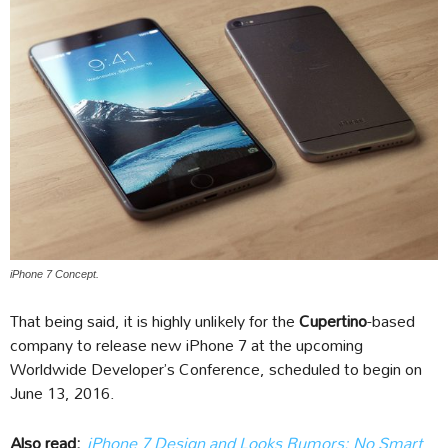
iPhone 7 Concept.
That being said, it is highly unlikely for the
Cupertino
-based
company to release new iPhone 7 at the upcoming
Worldwide Developer’s Conference, scheduled to begin on
June 13, 2016.
Also read:
iPhone 7 Design and Looks Rumors: No Smart