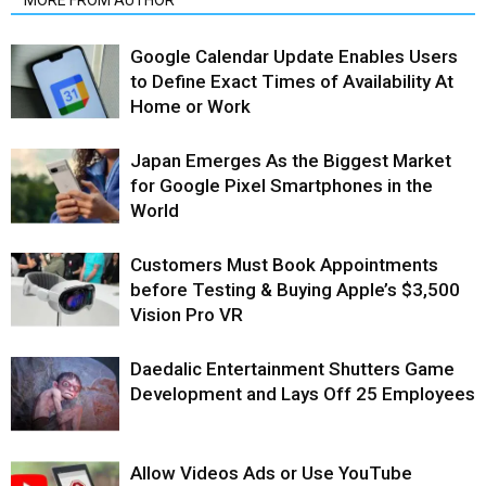
MORE FROM AUTHOR
Google Calendar Update Enables Users
to Define Exact Times of Availability At
Home or Work
Japan Emerges As the Biggest Market
for Google Pixel Smartphones in the
World
Customers Must Book Appointments
before Testing & Buying Apple’s $3,500
Vision Pro VR
Daedalic Entertainment Shutters Game
Development and Lays Off 25 Employees
Allow Videos Ads or Use YouTube