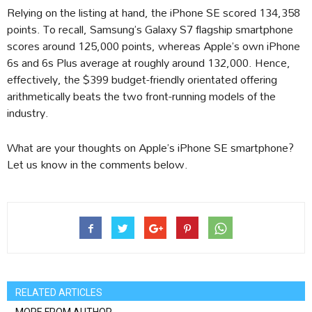
Relying on the listing at hand, the iPhone SE scored 134,358
points. To recall, Samsung’s Galaxy S7 flagship smartphone
scores around 125,000 points, whereas Apple’s own iPhone
6s and 6s Plus average at roughly around 132,000. Hence,
effectively, the $399 budget-friendly orientated offering
arithmetically beats the two front-running models of the
industry.
What are your thoughts on Apple’s iPhone SE smartphone?
Let us know in the comments below.
RELATED ARTICLES