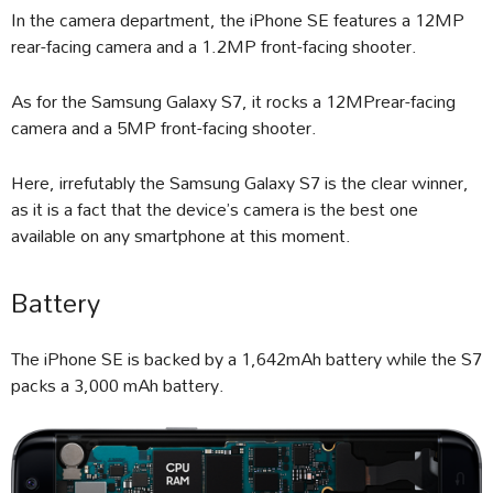
In the camera department, the iPhone SE features a 12MP
rear-facing camera and a 1.2MP front-facing shooter.
As for the Samsung Galaxy S7, it rocks a 12MPrear-facing
camera and a 5MP front-facing shooter.
Here, irrefutably the Samsung Galaxy S7 is the clear winner,
as it is a fact that the device’s camera is the best one
available on any smartphone at this moment.
Battery
The iPhone SE is backed by a 1,642mAh battery while the S7
packs a 3,000 mAh battery.