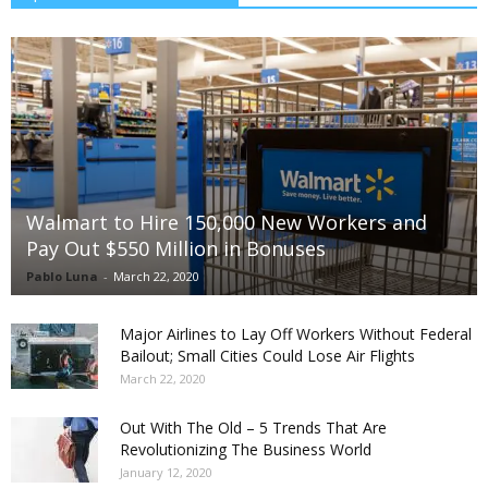
Walmart to Hire 150,000 New Workers and
Pay Out $550 Million in Bonuses
Pablo Luna
-
March 22, 2020
Major Airlines to Lay Off Workers Without Federal
Bailout; Small Cities Could Lose Air Flights
March 22, 2020
Out With The Old – 5 Trends That Are
Revolutionizing The Business World
January 12, 2020