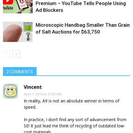
Premium – YouTube Tells People Using
Ad Blockers
Microscopic Handbag Smaller Than Grain
of Salt Auctions for $63,750
2 COMMENTS
Vincent
April 1, 2016 at 12:00 AM
In reality, A9 is not an absolute winner in terms of
speed.
In practice, I don’t find any sort of advancement from
SE! It just lead me think of recycling of outdated low-
cost materials.