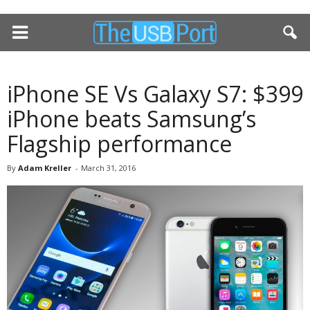
iPhone SE Vs Galaxy S7: $399
iPhone beats Samsung’s
Flagship performance
By
Adam Kreller
-
March 31, 2016