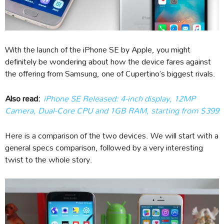
With the launch of the iPhone SE by Apple, you might
definitely be wondering about how the device fares against
the offering from Samsung, one of Cupertino’s biggest rivals.
Also read:
iPhone SE Released: 4-inch display, 12MP
Camera, Dual-Core CPU and 1GB RAM, starting from $399
Here is a comparison of the two devices. We will start with a
general specs comparison, followed by a very interesting
twist to the whole story.