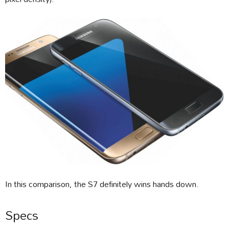
In this comparison, the S7 definitely wins hands down.
Specs