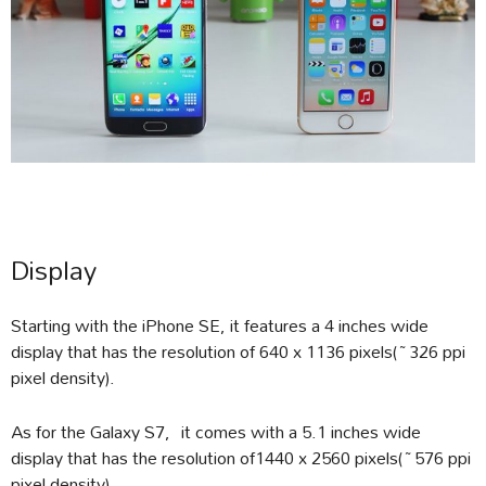
Display
Starting with the iPhone SE, it features a 4 inches wide
display that has the resolution of 640 x 1136 pixels(~326 ppi
pixel density).
As for the Galaxy S7, it comes with a 5.1 inches wide
display that has the resolution of1440 x 2560 pixels(~576 ppi
pixel density).