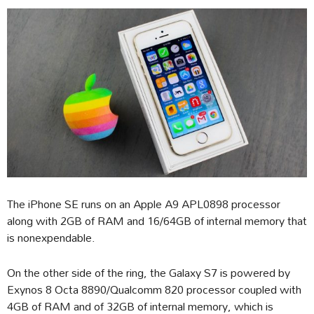
The iPhone SE runs on an Apple A9 APL0898 processor
along with 2GB of RAM and 16/64GB of internal memory that
is nonexpendable.
On the other side of the ring, the Galaxy S7 is powered by
Exynos 8 Octa 8890/Qualcomm 820 processor coupled with
4GB of RAM and of 32GB of internal memory, which is