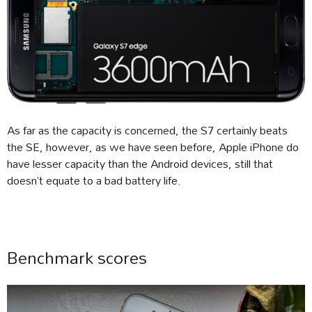
As far as the capacity is concerned, the S7 certainly beats
the SE, however, as we have seen before, Apple iPhone do
have lesser capacity than the Android devices, still that
doesn’t equate to a bad battery life.
Benchmark scores