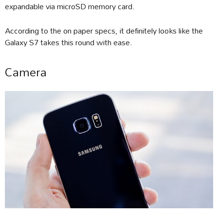
expandable via microSD memory card.
According to the on paper specs, it definitely looks like the
Galaxy S7 takes this round with ease.
Camera