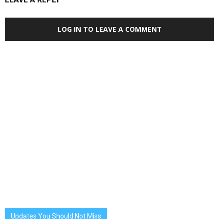
LOG IN TO LEAVE A COMMENT
Updates You Should Not Miss