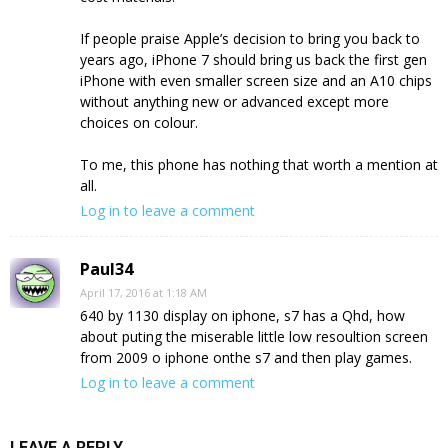
If people praise Apple’s decision to bring you back to
years ago, iPhone 7 should bring us back the first gen
iPhone with even smaller screen size and an A10 chips
without anything new or advanced except more
choices on colour.
To me, this phone has nothing that worth a mention at
all.
Log in to leave a comment
Paul34
April 17, 2016 at 1:18 AM
640 by 1130 display on iphone, s7 has a Qhd, how
about puting the miserable little low resoultion screen
from 2009 o iphone onthe s7 and then play games.
Log in to leave a comment
LEAVE A REPLY