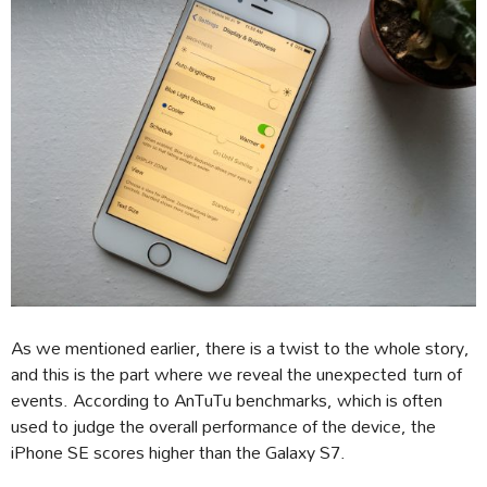
As we mentioned earlier, there is a twist to the whole story,
and this is the part where we reveal the unexpected turn of
events. According to AnTuTu benchmarks, which is often
used to judge the overall performance of the device, the
iPhone SE scores higher than the Galaxy S7.