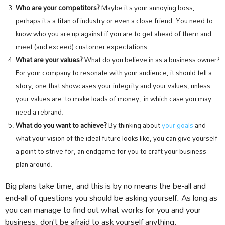
Who are your competitors?
Maybe it’s your annoying boss,
perhaps it’s a titan of industry or even a close friend. You need to
know who you are up against if you are to get ahead of them and
meet (and exceed) customer expectations.
What are your values?
What do you believe in as a business owner?
For your company to resonate with your audience, it should tell a
story, one that showcases your integrity and your values, unless
your values are ‘to make loads of money,’ in which case you may
need a rebrand.
What do you want to achieve?
By thinking about
your goals
and
what your vision of the ideal future looks like, you can give yourself
a point to strive for, an endgame for you to craft your business
plan around.
Big plans take time, and this is by no means the be-all and
end-all of questions you should be asking yourself. As long as
you can manage to find out what works for you and your
business, don’t be afraid to ask yourself anything.