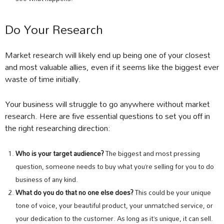
Do Your Research
Market research will likely end up being one of your closest
and most valuable allies, even if it seems like the biggest ever
waste of time initially.
Your business will struggle to go anywhere without market
research. Here are five essential questions to set you off in
the right researching direction:
Who is your target audience?
The biggest and most pressing
question, someone needs to buy what you’re selling for you to do
business of any kind.
What do you do that no one else does?
This could be your unique
tone of voice, your beautiful product, your unmatched service, or
your dedication to the customer. As long as it’s unique, it can sell.