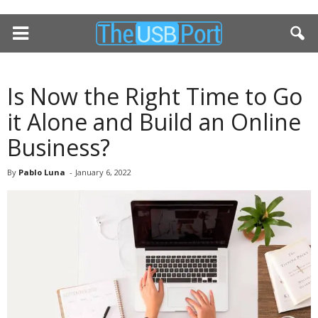
Is Now the Right Time to Go
it Alone and Build an Online
Business?
By
Pablo Luna
-
January 6, 2022