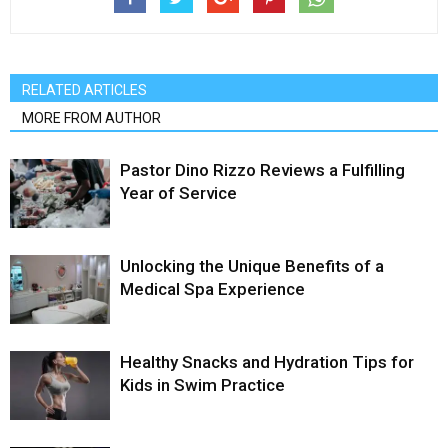
RELATED ARTICLES
MORE FROM AUTHOR
Pastor Dino Rizzo Reviews a Fulfilling
Year of Service
Unlocking the Unique Benefits of a
Medical Spa Experience
Healthy Snacks and Hydration Tips for
Kids in Swim Practice