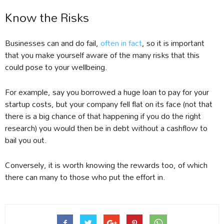
Know the Risks
Businesses can and do fail,
often in fact
, so it is important
that you make yourself aware of the many risks that this
could pose to your wellbeing.
For example, say you borrowed a huge loan to pay for your
startup costs, but your company fell flat on its face (not that
there is a big chance of that happening if you do the right
research) you would then be in debt without a cashflow to
bail you out.
Conversely, it is worth knowing the rewards too, of which
there can many to those who put the effort in.