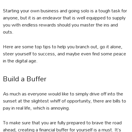
Starting your own business and going solo is a tough task for
anyone, but it is an endeavor that is well equipped to supply
you with endless rewards should you master the ins and
outs.
Here are some top tips to help you branch out, go it alone,
steer yourself to success, and maybe even find some peace
in the digital age.
Build a Buffer
As much as everyone would like to simply drive off into the
sunset at the slightest whiff of opportunity, there are bills to
pay in real life, which is annoying.
To make sure that you are fully prepared to brave the road
ahead, creating a financial buffer for yourself is a must. It’s