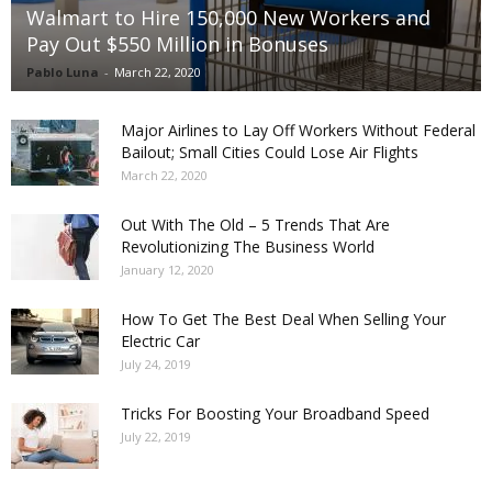
Walmart to Hire 150,000 New Workers and
Pay Out $550 Million in Bonuses
Pablo Luna
-
March 22, 2020
Major Airlines to Lay Off Workers Without Federal
Bailout; Small Cities Could Lose Air Flights
March 22, 2020
Out With The Old – 5 Trends That Are
Revolutionizing The Business World
January 12, 2020
How To Get The Best Deal When Selling Your
Electric Car
July 24, 2019
Tricks For Boosting Your Broadband Speed
July 22, 2019