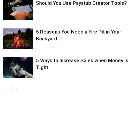
Should You Use Paystub Creator Tools?
5 Reasons You Need a Fire Pit in Your
Backyard
5 Ways to Increase Sales when Money is
Tight