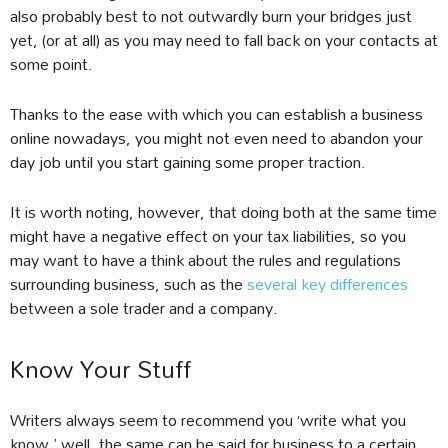
also probably best to not outwardly burn your bridges just
yet, (or at all) as you may need to fall back on your contacts at
some point.
Thanks to the ease with which you can establish a business
online nowadays, you might not even need to abandon your
day job until you start gaining some proper traction.
It is worth noting, however, that doing both at the same time
might have a negative effect on your tax liabilities, so you
may want to have a think about the rules and regulations
surrounding business, such as the
several key differences
between a sole trader and a company.
Know Your Stuff
Writers always seem to recommend you ‘write what you
know,’ well, the same can be said for business to a certain