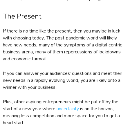
The Present
If there is no time like the present, then you may be in luck
with choosing today. The post-pandemic world will likely
have new needs, many of the symptoms of a digital-centric
business arena, many of them repercussions of lockdowns
and economic turmoil.
If you can answer your audiences’ questions and meet their
new needs in a rapidly evolving world, you are likely onto a
winner with your business.
Plus, other aspiring entrepreneurs might be put off by the
start of a new year where
uncertainty
is on the horizon,
meaning less competition and more space for you to get a
head start.