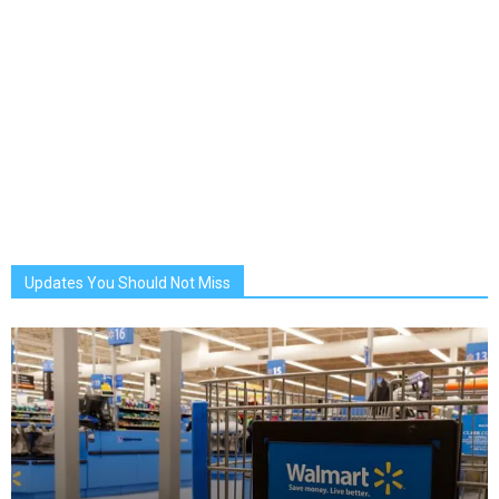
Updates You Should Not Miss