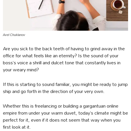
Avel Chuklanov
Are you sick to the back teeth of having to grind away in the
office for what feels like an eternity? Is the sound of your
boss’s voice a shrill and dulcet tone that constantly lives in
your weary mind?
If this is starting to sound familiar, you might be ready to jump
ship and go forth in the direction of your very own.
Whether this is freelancing or building a gargantuan online
empire from under your warm duvet, today’s climate might be
perfect for it, even if it does not seem that way when you
first look at it.