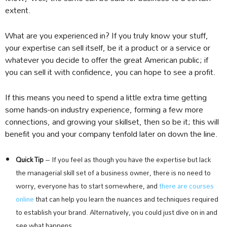
extent.
What are you experienced in? If you truly know your stuff,
your expertise can sell itself, be it a product or a service or
whatever you decide to offer the great American public; if
you can sell it with confidence, you can hope to see a profit.
If this means you need to spend a little extra time getting
some hands-on industry experience, forming a few more
connections, and growing your skillset, then so be it; this will
benefit you and your company tenfold later on down the line.
Quick Tip
– If you feel as though you have the expertise but lack
the managerial skill set of a business owner, there is no need to
worry, everyone has to start somewhere, and
there are courses
online
that can help you learn the nuances and techniques required
to establish your brand. Alternatively, you could just dive on in and
see what happens.