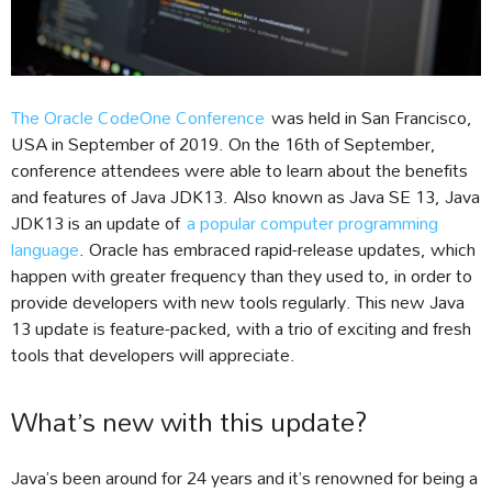
The Oracle CodeOne Conference
was held in San Francisco,
USA in September of 2019. On the 16th of September,
conference attendees were able to learn about the benefits
and features of Java JDK13. Also known as Java SE 13, Java
JDK13 is an update of
a popular computer programming
language
. Oracle has embraced rapid-release updates, which
happen with greater frequency than they used to, in order to
provide developers with new tools regularly. This new Java
13 update is feature-packed, with a trio of exciting and fresh
tools that developers will appreciate.
What’s new with this update?
Java’s been around for 24 years and it’s renowned for being a