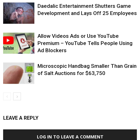
Daedalic Entertainment Shutters Game
Development and Lays Off 25 Employees
Allow Videos Ads or Use YouTube
Premium – YouTube Tells People Using
Ad Blockers
Microscopic Handbag Smaller Than Grain
of Salt Auctions for $63,750
LEAVE A REPLY
LOG IN TO LEAVE A COMMENT