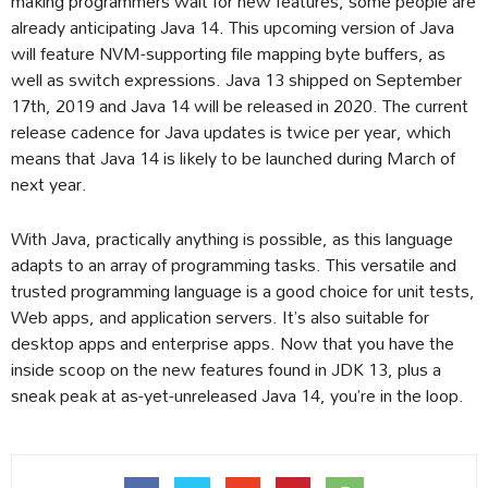
making programmers wait for new features, some people are
already anticipating Java 14. This upcoming version of Java
will feature NVM-supporting file mapping byte buffers, as
well as switch expressions. Java 13 shipped on September
17th, 2019 and Java 14 will be released in 2020. The current
release cadence for Java updates is twice per year, which
means that Java 14 is likely to be launched during March of
next year.
With Java, practically anything is possible, as this language
adapts to an array of programming tasks. This versatile and
trusted programming language is a good choice for unit tests,
Web apps, and application servers. It’s also suitable for
desktop apps and enterprise apps. Now that you have the
inside scoop on the new features found in JDK 13, plus a
sneak peak at as-yet-unreleased Java 14, you’re in the loop.