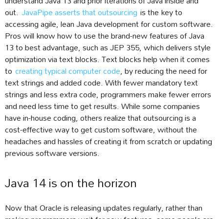
understand Java 13 and prior iterations of Java inside and
out.
JavaPipe asserts that outsourcing
is the key to
accessing agile, lean Java development for custom software.
Pros will know how to use the brand-new features of Java
13 to best advantage, such as JEP 355, which delivers style
optimization via text blocks. Text blocks help when it comes
to
creating typical computer code
, by reducing the need for
text strings and added code. With fewer mandatory text
strings and less extra code, programmers make fewer errors
and need less time to get results. While some companies
have in-house coding, others realize that outsourcing is a
cost-effective way to get custom software, without the
headaches and hassles of creating it from scratch or updating
previous software versions.
Java 14 is on the horizon
Now that Oracle is releasing updates regularly, rather than