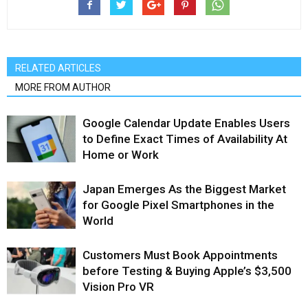
RELATED ARTICLES
MORE FROM AUTHOR
Google Calendar Update Enables Users
to Define Exact Times of Availability At
Home or Work
Japan Emerges As the Biggest Market
for Google Pixel Smartphones in the
World
Customers Must Book Appointments
before Testing & Buying Apple’s $3,500
Vision Pro VR