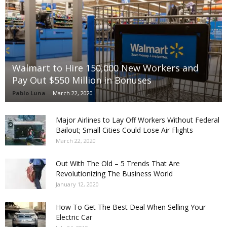
Walmart to Hire 150,000 New Workers and
Pay Out $550 Million in Bonuses
Pablo Luna
-
March 22, 2020
Major Airlines to Lay Off Workers Without Federal
Bailout; Small Cities Could Lose Air Flights
March 22, 2020
Out With The Old – 5 Trends That Are
Revolutionizing The Business World
January 12, 2020
How To Get The Best Deal When Selling Your
Electric Car