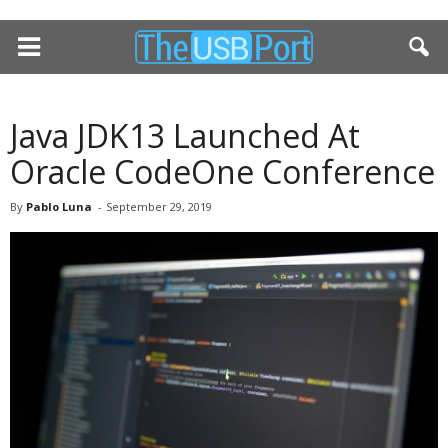
Java JDK13 Launched At
Oracle CodeOne Conference
By
Pablo Luna
-
September 29, 2019