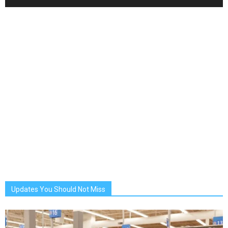
Updates You Should Not Miss