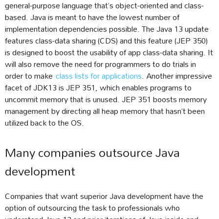
general-purpose language that’s object-oriented and class-
based. Java is meant to have the lowest number of
implementation dependencies possible. The Java 13 update
features class-data sharing (CDS) and this feature (JEP 350)
is designed to boost the usability of app class-data sharing. It
will also remove the need for programmers to do trials in
order to make
class lists for applications
. Another impressive
facet of JDK13 is JEP 351, which enables programs to
uncommit memory that is unused. JEP 351 boosts memory
management by directing all heap memory that hasn’t been
utilized back to the OS.
Many companies outsource Java
development
Companies that want superior Java development have the
option of outsourcing the task to professionals who