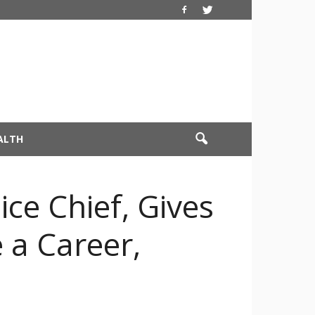
ALTH
ce Chief, Gives
 a Career,