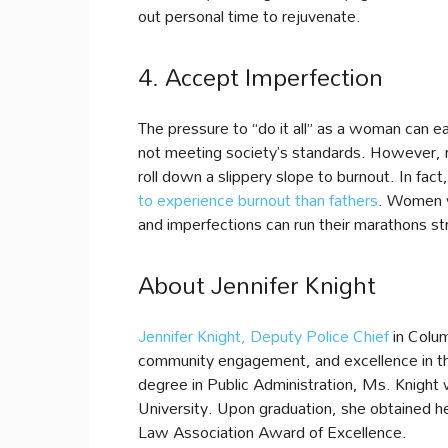
out personal time to rejuvenate.
4. Accept Imperfection
The pressure to “do it all” as a woman can eas
not meeting society’s standards. However, re
roll down a slippery slope to burnout. In fac
to experience burnout than fathers
. Women w
and imperfections can run their marathons st
About Jennifer Knight
Jennifer Knight, Deputy Police Chief
in Colum
community engagement, and excellence in the
degree in Public Administration, Ms. Knight 
University. Upon graduation, she obtained 
Law Association Award of Excellence.