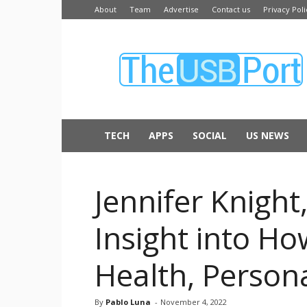
About
Team
Advertise
Contact us
Privacy Poli
The
USB
Port
TECH
APPS
SOCIAL
US NEWS
Jennifer Knight
Insight into H
Health, Persona
By
Pablo Luna
-
November 4, 2022