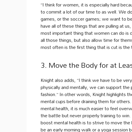
“I think for women, it is especially hard bec
to commit a lot of our time to as well. We d
games, or the soccer games; we want to be t
have all of these things that are pulling at us
most important thing that women can do is de
all those things, but also allow time for th
most often is the first thing that is cut is th
3. Move the Body for at Lea
Knight also adds, “I think we have to be ver
physically and mentally, we can support the 
fashion.” In other words, Knight highlights t
mental cups before draining them for others
mental health, it is much easier to feel over
the battle but never properly training to wi
boost mental health is to strive to move the
be an early morning walk or a yoga session bef