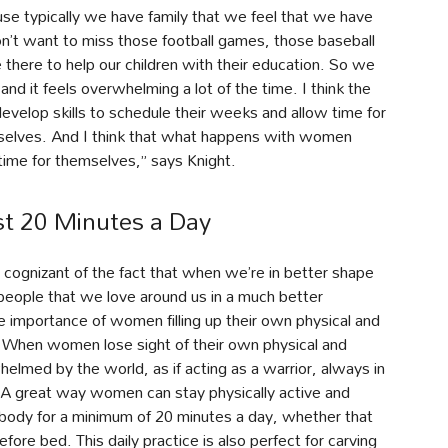
ause typically we have family that we feel that we have
on’t want to miss those football games, those baseball
here to help our children with their education. So we
, and it feels overwhelming a lot of the time. I think the
velop skills to schedule their weeks and allow time for
emselves. And I think that what happens with women
e time for themselves,” says Knight.
st 20 Minutes a Day
y cognizant of the fact that when we’re in better shape
people that we love around us in a much better
he importance of women filling up their own physical and
. When women lose sight of their own physical and
whelmed by the world, as if acting as a warrior, always in
n. A great way women can stay physically active and
 body for a minimum of 20 minutes a day, whether that
ore bed. This daily practice is also perfect for carving