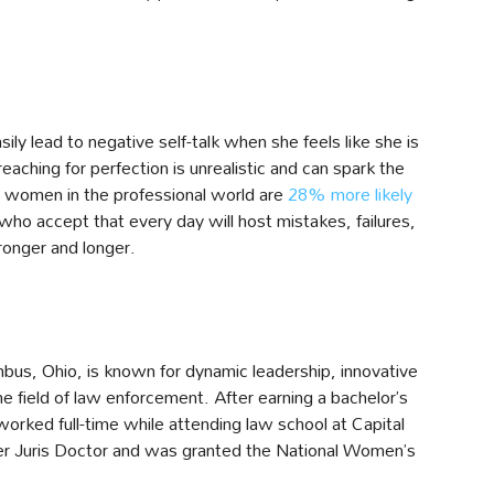
ily lead to negative self-talk when she feels like she is
aching for perfection is unrealistic and can spark the
t, women in the professional world are
28% more likely
ho accept that every day will host mistakes, failures,
ronger and longer.
bus, Ohio, is known for dynamic leadership, innovative
 field of law enforcement. After earning a bachelor’s
worked full-time while attending law school at Capital
her Juris Doctor and was granted the National Women’s