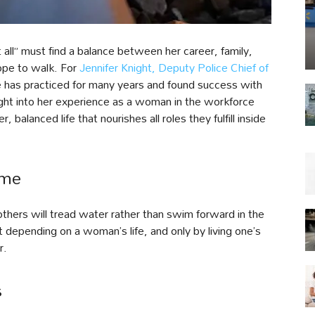
l” must find a balance between her career, family,
rope to walk. For
Jennifer Knight, Deputy Police Chief of
she has practiced for many years and found success with
nsight into her experience as a woman in the workforce
 balanced life that nourishes all roles they fulfill inside
ame
rs will tread water rather than swim forward in the
nt depending on a woman’s life, and only by living one’s
r.
s