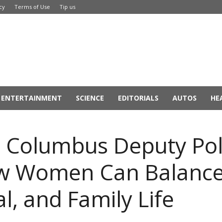
cy
Terms of Use
Tip us
ENTERTAINMENT
SCIENCE
EDITORIALS
AUTOS
HE
, Columbus Deputy Poli
ow Women Can Balance
l, and Family Life