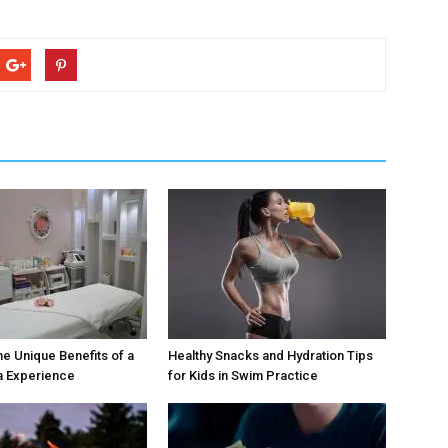
he Unique Benefits of a
Healthy Snacks and Hydration Tips
a Experience
for Kids in Swim Practice