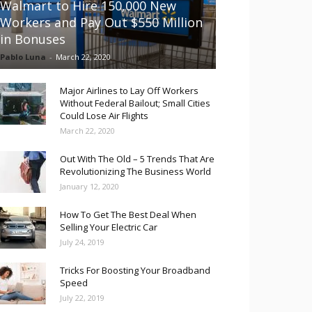
Walmart to Hire 150,000 New
Workers and Pay Out $550 Million
in Bonuses
Pablo Luna
-
March 22, 2020
Major Airlines to Lay Off Workers
Without Federal Bailout; Small Cities
Could Lose Air Flights
March 22, 2020
Out With The Old – 5 Trends That Are
Revolutionizing The Business World
January 12, 2020
How To Get The Best Deal When
Selling Your Electric Car
July 24, 2019
Tricks For Boosting Your Broadband
Speed
July 22, 2019