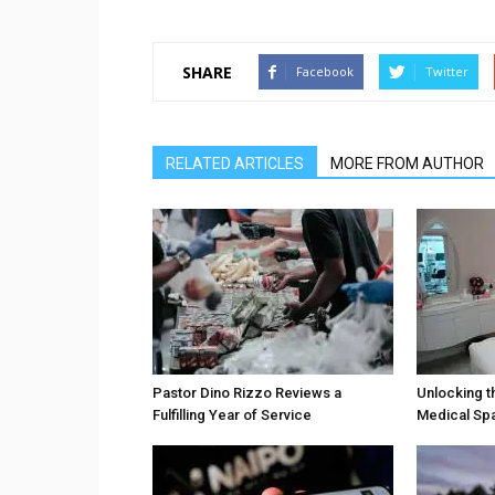
SHARE
Facebook
Twitter
RELATED ARTICLES
MORE FROM AUTHOR
Pastor Dino Rizzo Reviews a
Unlocking t
Fulfilling Year of Service
Medical Sp