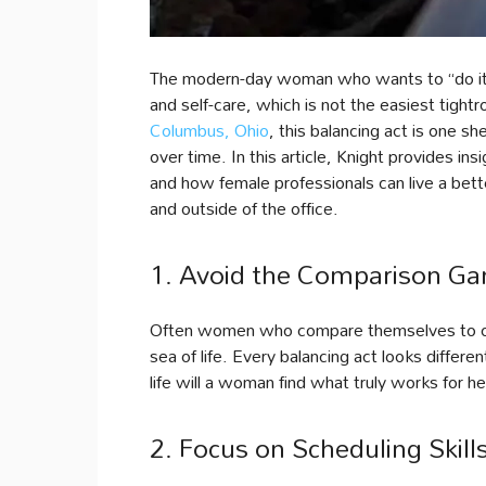
The modern-day woman who wants to “do it al
and self-care, which is not the easiest tight
Columbus, Ohio
, this balancing act is one 
over time. In this article, Knight provides i
and how female professionals can live a better,
and outside of the office.
1. Avoid the Comparison G
Often women who compare themselves to othe
sea of life. Every balancing act looks differe
life will a woman find what truly works for he
2. Focus on Scheduling Skill