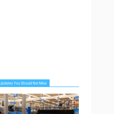
Updates You Should Not Miss