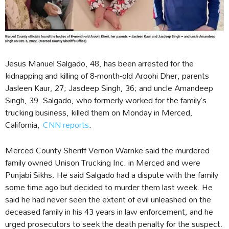
Jesus Manuel Salgado, 48, has been arrested for the
kidnapping and killing of 8-month-old Aroohi Dher, parents
Jasleen Kaur, 27; Jasdeep Singh, 36; and uncle Amandeep
Singh, 39. Salgado, who formerly worked for the family’s
trucking business, killed them on Monday in Merced,
California,
CNN reports
.
Merced County Sheriff Vernon Warnke said the murdered
family owned Unison Trucking Inc. in Merced and were
Punjabi Sikhs. He said Salgado had a dispute with the family
some time ago but decided to murder them last week. He
said he had never seen the extent of evil unleashed on the
deceased family in his 43 years in law enforcement, and he
urged prosecutors to seek the death penalty for the suspect.