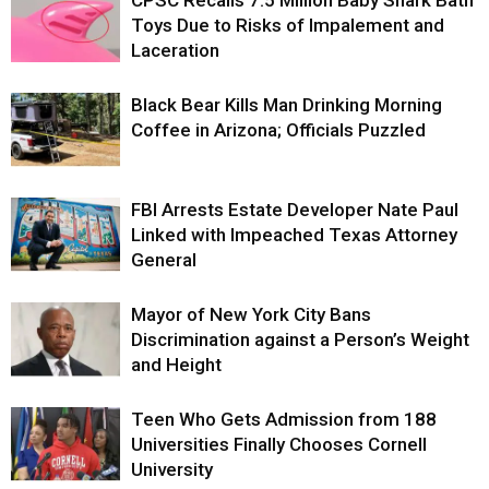
Toys Due to Risks of Impalement and
Laceration
Black Bear Kills Man Drinking Morning
Coffee in Arizona; Officials Puzzled
FBI Arrests Estate Developer Nate Paul
Linked with Impeached Texas Attorney
General
Mayor of New York City Bans
Discrimination against a Person’s Weight
and Height
Teen Who Gets Admission from 188
Universities Finally Chooses Cornell
University