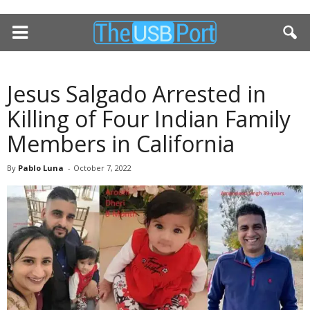
Jesus Salgado Arrested in
Killing of Four Indian Family
Members in California
By
Pablo Luna
-
October 7, 2022