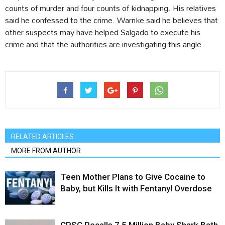
counts of murder and four counts of kidnapping. His relatives
said he confessed to the crime. Warnke said he believes that
other suspects may have helped Salgado to execute his
crime and that the authorities are investigating this angle.
RELATED ARTICLES
MORE FROM AUTHOR
Teen Mother Plans to Give Cocaine to
Baby, but Kills It with Fentanyl Overdose
CPSC Recalls 7.5 Million Baby Shark Bath