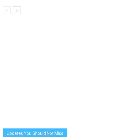
Updates You Should Not Miss