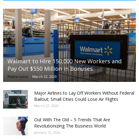
Walmart to Hire 150,000 New Workers and
Pay Out $550 Million in Bonuses
Pablo Luna
-
March 22, 2020
Major Airlines to Lay Off Workers Without Federal
Bailout; Small Cities Could Lose Air Flights
March 22, 2020
Out With The Old – 5 Trends That Are
Revolutionizing The Business World
January 12, 2020