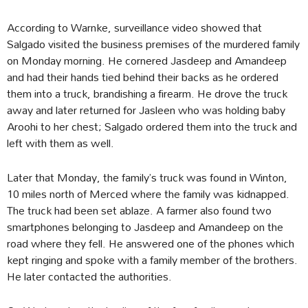
According to Warnke, surveillance video showed that
Salgado visited the business premises of the murdered family
on Monday morning. He cornered Jasdeep and Amandeep
and had their hands tied behind their backs as he ordered
them into a truck, brandishing a firearm. He drove the truck
away and later returned for Jasleen who was holding baby
Aroohi to her chest; Salgado ordered them into the truck and
left with them as well.
Later that Monday, the family’s truck was found in Winton,
10 miles north of Merced where the family was kidnapped.
The truck had been set ablaze. A farmer also found two
smartphones belonging to Jasdeep and Amandeep on the
road where they fell. He answered one of the phones which
kept ringing and spoke with a family member of the brothers.
He later contacted the authorities.