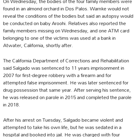
On Wednesday, the bodies of the four family members were
found in an almond orchard in Dos Palos. Warnke would not
reveal the conditions of the bodies but said an autopsy would
be conducted on baby Aroohi. Relatives also reported the
family members missing on Wednesday, and one ATM card
belonging to one of the victims was used at a bank in
Atwater, California, shortly after.
The California Department of Corrections and Rehabilitation
said Salgado was sentenced to 11 years imprisonment in
2007 for first-degree robbery with a firearm and for
attempted false imprisonment. He was later sentenced for
drug possession that same year. After serving his sentence,
he was released on parole in 2015 and completed the parole
in 2018.
After his arrest on Tuesday, Salgado became violent and
attempted to take his own life, but he was sedated in a
hospital and booked into jail. He was charged with four