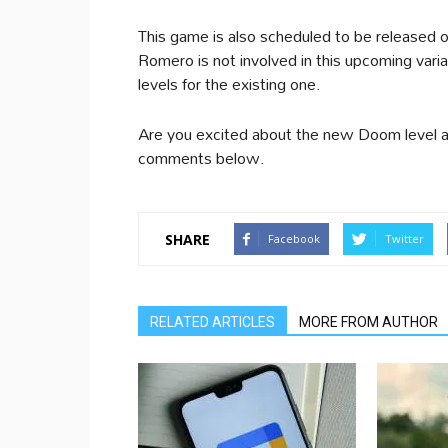
This game is also scheduled to be released
Romero is not involved in this upcoming vari
levels for the existing one.
Are you excited about the new Doom level aft
comments below.
SHARE
Facebook
Twitter
RELATED ARTICLES
MORE FROM AUTHOR