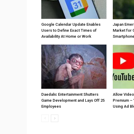
Google Calendar Update Enables
Japan Emer
Users to Define Exact Times of
Market for 
Availability At Home or Work
Smartphones
Daedalic Entertainment Shutters
Allow Vide
Game Development and Lays Off 25
Premium – 
Employees
Using Ad B