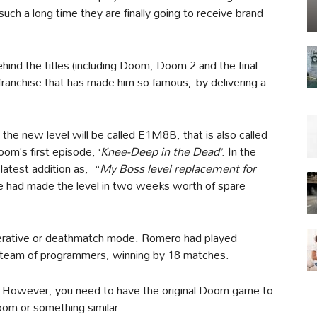
 such a long time they are finally going to receive brand
ind the titles (including Doom, Doom 2 and the final
 franchise that has made him so famous, by delivering a
the new level will be called E1M8B, that is also called
Doom’s first episode, ‘
Knee-Deep in the Dead’
. In the
latest addition as, “
My Boss level replacement for
 he had made the level in two weeks worth of spare
perative or deathmatch mode. Romero had played
s team of programmers, winning by 18 matches.
link. However, you need to have the original Doom game to
Doom or something similar.