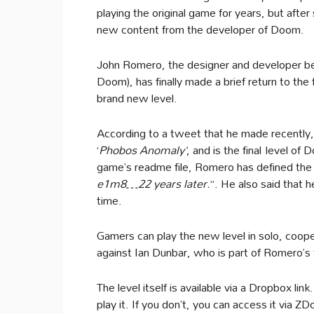
playing the original game for years, but after
new content from the developer of Doom.
John Romero, the designer and developer beh
Doom), has finally made a brief return to the
brand new level.
According to a tweet that he made recently, 
‘
Phobos Anomaly’
, and is the final level of 
game’s readme file, Romero has defined the 
e1m8…22 years later.
”. He also said that
time.
Gamers can play the new level in solo, coo
against Ian Dunbar, who is part of Romero’
The level itself is available via a Dropbox 
play it. If you don’t, you can access it via Z