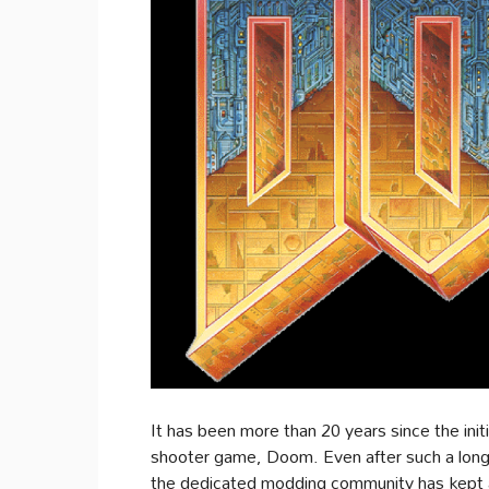
It has been more than 20 years since the init
shooter game, Doom. Even after such a long t
the dedicated modding community has kept al