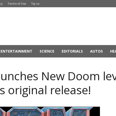
cy
Terms of Use
Tip us
ENTERTAINMENT
SCIENCE
EDITORIALS
AUTOS
HE
unches New Doom leve
s original release!