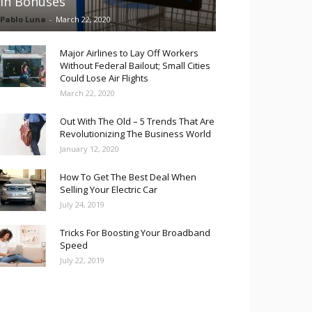
in Bonuses
Pablo Luna
-
March 22, 2020
Major Airlines to Lay Off Workers
Without Federal Bailout; Small Cities
Could Lose Air Flights
March 22, 2020
Out With The Old – 5 Trends That Are
Revolutionizing The Business World
January 12, 2020
How To Get The Best Deal When
Selling Your Electric Car
July 24, 2019
Tricks For Boosting Your Broadband
Speed
July 22, 2019