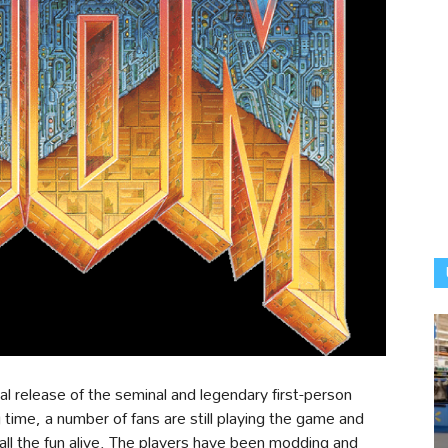
ial release of the seminal and legendary first-person
ime, a number of fans are still playing the game and
l the fun alive. The players have been modding and