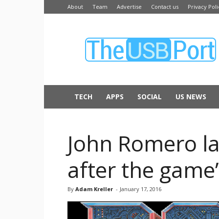
About
Team
Advertise
Contact us
Privacy Poli
The
USB
Port
TECH
APPS
SOCIAL
US NEWS
John Romero la
after the game’
By
Adam Kreller
-
January 17, 2016