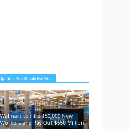
Updates You Should Not Miss
Walmart to Hire 150,000 New
Workers and Pay Out $550 Million