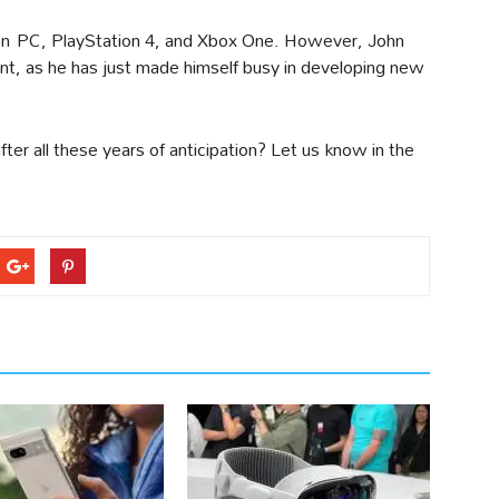
 on PC, PlayStation 4, and Xbox One. However, John
ant, as he has just made himself busy in developing new
er all these years of anticipation? Let us know in the