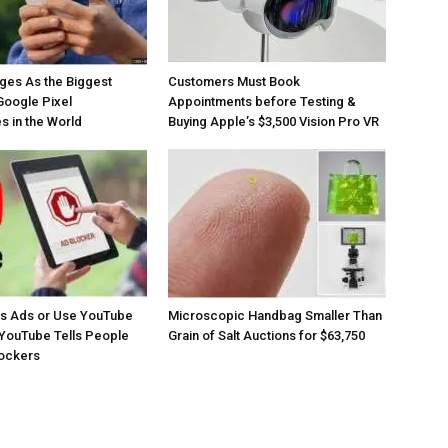
ges As the Biggest
Customers Must Book
Google Pixel
Appointments before Testing &
 in the World
Buying Apple’s $3,500 Vision Pro VR
os Ads or Use YouTube
Microscopic Handbag Smaller Than
YouTube Tells People
Grain of Salt Auctions for $63,750
lockers