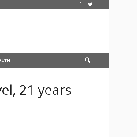
ALTH
l, 21 years