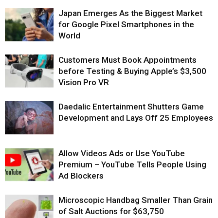
Japan Emerges As the Biggest Market
for Google Pixel Smartphones in the
World
Customers Must Book Appointments
before Testing & Buying Apple’s $3,500
Vision Pro VR
Daedalic Entertainment Shutters Game
Development and Lays Off 25 Employees
Allow Videos Ads or Use YouTube
Premium – YouTube Tells People Using
Ad Blockers
Microscopic Handbag Smaller Than Grain
of Salt Auctions for $63,750