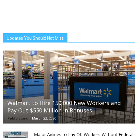
Updates You Should Not Miss
Walmart to Hire 150,000 New Workers and
Pay Out $550 Million in Bonuses
Pablo Luna
-
March 22, 2020
Major Airlines to Lay Off Workers Without Federal