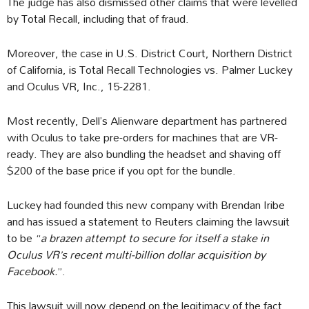
The judge has also dismissed other claims that were levelled
by Total Recall, including that of fraud.
Moreover, the case in U.S. District Court, Northern District
of California, is Total Recall Technologies vs. Palmer Luckey
and Oculus VR, Inc., 15-2281.
Most recently, Dell’s Alienware department has partnered
with Oculus to take pre-orders for machines that are VR-
ready. They are also bundling the headset and shaving off
$200 of the base price if you opt for the bundle.
Luckey had founded this new company with Brendan Iribe
and has issued a statement to Reuters claiming the lawsuit
to be “
a brazen attempt to secure for itself a stake in
Oculus VR’s recent multi-billion dollar acquisition by
Facebook.
”.
This lawsuit will now depend on the legitimacy of the fact