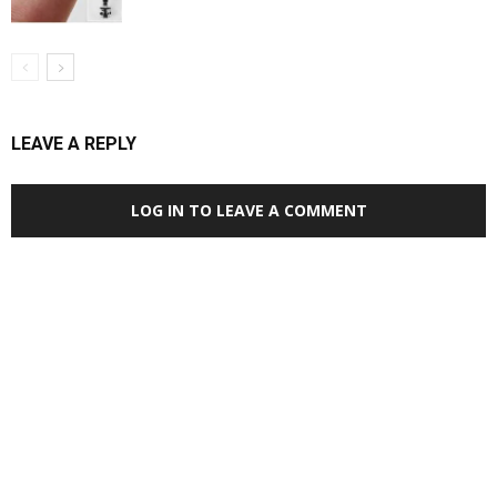
LEAVE A REPLY
LOG IN TO LEAVE A COMMENT