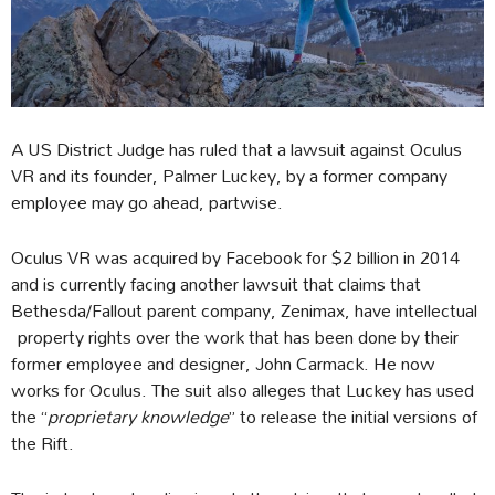
A US District Judge has ruled that a lawsuit against Oculus
VR and its founder, Palmer Luckey, by a former company
employee may go ahead, partwise.
Oculus VR was acquired by Facebook for $2 billion in 2014
and is currently facing another lawsuit that claims that
Bethesda/Fallout parent company, Zenimax, have intellectual
property rights over the work that has been done by their
former employee and designer, John Carmack. He now
works for Oculus. The suit also alleges that Luckey has used
the “
proprietary knowledge
” to release the initial versions of
the Rift.