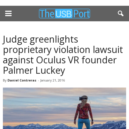
Judge greenlights
proprietary violation lawsuit
against Oculus VR founder
Palmer Luckey
By
Daniel Contreras
-
January 21, 2016