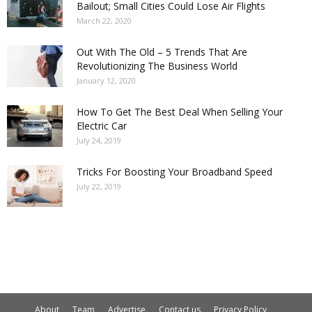
Bailout; Small Cities Could Lose Air Flights
March 22, 2020
Out With The Old – 5 Trends That Are
Revolutionizing The Business World
January 12, 2020
How To Get The Best Deal When Selling Your
Electric Car
July 24, 2019
Tricks For Boosting Your Broadband Speed
July 22, 2019
About
Team
Advertise
Contact us
Privacy Policy