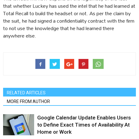
that whether Luckey has used the intel that he had learned at
Total Recall to build the headset or not. As per the claim by
the suit, he had signed a confidentiality contract with the firm
to not use the knowledge that he had learned there
anywhere else.
RELATED ARTICLES
MORE FROM AUTHOR
Google Calendar Update Enables Users
to Define Exact Times of Availability At
Home or Work