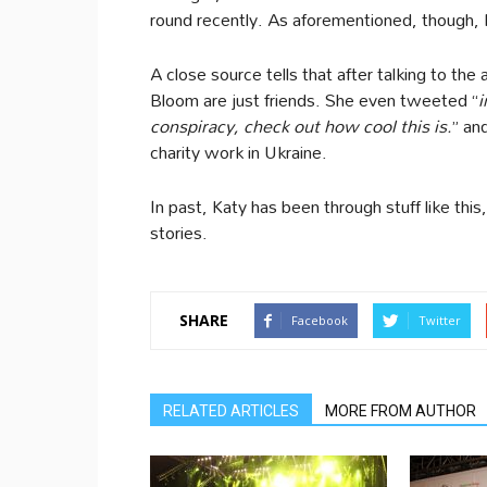
round recently. As aforementioned, though, 
A close source tells that after talking to the
Bloom are just friends. She even tweeted “
i
conspiracy, check out how cool this is.
” an
charity work in Ukraine.
In past, Katy has been through stuff like this
stories.
SHARE
Facebook
Twitter
RELATED ARTICLES
MORE FROM AUTHOR