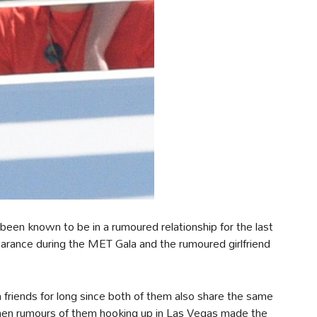
een known to be in a rumoured relationship for the last
pearance during the MET Gala and the rumoured girlfriend
riends for long since both of them also share the same
hen rumours of them hooking up in Las Vegas made the