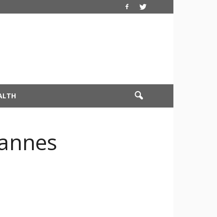
ALTH
Cannes