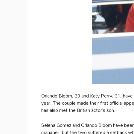
Orlando Bloom, 39 and Katy Perry, 31, have b
year. The couple made their first official ap
has also met the British actor’s son.
Selena Gomez and Orlando Bloom have been f
manager, but the two suffered a setback w