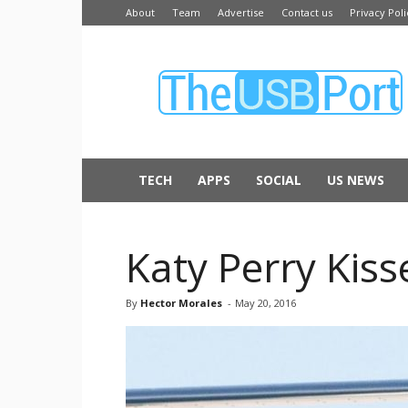
About
Team
Advertise
Contact us
Privacy Poli
The
USB
Port
TECH
APPS
SOCIAL
US NEWS
Katy Perry Kis
By
Hector Morales
-
May 20, 2016