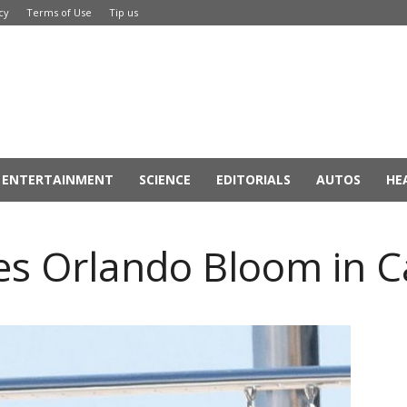
cy
Terms of Use
Tip us
ENTERTAINMENT
SCIENCE
EDITORIALS
AUTOS
HE
ses Orlando Bloom in 