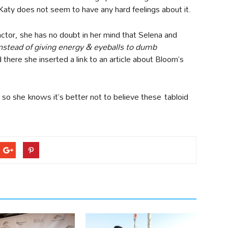
Katy does not seem to have any hard feelings about it.
 actor, she has no doubt in her mind that Selena and
nstead of giving energy & eyeballs to dumb
d there she inserted a link to an article about Bloom’s
, so she knows it’s better not to believe these tabloid