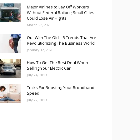
Major Airlines to Lay Off Workers
Without Federal Bailout; Small Cities
Could Lose Air Flights
March 22, 2020
Out With The Old – 5 Trends That Are
Revolutionizing The Business World
January 12, 2020
How To Get The Best Deal When
Selling Your Electric Car
July 24, 2019
Tricks For Boosting Your Broadband
Speed
July 22, 2019