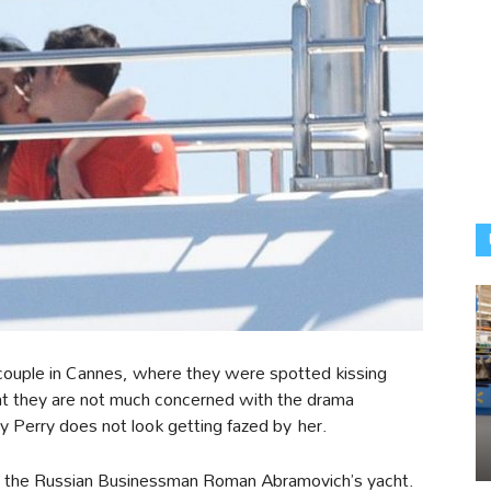
couple in Cannes, where they were spotted kissing
at they are not much concerned with the drama
 Perry does not look getting fazed by her.
 the Russian Businessman Roman Abramovich’s yacht.