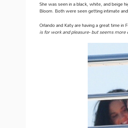
She was seen in a black, white, and beige h
Bloom. Both were seen getting intimate and
Orlando and Katy are having a great time in 
is for work and pleasure- but seems more 