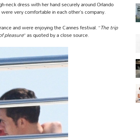
igh-neck dress with her hand securely around Orlando
 were very comfortable in each other’s company.
France and were enjoying the Cannes festival. “
The trip
of pleasure
” as quoted by a close source.