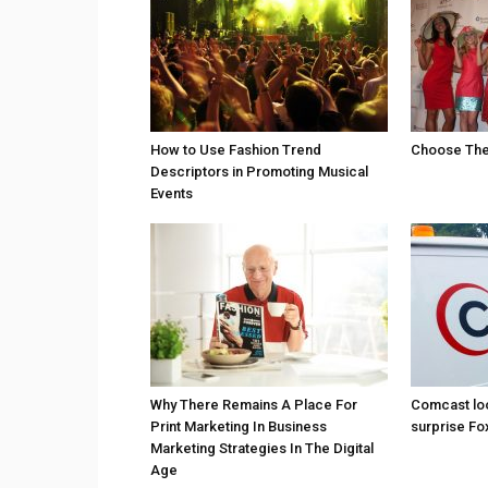
How to Use Fashion Trend
Choose The 
Descriptors in Promoting Musical
Events
Why There Remains A Place For
Comcast loo
Print Marketing In Business
surprise Fo
Marketing Strategies In The Digital
Age