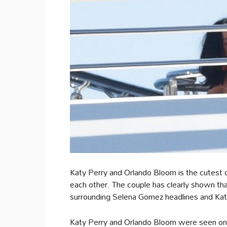
Katy Perry and Orlando Bloom is the cutest 
each other. The couple has clearly shown th
surrounding Selena Gomez headlines and Katy
Katy Perry and Orlando Bloom were seen on