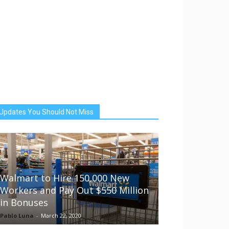
Updates You Should Not Miss
Walmart to Hire 150,000 New
Workers and Pay Out $550 Million
in Bonuses
Pablo Luna
-
March 22, 2020