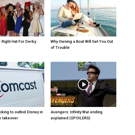
Right Hat For Derby
Why Owning a Boat Will Get You Out
of Trouble
king to outbid Disney in
Avengers: Infinity War ending
x takeover
explained (SPOILERS)