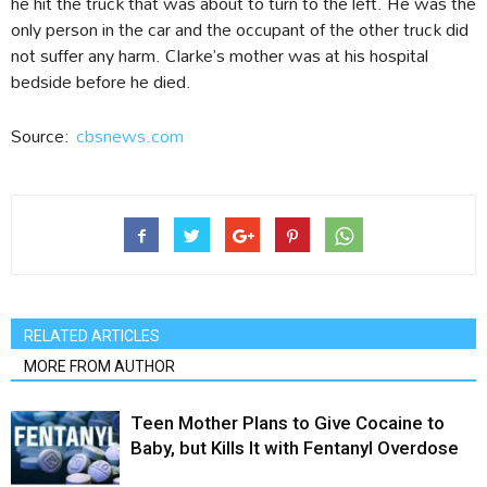
he hit the truck that was about to turn to the left. He was the
only person in the car and the occupant of the other truck did
not suffer any harm. Clarke’s mother was at his hospital
bedside before he died.
Source:
cbsnews.com
RELATED ARTICLES
MORE FROM AUTHOR
Teen Mother Plans to Give Cocaine to
Baby, but Kills It with Fentanyl Overdose