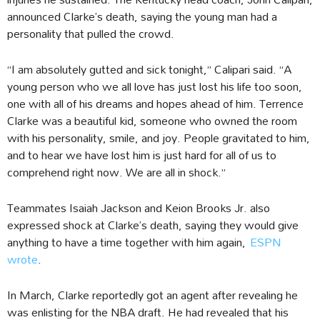
announced Clarke’s death, saying the young man had a
personality that pulled the crowd.
“I am absolutely gutted and sick tonight,” Calipari said. “A
young person who we all love has just lost his life too soon,
one with all of his dreams and hopes ahead of him. Terrence
Clarke was a beautiful kid, someone who owned the room
with his personality, smile, and joy. People gravitated to him,
and to hear we have lost him is just hard for all of us to
comprehend right now. We are all in shock.”
Teammates Isaiah Jackson and Keion Brooks Jr. also
expressed shock at Clarke’s death, saying they would give
anything to have a time together with him again,
ESPN
wrote
.
In March, Clarke reportedly got an agent after revealing he
was enlisting for the NBA draft. He had revealed that his