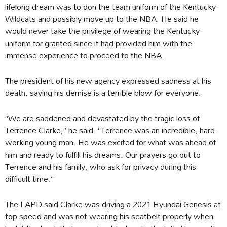
lifelong dream was to don the team uniform of the Kentucky
Wildcats and possibly move up to the NBA. He said he
would never take the privilege of wearing the Kentucky
uniform for granted since it had provided him with the
immense experience to proceed to the NBA.
The president of his new agency expressed sadness at his
death, saying his demise is a terrible blow for everyone.
“We are saddened and devastated by the tragic loss of
Terrence Clarke,” he said. “Terrence was an incredible, hard-
working young man. He was excited for what was ahead of
him and ready to fulfill his dreams. Our prayers go out to
Terrence and his family, who ask for privacy during this
difficult time.”
The LAPD said Clarke was driving a 2021 Hyundai Genesis at
top speed and was not wearing his seatbelt properly when