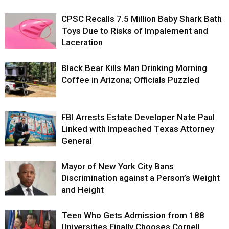
CPSC Recalls 7.5 Million Baby Shark Bath
Toys Due to Risks of Impalement and
Laceration
Black Bear Kills Man Drinking Morning
Coffee in Arizona; Officials Puzzled
FBI Arrests Estate Developer Nate Paul
Linked with Impeached Texas Attorney
General
Mayor of New York City Bans
Discrimination against a Person’s Weight
and Height
Teen Who Gets Admission from 188
Universities Finally Chooses Cornell