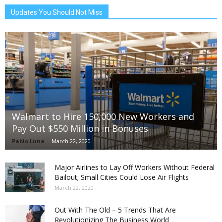
Updates You Should Not Miss
Walmart to Hire 150,000 New Workers and
Pay Out $550 Million in Bonuses
Pablo Luna
-
March 22, 2020
Major Airlines to Lay Off Workers Without Federal
Bailout; Small Cities Could Lose Air Flights
March 22, 2020
Out With The Old – 5 Trends That Are
Revolutionizing The Business World