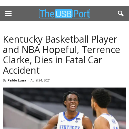
Kentucky Basketball Player
and NBA Hopeful, Terrence
Clarke, Dies in Fatal Car
Accident
By
Pablo Luna
-
April 24, 2021