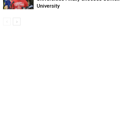
University