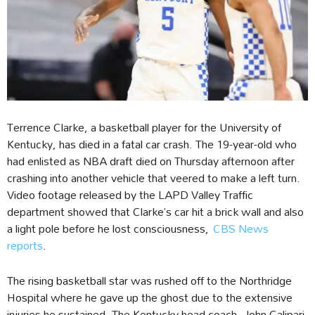
Terrence Clarke, a basketball player for the University of
Kentucky, has died in a fatal car crash. The 19-year-old who
had enlisted as NBA draft died on Thursday afternoon after
crashing into another vehicle that veered to make a left turn.
Video footage released by the LAPD Valley Traffic
department showed that Clarke’s car hit a brick wall and also
a light pole before he lost consciousness,
CBS News
reports
.
The rising basketball star was rushed off to the Northridge
Hospital where he gave up the ghost due to the extensive
injuries he sustained. The Kentucky head coach, John Calipari,