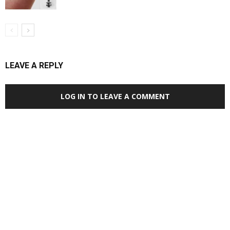
LEAVE A REPLY
LOG IN TO LEAVE A COMMENT