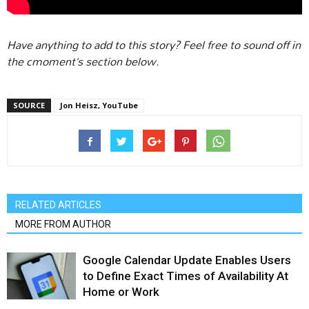
Have anything to add to this story? Feel free to sound off in
the cmoment’s section below.
SOURCE
Jon Heisz, YouTube
RELATED ARTICLES
MORE FROM AUTHOR
Google Calendar Update Enables Users
to Define Exact Times of Availability At
Home or Work