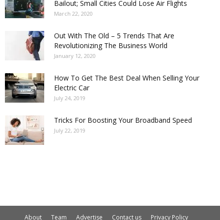
Bailout; Small Cities Could Lose Air Flights
March 22, 2020
Out With The Old – 5 Trends That Are
Revolutionizing The Business World
January 12, 2020
How To Get The Best Deal When Selling Your
Electric Car
July 24, 2019
Tricks For Boosting Your Broadband Speed
July 22, 2019
About
Team
Advertise
Contact us
Privacy Policy