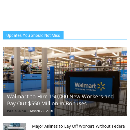
Updates You Should Not Miss
Walmart to Hire 150,000 New Workers and
Pay Out $550 Million in Bonuses
Pablo Luna
-
March 22, 2020
Major Airlines to Lay Off Workers Without Federal