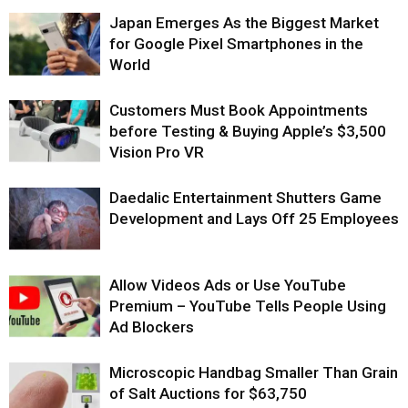
Japan Emerges As the Biggest Market
for Google Pixel Smartphones in the
World
Customers Must Book Appointments
before Testing & Buying Apple’s $3,500
Vision Pro VR
Daedalic Entertainment Shutters Game
Development and Lays Off 25 Employees
Allow Videos Ads or Use YouTube
Premium – YouTube Tells People Using
Ad Blockers
Microscopic Handbag Smaller Than Grain
of Salt Auctions for $63,750