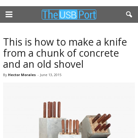
This is how to make a knife
from a chunk of concrete
and an old shovel
By
Hector Morales
-
June 13, 2015