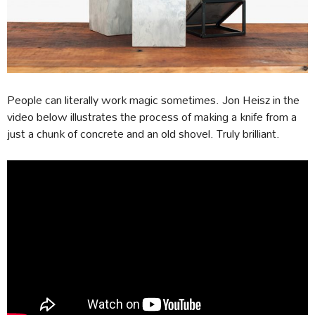
People can literally work magic sometimes. Jon Heisz in the
video below illustrates the process of making a knife from a
just a chunk of concrete and an old shovel. Truly brilliant.